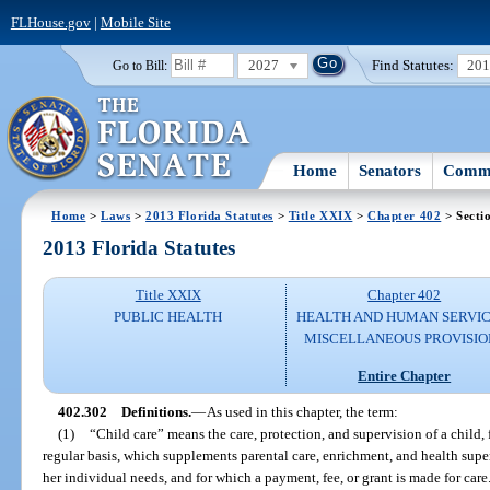
FLHouse.gov
|
Mobile Site
2027
Find Statutes:
20
Go to Bill:
Home
Senators
Commi
Home
>
Laws
>
2013 Florida Statutes
>
Title XXIX
>
Chapter 402
> Secti
2013 Florida Statutes
Title XXIX
Chapter 402
PUBLIC HEALTH
HEALTH AND HUMAN SERVIC
MISCELLANEOUS PROVISIO
Entire Chapter
402.302
Definitions.
—
As used in this chapter, the term:
(1)
“Child care” means the care, protection, and supervision of a child, 
regular basis, which supplements parental care, enrichment, and health super
her individual needs, and for which a payment, fee, or grant is made for care