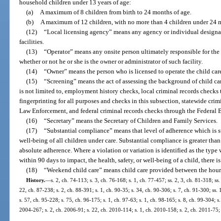
household children under 13 years of age:
(a)
A maximum of 8 children from birth to 24 months of age.
(b)
A maximum of 12 children, with no more than 4 children under 24 m
(12)
“Local licensing agency” means any agency or individual designat
facilities.
(13)
“Operator” means any onsite person ultimately responsible for the ov
whether or not he or she is the owner or administrator of such facility.
(14)
“Owner” means the person who is licensed to operate the child care 
(15)
“Screening” means the act of assessing the background of child ca
is not limited to, employment history checks, local criminal records checks
fingerprinting for all purposes and checks in this subsection, statewide cri
Law Enforcement, and federal criminal records checks through the Federal B
(16)
“Secretary” means the Secretary of Children and Family Services.
(17)
“Substantial compliance” means that level of adherence which is suf
well-being of all children under care. Substantial compliance is greater tha
absolute adherence. Where a violation or variation is identified as the typ
within 90 days to impact, the health, safety, or well-being of a child, there 
(18)
“Weekend child care” means child care provided between the hour
History.
—
s. 2, ch. 74-113; s. 3, ch. 76-168; s. 1, ch. 77-457; ss. 2, 3, ch. 81-318; ss.
22, ch. 87-238; s. 2, ch. 88-391; s. 1, ch. 90-35; s. 34, ch. 90-306; s. 7, ch. 91-300; ss.
s. 57, ch. 95-228; s. 75, ch. 96-175; s. 1, ch. 97-63; s. 1, ch. 98-165; s. 8, ch. 99-304; 
2004-267; s. 2, ch. 2006-91; s. 22, ch. 2010-114; s. 1, ch. 2010-158; s. 2, ch. 2011-75;