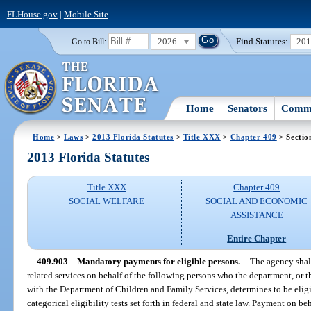
FLHouse.gov
|
Mobile Site
2026
Find Statutes:
20
Go to Bill:
Home
Senators
Commi
Home
>
Laws
>
2013 Florida Statutes
>
Title XXX
>
Chapter 409
> Sectio
2013 Florida Statutes
Title XXX
Chapter 409
SOCIAL WELFARE
SOCIAL AND ECONOMIC
ASSISTANCE
Entire Chapter
409.903
Mandatory payments for eligible persons.
—
The agency shal
related services on behalf of the following persons who the department, or 
with the Department of Children and Family Services, determines to be eligib
categorical eligibility tests set forth in federal and state law. Payment on b