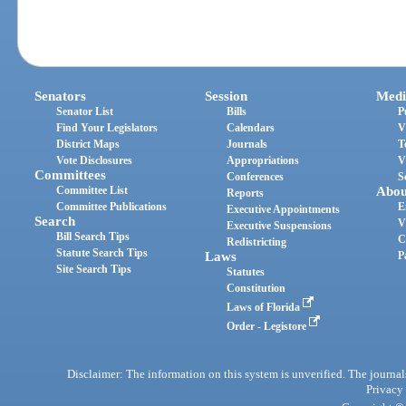
Senators
Session
Medi
Senator List
Bills
P
Find Your Legislators
Calendars
V
District Maps
Journals
T
Vote Disclosures
Appropriations
V
Committees
Conferences
S
Committee List
Abou
Reports
Committee Publications
E
Executive Appointments
Search
V
Executive Suspensions
Bill Search Tips
C
Redistricting
Statute Search Tips
Laws
P
Site Search Tips
Statutes
Constitution
Laws of Florida
Order - Legistore
Disclaimer: The information on this system is unverified. The journals
Privacy