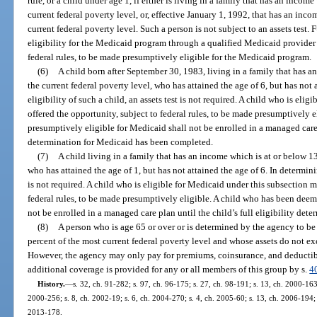
rule, or a child under age 1, if either is living in a family that has an incom
current federal poverty level, or, effective January 1, 1992, that has an inc
current federal poverty level. Such a person is not subject to an assets test
eligibility for the Medicaid program through a qualified Medicaid provider 
federal rules, to be made presumptively eligible for the Medicaid program.
(6)
A child born after September 30, 1983, living in a family that has a
the current federal poverty level, who has attained the age of 6, but has not 
eligibility of such a child, an assets test is not required. A child who is eli
offered the opportunity, subject to federal rules, to be made presumptively
presumptively eligible for Medicaid shall not be enrolled in a managed care p
determination for Medicaid has been completed.
(7)
A child living in a family that has an income which is at or below 13
who has attained the age of 1, but has not attained the age of 6. In determinin
is not required. A child who is eligible for Medicaid under this subsection m
federal rules, to be made presumptively eligible. A child who has been dee
not be enrolled in a managed care plan until the child’s full eligibility de
(8)
A person who is age 65 or over or is determined by the agency to be
percent of the most current federal poverty level and whose assets do not ex
However, the agency may only pay for premiums, coinsurance, and deductible
additional coverage is provided for any or all members of this group by s.
4
History.
—
s. 32, ch. 91-282; s. 97, ch. 96-175; s. 27, ch. 98-191; s. 13, ch. 2000-163
2000-256; s. 8, ch. 2002-19; s. 6, ch. 2004-270; s. 4, ch. 2005-60; s. 13, ch. 2006-194; 
2013-178.