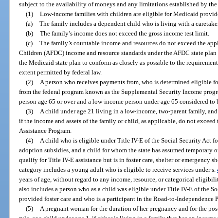
subject to the availability of moneys and any limitations established by th
(1)
Low-income families with children are eligible for Medicaid provid
(a)
The family includes a dependent child who is living with a caretaker
(b)
The family’s income does not exceed the gross income test limit.
(c)
The family’s countable income and resources do not exceed the app
Children (AFDC) income and resource standards under the AFDC state plan i
the Medicaid state plan to conform as closely as possible to the requirements
extent permitted by federal law.
(2)
A person who receives payments from, who is determined eligible for,
from the federal program known as the Supplemental Security Income progr
person age 65 or over and a low-income person under age 65 considered to 
(3)
A child under age 21 living in a low-income, two-parent family, and 
if the income and assets of the family or child, as applicable, do not excee
Assistance Program.
(4)
A child who is eligible under Title IV-E of the Social Security Act f
adoption subsidies, and a child for whom the state has assumed temporary 
qualify for Title IV-E assistance but is in foster care, shelter or emergency s
category includes a young adult who is eligible to receive services under s.
years of age, without regard to any income, resource, or categorical eligibili
also includes a person who as a child was eligible under Title IV-E of the Soci
provided foster care and who is a participant in the Road-to-Independence 
(5)
A pregnant woman for the duration of her pregnancy and for the pos