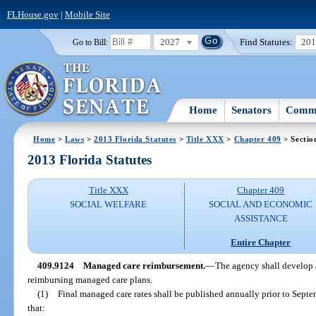
FLHouse.gov
|
Mobile Site
2027
Find Statutes:
20
Go to Bill:
Home
Senators
Commi
Home
>
Laws
>
2013 Florida Statutes
>
Title XXX
>
Chapter 409
> Sectio
2013 Florida Statutes
Title XXX
Chapter 409
SOCIAL WELFARE
SOCIAL AND ECONOMIC
ASSISTANCE
Entire Chapter
409.9124
Managed care reimbursement.
—
The agency shall develop 
reimbursing managed care plans.
(1)
Final managed care rates shall be published annually prior to Sept
that: