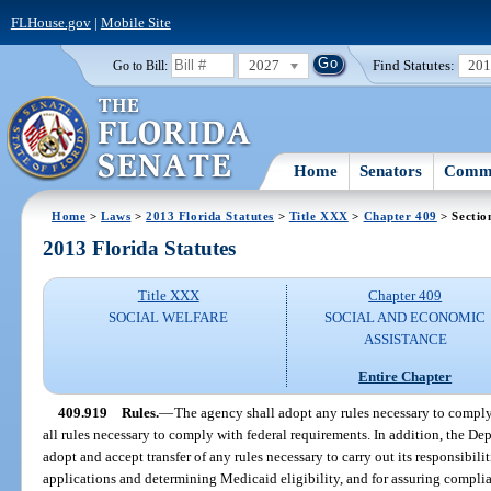
FLHouse.gov
|
Mobile Site
2027
Find Statutes:
20
Go to Bill:
Home
Senators
Commi
Home
>
Laws
>
2013 Florida Statutes
>
Title XXX
>
Chapter 409
> Sectio
2013 Florida Statutes
Title XXX
Chapter 409
SOCIAL WELFARE
SOCIAL AND ECONOMIC
ASSISTANCE
Entire Chapter
409.919
Rules.
—
The agency shall adopt any rules necessary to comply
all rules necessary to comply with federal requirements. In addition, the D
adopt and accept transfer of any rules necessary to carry out its responsibil
applications and determining Medicaid eligibility, and for assuring compli