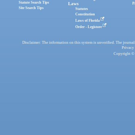
Statute Search Tips
Laws
P
Site Search Tips
Statutes
Constitution
Laws of Florida
Order - Legistore
Disclaimer: The information on this system is unverified. The journals
Privacy
Copyright © 