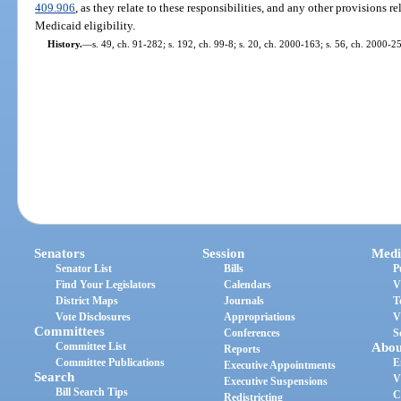
409.906
, as they relate to these responsibilities, and any other provisions r
Medicaid eligibility.
History.
—
s. 49, ch. 91-282; s. 192, ch. 99-8; s. 20, ch. 2000-163; s. 56, ch. 2000-2
Senators
Session
Medi
Senator List
Bills
P
Find Your Legislators
Calendars
V
District Maps
Journals
T
Vote Disclosures
Appropriations
V
Committees
Conferences
S
Committee List
Abou
Reports
Committee Publications
E
Executive Appointments
Search
V
Executive Suspensions
Bill Search Tips
C
Redistricting