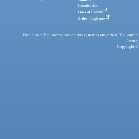
Statutes
Constitution
Laws of Florida
Order - Legistore
Disclaimer: The information on this system is unverified. The journals
Privacy
Copyright © 