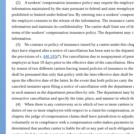
(2)
A workers’ compensation insurance policy may require the employe
information maintained by the state pursuant to federal and state reemploym
prohibited or limited under federal law. By entering into a workers’ compen
the employer consents to the release of the information. The insurance carri
information and maintain its confidentiality. The carrier shall limit use of 
terms of the workers’ compensation insurance policy. The department may cha
information.
(3)
No contract or policy of insurance issued by a carrier under this chap
days have elapsed after a notice of cancellation has been sent to the depar
the provisions of s.
440.185
(7). For cancellation due to nonpayment of premi
employer at least 10 days prior to the effective date of the cancellation. H
by reason of two different carriers having issued policies of insurance to th
shall be presumed that only that policy with the later effective date shall be
upon the effective date of the latter. In the event that both policies carry th
canceled instanter upon filing a notice of cancellation with the departmen
in such manner as the department prescribes by rule. The department may by 
retroactive cancellation and specify the time, place, and manner in which the
(4)
When there is any controversy as to which of two or more carriers is 
duties of one or more employers with respect to a claim for compensation, re
chapter, the judge of compensation claims shall have jurisdiction to adjudica
voluntarily or in compliance with a compensation order makes payments in di
determined that another carrier is liable for all or any part of such obligatio