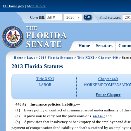
FLHouse.gov
|
Mobile Site
2026
Find Statutes:
20
Go to Bill:
Home
Senators
Commi
Home
>
Laws
>
2013 Florida Statutes
>
Title XXXI
>
Chapter 440
> Secti
2013 Florida Statutes
Title XXXI
Chapter 440
LABOR
WORKERS' COMPENSATIO
Entire Chapter
440.42
Insurance policies; liability.
—
(1)
Every policy or contract of insurance issued under authority of this 
(a)
A provision to carry out the provisions of s.
440.41
; and
(b)
A provision that insolvency or bankruptcy of the employer and discha
payment of compensation for disability or death sustained by an employee du