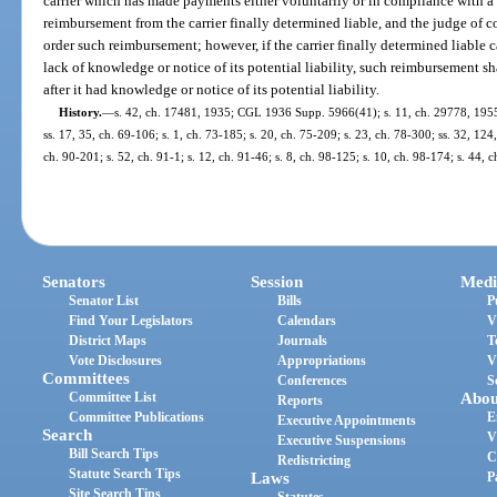
carrier which has made payments either voluntarily or in compliance with a 
reimbursement from the carrier finally determined liable, and the judge of 
order such reimbursement; however, if the carrier finally determined liable 
lack of knowledge or notice of its potential liability, such reimbursement 
after it had knowledge or notice of its potential liability.
History.
—
s. 42, ch. 17481, 1935; CGL 1936 Supp. 5966(41); s. 11, ch. 29778, 1955; s
ss. 17, 35, ch. 69-106; s. 1, ch. 73-185; s. 20, ch. 75-209; s. 23, ch. 78-300; ss. 32, 124
ch. 90-201; s. 52, ch. 91-1; s. 12, ch. 91-46; s. 8, ch. 98-125; s. 10, ch. 98-174; s. 44,
Senators
Session
Medi
Senator List
Bills
P
Find Your Legislators
Calendars
V
District Maps
Journals
T
Vote Disclosures
Appropriations
V
Committees
Conferences
S
Committee List
Abou
Reports
Committee Publications
E
Executive Appointments
Search
V
Executive Suspensions
Bill Search Tips
C
Redistricting
Statute Search Tips
Laws
P
Site Search Tips