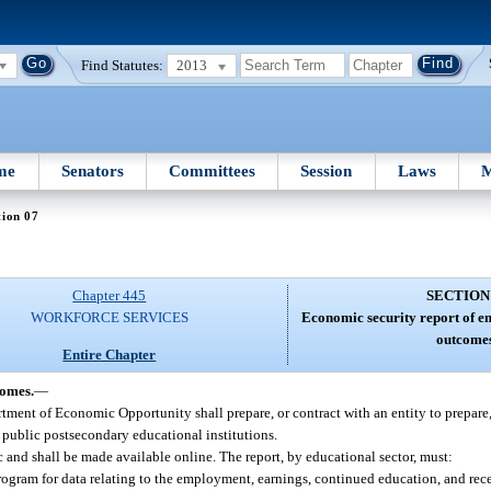
Find Statutes:
2013
me
Senators
Committees
Session
Laws
M
tion 07
Chapter 445
SECTION
WORKFORCE SERVICES
Economic security report of 
outcome
Entire Chapter
comes.
—
ment of Economic Opportunity shall prepare, or contract with an entity to prepare
 public postsecondary educational institutions.
c and shall be made available online. The report, by educational sector, must:
gram for data relating to the employment, earnings, continued education, and rece