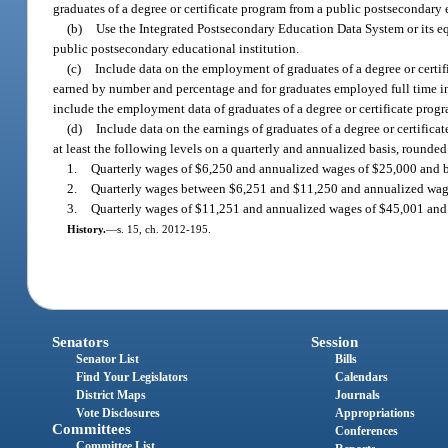
graduates of a degree or certificate program from a public postsecondary 
(b)
Use the Integrated Postsecondary Education Data System or its equ
public postsecondary educational institution.
(c)
Include data on the employment of graduates of a degree or certifi
earned by number and percentage and for graduates employed full time in
include the employment data of graduates of a degree or certificate prog
(d)
Include data on the earnings of graduates of a degree or certifica
at least the following levels on a quarterly and annualized basis, rounded 
1.
Quarterly wages of $6,250 and annualized wages of $25,000 and 
2.
Quarterly wages between $6,251 and $11,250 and annualized wa
3.
Quarterly wages of $11,251 and annualized wages of $45,001 and
History.
—
s. 15, ch. 2012-195.
Senators
Session
Senator List
Bills
Find Your Legislators
Calendars
District Maps
Journals
Vote Disclosures
Appropriations
Committees
Conferences
Committee List