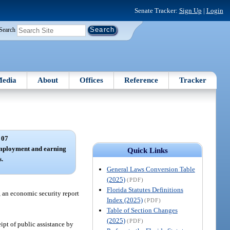
Senate Tracker:
Sign Up
|
Login
Search
edia
About
Offices
Reference
Tracker
 07
employment and earning
Quick Links
s.
General Laws Conversion Table
(2025)
(PDF)
Florida Statutes Definitions
, an economic security report
Index (2025)
(PDF)
Table of Section Changes
(2025)
(PDF)
ipt of public assistance by