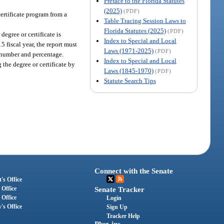
Preface to the Florida Statutes
(2025)
(PDF)
ertificate program from a
Table Tracing Session Laws to
Florida Statutes (2025)
(PDF)
degree or certificate is
Index to Special and Local
 fiscal year, the report must
Laws (1971-2025)
(PDF)
y number and percentage.
Index to Special and Local
 the degree or certificate by
Laws (1845-1970)
(PDF)
Statute Search Tips
Connect with the Senate
's Office
 Office
Senate Tracker
 Office
Login
's Office
Sign Up
Tracker Help