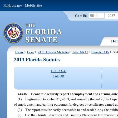
FLHouse.gov
|
Mobile Site
2027
Go to Bill:
Ho
Home
>
Laws
>
2013 Florida Statutes
>
Title XXXI
>
Chapter 445
> Sec
2013 Florida Statutes
Title XXXI
LABOR
445.07
Economic security report of employment and earning out
(1)
Beginning December 31, 2013, and annually thereafter, the Depart
of employment and earning outcomes for degrees or certificates earned at
(2)
The report must be easily accessible to and readable by the publi
(a)
Use the Florida Education and Training Placement Information Pro