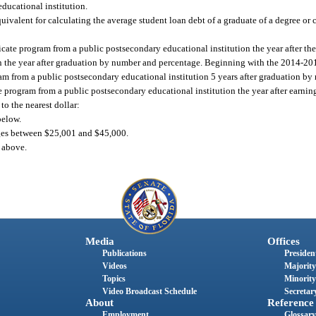
educational institution.
ivalent for calculating the average student loan debt of a graduate of a degree or c
cate program from a public postsecondary educational institution the year after the 
 the year after graduation by number and percentage. Beginning with the 2014-2015
ram from a public postsecondary educational institution 5 years after graduation b
te program from a public postsecondary educational institution the year after earning
to the nearest dollar:
below.
ges between $25,001 and $45,000.
 above.
Media
Offices
Publications
President
Videos
Majority
Topics
Minority
Video Broadcast Schedule
Secretary
About
Reference
Employment
Glossary