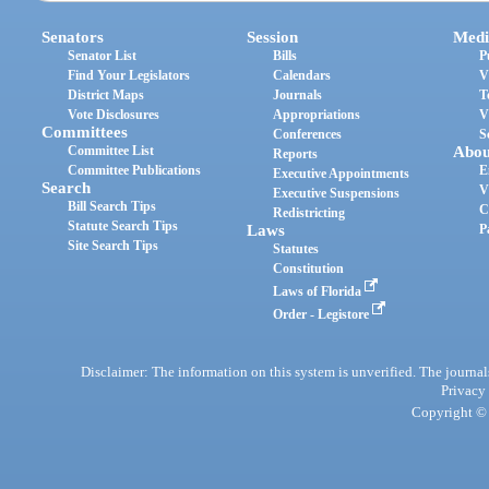
Senators
Session
Medi
Senator List
Bills
P
Find Your Legislators
Calendars
V
District Maps
Journals
T
Vote Disclosures
Appropriations
V
Committees
Conferences
S
Committee List
Abou
Reports
Committee Publications
E
Executive Appointments
Search
V
Executive Suspensions
Bill Search Tips
C
Redistricting
Statute Search Tips
Laws
P
Site Search Tips
Statutes
Constitution
Laws of Florida
Order - Legistore
Disclaimer: The information on this system is unverified. The journals
Privacy
Copyright © 