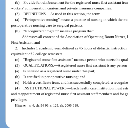
(b)
Provide for reimbursement for the registered nurse first assistant fr
workers’ compensation carriers, and private insurance companies.
(2)
DEFINITIONS.
—
As used in this section, the term:
(a)
“Perioperative nursing” means a practice of nursing in which the nur
postoperative nursing care to surgical patients.
(b)
“Recognized program” means a program that:
1.
Addresses all content of the Association of Operating Room Nurses, 
First Assistant, and
2.
Includes 1 academic year, defined as 45 hours of didactic instruction 
equivalent of 2 college semesters.
(c)
“Registered nurse first assistant” means a person who meets the qualif
(3)
QUALIFICATIONS.
—
A registered nurse first assistant is any perso
(a)
Is licensed as a registered nurse under this part;
(b)
Is certified in perioperative nursing; and
(c)
Holds a certificate from, and has successfully completed, a recogni
(4)
INSTITUTIONAL POWERS.
—
Each health care institution must est
and reappointment of registered nurse first assistant staff members and for g
privileges.
History.
—
s. 4, ch. 94-96; s. 129, ch. 2000-318.