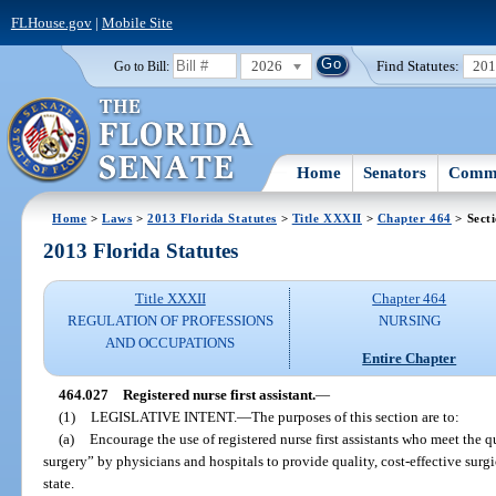
FLHouse.gov
|
Mobile Site
2026
Find Statutes:
20
Go to Bill:
Home
Senators
Commi
Home
>
Laws
>
2013 Florida Statutes
>
Title XXXII
>
Chapter 464
> Sect
2013 Florida Statutes
Title XXXII
Chapter 464
REGULATION OF PROFESSIONS
NURSING
AND OCCUPATIONS
Entire Chapter
464.027
Registered nurse first assistant.
—
(1)
LEGISLATIVE INTENT.
—
The purposes of this section are to:
(a)
Encourage the use of registered nurse first assistants who meet the qua
surgery” by physicians and hospitals to provide quality, cost-effective surgic
state.