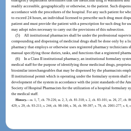
emergency department determines that the medicinal drug is warranted and
readily accessible, geographically or otherwise, to the patient. Such dispe
accordance with the procedures of the hospital. For any such patient for wh
to exceed 24 hours, an individual licensed to prescribe such drug must disp
patient and must provide the patient with a prescription for such drug for us
may adopt rules necessary to carry out the provisions of this subsection.
(5)
All institutional pharmacies shall be under the professional supervi
compounding and dispensing of medicinal drugs shall be done only by a lic
pharmacy that employs or otherwise uses registered pharmacy technicians sh
manual specifying those duties, tasks, and functions that a registered pharm
(6)
In a Class II institutional pharmacy, an institutional formulary sys
medical staff for the purpose of identifying those medicinal drugs, proprieta
biosimilar interchangeables that may be dispensed by the pharmacists employ
II institutional permit which is operating under the formulary system shall e
development of the system in accordance with the joint standards of the A
Society of Hospital Pharmacists for the utilization of a hospital formulary
the medical staff.
History.
—
ss. 1, 7, ch. 79-226; ss. 2, 3, ch. 81-318; s. 2, ch. 83-101; ss. 26, 27, ch. 
429; s. 29, ch. 93-211; s. 244, ch. 98-166; s. 36, ch. 99-397; s. 79, ch. 2001-277; s. 6,