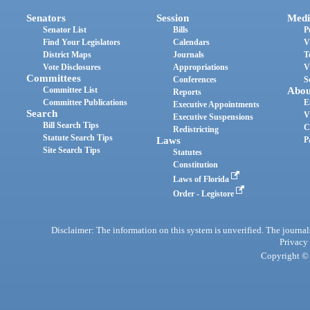
Senators
Session
Medi
Senator List
Bills
P
Find Your Legislators
Calendars
V
District Maps
Journals
T
Vote Disclosures
Appropriations
V
Committees
Conferences
S
Committee List
Abou
Reports
Committee Publications
E
Executive Appointments
Search
V
Executive Suspensions
Bill Search Tips
C
Redistricting
Statute Search Tips
Laws
P
Site Search Tips
Statutes
Constitution
Laws of Florida
Order - Legistore
Disclaimer: The information on this system is unverified. The journals
Privacy
Copyright © 