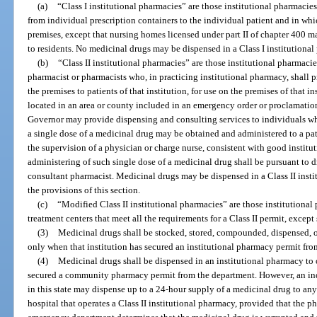
(a)
“Class I institutional pharmacies” are those institutional pharmacie
from individual prescription containers to the individual patient and in wh
premises, except that nursing homes licensed under part II of chapter 400 
to residents. No medicinal drugs may be dispensed in a Class I institutiona
(b)
“Class II institutional pharmacies” are those institutional pharmaci
pharmacist or pharmacists who, in practicing institutional pharmacy, shall 
the premises to patients of that institution, for use on the premises of that 
located in an area or county included in an emergency order or proclamation
Governor may provide dispensing and consulting services to individuals who
a single dose of a medicinal drug may be obtained and administered to a pat
the supervision of a physician or charge nurse, consistent with good institu
administering of such single dose of a medicinal drug shall be pursuant to 
consultant pharmacist. Medicinal drugs may be dispensed in a Class II inst
the provisions of this section.
(c)
“Modified Class II institutional pharmacies” are those institutional
treatment centers that meet all the requirements for a Class II permit, exce
(3)
Medicinal drugs shall be stocked, stored, compounded, dispensed, or
only when that institution has secured an institutional pharmacy permit fro
(4)
Medicinal drugs shall be dispensed in an institutional pharmacy to 
secured a community pharmacy permit from the department. However, an ind
in this state may dispense up to a 24-hour supply of a medicinal drug to an
hospital that operates a Class II institutional pharmacy, provided that the ph