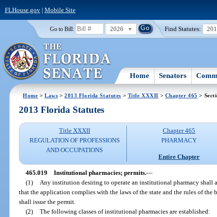
FLHouse.gov
|
Mobile Site
2026
Find Statutes:
20
Go to Bill:
Home
Senators
Commi
Home
>
Laws
>
2013 Florida Statutes
>
Title XXXII
>
Chapter 465
> Sect
2013 Florida Statutes
Title XXXII
Chapter 465
REGULATION OF PROFESSIONS
PHARMACY
AND OCCUPATIONS
Entire Chapter
465.019
Institutional pharmacies; permits.
—
(1)
Any institution desiring to operate an institutional pharmacy shall a
that the application complies with the laws of the state and the rules of th
shall issue the permit.
(2)
The following classes of institutional pharmacies are established: