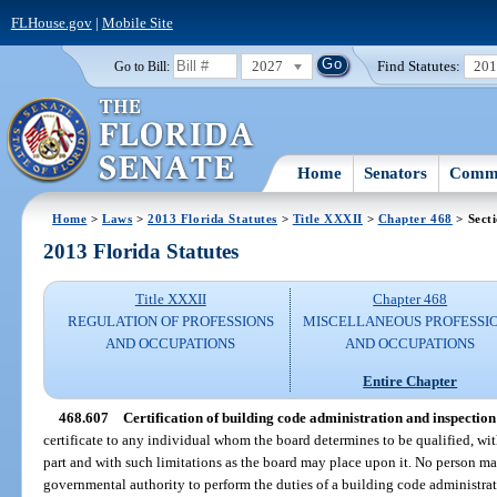
FLHouse.gov
|
Mobile Site
2027
Find Statutes:
20
Go to Bill:
Home
Senators
Commi
Home
>
Laws
>
2013 Florida Statutes
>
Title XXXII
>
Chapter 468
> Sect
2013 Florida Statutes
Title XXXII
Chapter 468
REGULATION OF PROFESSIONS
MISCELLANEOUS PROFESSI
AND OCCUPATIONS
AND OCCUPATIONS
Entire Chapter
468.607
Certification of building code administration and inspection
certificate to any individual whom the board determines to be qualified, wit
part and with such limitations as the board may place upon it. No person m
governmental authority to perform the duties of a building code administrat