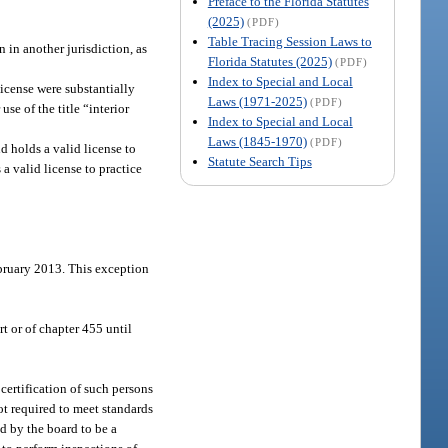
Preface to the Florida Statutes
(2025)
(PDF)
Table Tracing Session Laws to
 in another jurisdiction, as
Florida Statutes (2025)
(PDF)
Index to Special and Local
 license were substantially
Laws (1971-2025)
(PDF)
use of the title “interior
Index to Special and Local
Laws (1845-1970)
(PDF)
d holds a valid license to
Statute Search Tips
a valid license to practice
ebruary 2013. This exception
t or of chapter 455 until
r certification of such persons
not required to meet standards
ed by the board to be a