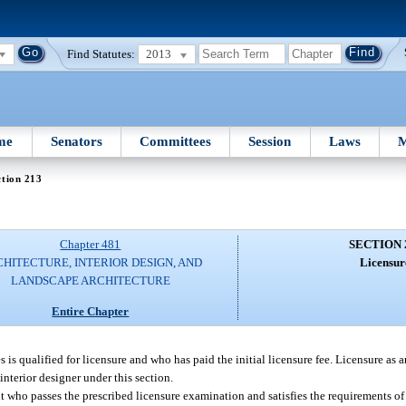
Find Statutes:
2013
me
Senators
Committees
Session
Laws
M
tion 213
Chapter 481
SECTION 
HITECTURE, INTERIOR DESIGN, AND
Licensur
LANDSCAPE ARCHITECTURE
Entire Chapter
is qualified for licensure and who has paid the initial licensure fee. Licensure as a
interior designer under this section.
t who passes the prescribed licensure examination and satisfies the requirements of