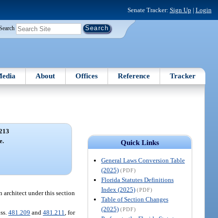
Senate Tracker:
Sign Up
|
Login
Search
edia
About
Offices
Reference
Tracker
213
e.
Quick Links
General Laws Conversion Table
(2025)
(PDF)
Florida Statutes Definitions
Index (2025)
(PDF)
n architect under this section
Table of Section Changes
(2025)
(PDF)
 ss.
481.209
and
481.211
, for