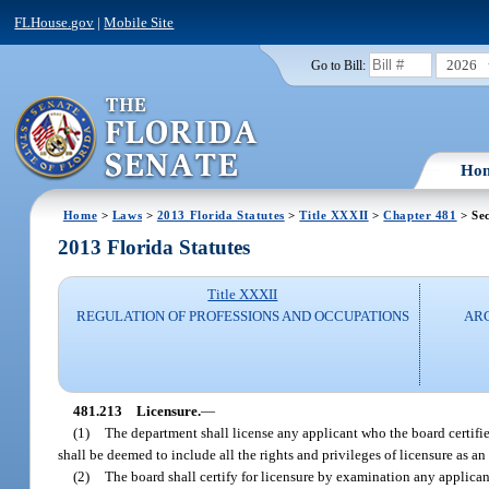
FLHouse.gov
|
Mobile Site
2026
Go to Bill:
Ho
Home
>
Laws
>
2013 Florida Statutes
>
Title XXXII
>
Chapter 481
> Sec
2013 Florida Statutes
Title XXXII
REGULATION OF PROFESSIONS AND OCCUPATIONS
ARC
481.213
Licensure.
—
(1)
The department shall license any applicant who the board certifies 
shall be deemed to include all the rights and privileges of licensure as an 
(2)
The board shall certify for licensure by examination any applican