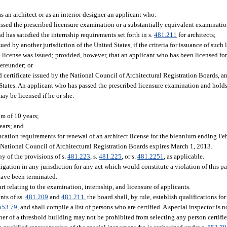
s an architect or as an interior designer an applicant who:
assed the prescribed licensure examination or a substantially equivalent examination
nd has satisfied the internship requirements set forth in s.
481.211
for architects;
sued by another jurisdiction of the United States, if the criteria for issuance of such
the license was issued; provided, however, that an applicant who has been licensed for 
hereunder; or
 certificate issued by the National Council of Architectural Registration Boards, an
d States. An applicant who has passed the prescribed licensure examination and holds 
may be licensed if he or she:
um of 10 years;
ears; and
ucation requirements for renewal of an architect license for the biennium ending F
he National Council of Architectural Registration Boards expires March 1, 2013.
y of the provisions of s.
481.223
, s.
481.225
, or s.
481.2251
, as applicable.
gation in any jurisdiction for any act which would constitute a violation of this par
have been terminated.
rt relating to the examination, internship, and licensure of applicants.
nts of ss.
481.209
and
481.211
, the board shall, by rule, establish qualifications fo
553.79
, and shall compile a list of persons who are certified. A special inspector is 
wner of a threshold building may not be prohibited from selecting any person certifi