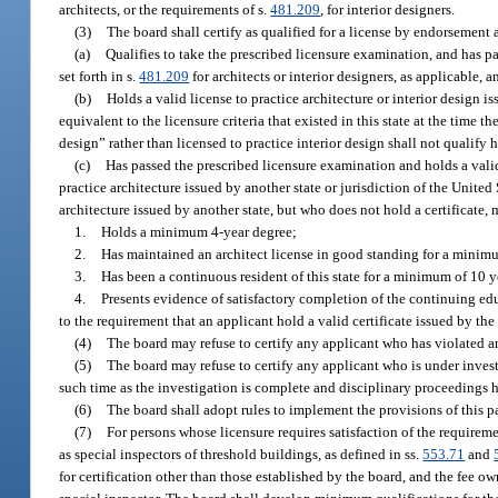
architects, or the requirements of s.
481.209
, for interior designers.
(3)
The board shall certify as qualified for a license by endorsement a
(a)
Qualifies to take the prescribed licensure examination, and has p
set forth in s.
481.209
for architects or interior designers, as applicable, a
(b)
Holds a valid license to practice architecture or interior design is
equivalent to the licensure criteria that existed in this state at the time 
design” rather than licensed to practice interior design shall not qualify 
(c)
Has passed the prescribed licensure examination and holds a valid
practice architecture issued by another state or jurisdiction of the Unite
architecture issued by another state, but who does not hold a certificate, 
1.
Holds a minimum 4-year degree;
2.
Has maintained an architect license in good standing for a minim
3.
Has been a continuous resident of this state for a minimum of 10 y
4.
Presents evidence of satisfactory completion of the continuing ed
to the requirement that an applicant hold a valid certificate issued by t
(4)
The board may refuse to certify any applicant who has violated an
(5)
The board may refuse to certify any applicant who is under investi
such time as the investigation is complete and disciplinary proceedings 
(6)
The board shall adopt rules to implement the provisions of this pa
(7)
For persons whose licensure requires satisfaction of the requireme
as special inspectors of threshold buildings, as defined in ss.
553.71
and
for certification other than those established by the board, and the fee o