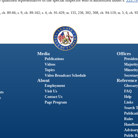
 qualified representative of the special inspector who is authorized under s.
553.79
 5, ch. 89-66; s. 9, ch. 89-162; s. 4, ch. 91-429; ss. 155, 236, 302, 308, ch. 94-119; ss. 5, 6, ch. 9
Media
Offices
Publications
President
Videos
Majority
Topics
Minority
Video Broadcast Schedule
Secretary
About
Reference
Employment
Glossary
Visit Us
FAQ
nts
Contact Us
Help
s
Page Program
Links
Search T
Publicat
Rules
Handbo
Advisor
Public R