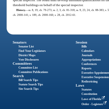
special inspector. The board shall develop minimum qualifications for the
threshold buildings on behalf of the special inspector.
History.
—
ss. 8, 19, ch. 79-273; ss. 2, 3, ch. 81-318; ss. 9, 23, 24, ch. 88-383; s.
ch. 2000-141; s. 189, ch. 2000-160; s. 28, ch. 2012-61.
Senators
Session
Senator List
Bills
Find Your Legislators
Calendars
District Maps
Journals
Vote Disclosures
Appropriations
Committees
Conferences
Committee List
Reports
Committee Publications
Executive Appointme
Search
Executive Suspension
Bill Search Tips
Redistricting
Statute Search Tips
Laws
Site Search Tips
Statutes
Constitution
Laws of Florida
Order - Legistore