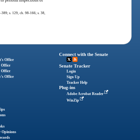
to perform inspections of
5-389; s. 129, ch. 98-166; s. 38,
Connect with the Senate
's Office
 Office
Senate Tracker
 Office
Login
's Office
Sign Up
Tracker Help
Plug-ins
Adobe Acrobat Reader
WinZip
ips
ions
oks
y Opinions
ecords