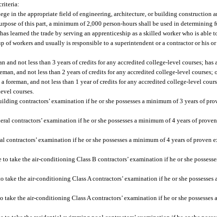
riteria:
ege in the appropriate field of engineering, architecture, or building construction 
purpose of this part, a minimum of 2,000 person-hours shall be used in determining 
o has learned the trade by serving an apprenticeship as a skilled worker who is able 
up of workers and usually is responsible to a superintendent or a contractor or his o
n and not less than 3 years of credits for any accredited college-level courses; has 
reman, and not less than 2 years of credits for any accredited college-level courses;
 a foreman, and not less than 1 year of credits for any accredited college-level cours
evel courses.
e building contractors’ examination if he or she possesses a minimum of 3 years of pr
general contractors’ examination if he or she possesses a minimum of 4 years of prove
eral contractors’ examination if he or she possesses a minimum of 4 years of proven 
le to take the air-conditioning Class B contractors’ examination if he or she possess
 to take the air-conditioning Class A contractors’ examination if he or she possesses
 to take the air-conditioning Class A contractors’ examination if he or she possesses