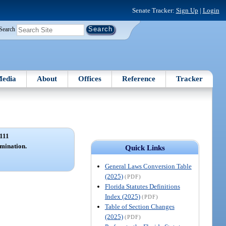
Senate Tracker:
Sign Up
|
Login
Search
edia
About
Offices
Reference
Tracker
111
mination.
Quick Links
General Laws Conversion Table
(2025)
(PDF)
Florida Statutes Definitions
Index (2025)
(PDF)
Table of Section Changes
(2025)
(PDF)