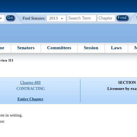
Find Statutes:
2013
me
Senators
Committees
Session
Laws
M
tion 111
Chapter 489
SECTION 
CONTRACTING
Licensure by exa
Entire Chapter
nt in writing.
son: