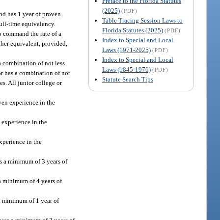
Preface to the Florida Statutes
(2025)
(PDF)
and has 1 year of proven
Table Tracing Session Laws to
full-time equivalency.
Florida Statutes (2025)
(PDF)
to command the rate of a
Index to Special and Local
r her equivalent, provided,
Laws (1971-2025)
(PDF)
Index to Special and Local
a combination of not less
Laws (1845-1970)
(PDF)
 or has a combination of not
Statute Search Tips
es. All junior college or
oven experience in the
n experience in the
experience in the
es a minimum of 3 years of
 a minimum of 4 years of
 a minimum of 1 year of