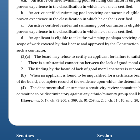
6.a.
An active certified swimming pool servicing contractor is eligib
proven experience in the classification in which he or she is certified.
b.
An active certified swimming pool servicing contractor is eligibl
proven experience in the classification in which he or she is certified.
c.
An active certified residential swimming pool contractor is eligi
proven experience in the classification in which he or she is certified.
d.
An applicant is eligible to take the swimming pool/spa servicing co
scope of work covered by that license and approved by the Construction I
such a contractor.
(3)(a)
The board may refuse to certify an applicant for failure to sati
1.
There is a substantial connection between the lack of good moral ch
2.
The finding by the board of lack of good moral character is suppo
(b)
When an applicant is found to be unqualified for a certificate bec
of the board, a complete record of the evidence upon which the determinat
(4)
The department shall ensure that a sensitivity review committee 
committee to be discriminatory against any ethnic/minority group shall 
History.
—
ss. 5, 17, ch. 79-200; s. 369, ch. 81-259; ss. 2, 3, ch. 81-318; ss. 6, 20
Senators
Session