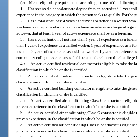
(c)
Meets eligibility requirements according to one of the following c
1.
Has received a baccalaureate degree from an accredited 4-year coll
experience in the category in which the person seeks to qualify. For the 
2.
Has a total of at least 4 years of active experience as a worker wh
mechanic in the particular trade or as a foreman who is in charge of a gro
however, that at least 1 year of active experience shall be as a foreman.
3.
Has a combination of not less than 1 year of experience as a forema
than 1 year of experience as a skilled worker, 1 year of experience as a fo
less than 2 years of experience as a skilled worker, 1 year of experience as
community college-level courses shall be considered accredited college-l
4.a.
An active certified residential contractor is eligible to take th
classification in which he or she is certified.
b.
An active certified residential contractor is eligible to take the 
classification in which he or she is certified.
c.
An active certified building contractor is eligible to take the gen
classification in which he or she is certified.
5.a.
An active certified air-conditioning Class C contractor is eligib
proven experience in the classification in which he or she is certified.
b.
An active certified air-conditioning Class C contractor is eligible
proven experience in the classification in which he or she is certified.
c.
An active certified air-conditioning Class B contractor is eligible
proven experience in the classification in which he or she is certified.