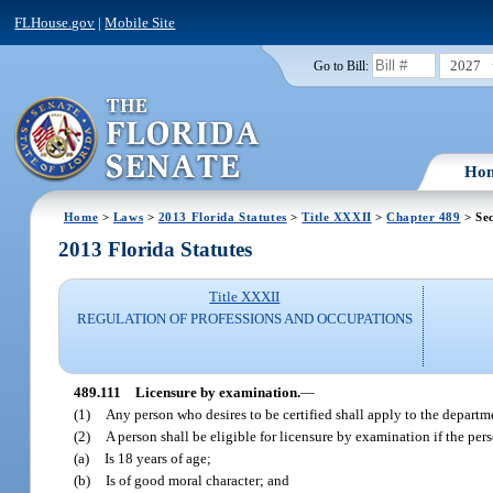
FLHouse.gov
|
Mobile Site
2027
Go to Bill:
Ho
Home
>
Laws
>
2013 Florida Statutes
>
Title XXXII
>
Chapter 489
> Sec
2013 Florida Statutes
Title XXXII
REGULATION OF PROFESSIONS AND OCCUPATIONS
489.111
Licensure by examination.
—
(1)
Any person who desires to be certified shall apply to the departme
(2)
A person shall be eligible for licensure by examination if the per
(a)
Is 18 years of age;
(b)
Is of good moral character; and