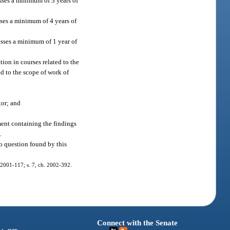
esses a minimum of 3 years of
sses a minimum of 4 years of
esses a minimum of 1 year of
tion in courses related to the
d to the scope of work of
tor; and
ement containing the findings
.
o question found by this
h. 2001-117; s. 7, ch. 2002-392.
Connect with the Senate