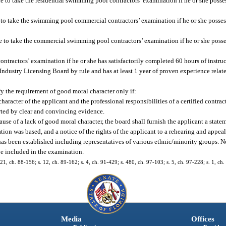
le to take the residential swimming pool contractors’ examination if he or she poss
e to take the swimming pool commercial contractors’ examination if he or she posse
ble to take the commercial swimming pool contractors’ examination if he or she poss
ntractors’ examination if he or she has satisfactorily completed 60 hours of instruc
ndustry Licensing Board by rule and has at least 1 year of proven experience relate
sfy the requirement of good moral character only if:
aracter of the applicant and the professional responsibilities of a certified contrac
rted by clear and convincing evidence.
ause of a lack of good moral character, the board shall furnish the applicant a stat
ion was based, and a notice of the rights of the applicant to a rehearing and appeal
has been established including representatives of various ethnic/minority groups. N
be included in the examination.
, 21, ch. 88-156; s. 12, ch. 89-162; s. 4, ch. 91-429; s. 480, ch. 97-103; s. 5, ch. 97-228; s. 1, c
Media
Offices