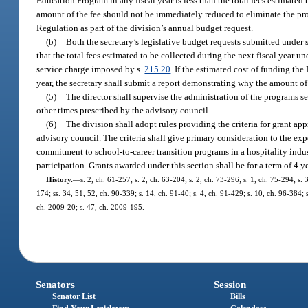
Education Program in any fiscal year is less than the total fees estimated
amount of the fee should not be immediately reduced to eliminate the proj
Regulation as part of the division’s annual budget request.
(b)
Both the secretary’s legislative budget requests submitted under 
that the total fees estimated to be collected during the next fiscal year u
service charge imposed by s.
215.20
. If the estimated cost of funding the
year, the secretary shall submit a report demonstrating why the amount of
(5)
The director shall supervise the administration of the programs set
other times prescribed by the advisory council.
(6)
The division shall adopt rules providing the criteria for grant a
advisory council. The criteria shall give primary consideration to the expe
commitment to school-to-career transition programs in a hospitality indus
participation. Grants awarded under this section shall be for a term of 4 
History.
—
s. 2, ch. 61-257; s. 2, ch. 63-204; s. 2, ch. 73-296; s. 1, ch. 75-294; s. 3
174; ss. 34, 51, 52, ch. 90-339; s. 14, ch. 91-40; s. 4, ch. 91-429; s. 10, ch. 96-384;
ch. 2009-20; s. 47, ch. 2009-195.
Senators
Session
Senator List
Bills