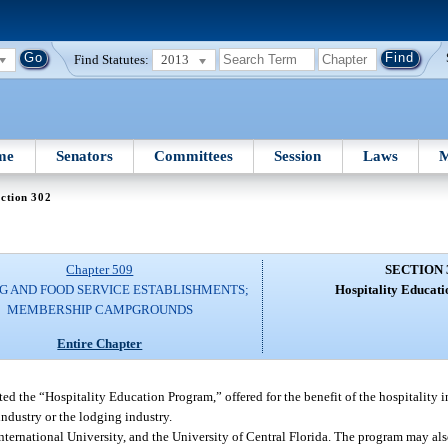
Find Statutes:
2013
me
Senators
Committees
Session
Laws
M
ction 302
Chapter 509
SECTION 
G AND FOOD SERVICE ESTABLISHMENTS;
Hospitality Educat
MEMBERSHIP CAMPGROUNDS
Entire Chapter
d the “Hospitality Education Program,” offered for the benefit of the hospitality ind
industry or the lodging industry.
nternational University, and the University of Central Florida. The program may also