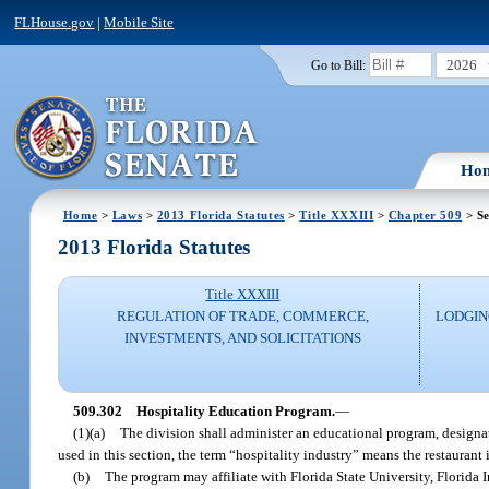
FLHouse.gov
|
Mobile Site
2026
Go to Bill:
Ho
Home
>
Laws
>
2013 Florida Statutes
>
Title XXXIII
>
Chapter 509
> Se
2013 Florida Statutes
Title XXXIII
REGULATION OF TRADE, COMMERCE,
LODGIN
INVESTMENTS, AND SOLICITATIONS
509.302
Hospitality Education Program.
—
(1)(a)
The division shall administer an educational program, designate
used in this section, the term “hospitality industry” means the restaurant 
(b)
The program may affiliate with Florida State University, Florida I