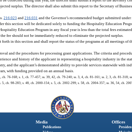
 to be collected during that year, the director shall submit a report to the advisory 
ected surplus. The director shall also submit this report to the Secretary of Busine
ss.
216.023
and
216.031
and the Governor’s recommended budget submitted under 
nder this section will be dedicated solely to funding the Hospitality Education Progr
 Hospitality Education Program in any fiscal year is less than the total fees estimate
 the fee should not be immediately reduced to eliminate the projected surplus.
 forth in this section and shall report the status of the programs at all meetings of 
pproval and the procedures for processing grant applications. The criteria and proce
rience and history of the applicant in representing a hospitality industry in the stat
try, and the applicant’s demonstrated ability to provide services statewide with in
years, with funding provided on an annual basis.
, ch. 76-168; s. 1, ch. 77-457; ss. 39, 42, ch. 79-240; ss. 3, 4, ch. 81-161; ss. 2, 3, ch. 81-318; ss
 s. 5, ch. 98-283; s. 48, ch. 2000-154; s. 5, ch. 2002-299; s. 58, ch. 2004-357; ss. 36, 54, ch. 200
Media
Offices
Publications
President