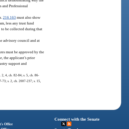
council demonstrating why the
ss and Professional
s.
216.163
must also show
am, less any trust fund
d to be collected during that
the advisory council and at
dures must be approved by the
e, the applicant’s prior
dustry support and
. 2, 4, ch. 82-84; s. 5, ch. 86-
7-73; s. 2, ch. 2007-237; s. 15,
Connect with the Senate
's Office