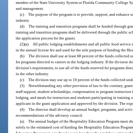
member of the State University System or Florida Community College Syst
and management.
(c)
The purpose of the program is to provide, support, and enhance sch
industry.
(d)
The training and transition programs shall be funded through grant
training and transition programs shall be delivered through the public s
the application process for the grants.
(2)(a)
All public lodging establishments and all public food service 
in the annual license fee and used for the sole purpose of funding the Ho
(b)
The division shall use at least 68 percent of the funds collected u
for programs directed to careers in the lodging industry. If the division 
division’s requirements, to use all of the funds reserved for programs dire
in the other industry.
(c)
The division may use up to 10 percent of the funds collected unde
(3)
Notwithstanding any other provision of law to the contrary, grant
staff support; student scholarships; compensation to program instructors f
lodging, and meals for instructors and students participating in training 
applicant in the grant application and approved by the division. The expen
(4)
The director shall develop an annual budget, programs, and activi
recommendations of the advisory council.
(a)
The annual budget of the Hospitality Education Program must show 
solely to the estimated cost of funding the Hospitality Education Program