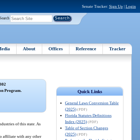
Senate Tracker:
Sign Up
|
Login
Search
edia
About
Offices
Reference
Tracker
302
ion Program.
Quick Links
General Laws Conversion Table
(2025)
(PDF)
Florida Statutes Definitions
Index (2025)
(PDF)
ustries of this state. As
Table of Section Changes
(2025)
(PDF)
 affiliate with any other