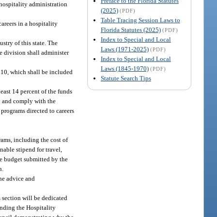
Preface to the Florida Statutes
hospitality administration
(2025)
(PDF)
Table Tracing Session Laws to
areers in a hospitality
Florida Statutes (2025)
(PDF)
Index to Special and Local
stry of this state. The
Laws (1971-2025)
(PDF)
e division shall administer
Index to Special and Local
Laws (1845-1970)
(PDF)
$10, which shall be included
Statute Search Tips
least 14 percent of the funds
ly and comply with the
r programs directed to careers
rams, including the cost of
nable stipend for travel,
the budget submitted by the
n.
the advice and
 section will be dedicated
funding the Hospitality