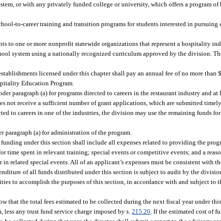
em, or with any privately funded college or university, which offers a program of 
ool-to-career training and transition programs for students interested in pursuing c
s to one or more nonprofit statewide organizations that represent a hospitality indu
chool system using a nationally recognized curriculum approved by the division. Th
establishments licensed under this chapter shall pay an annual fee of no more than 
spitality Education Program.
nder paragraph (a) for programs directed to careers in the restaurant industry and at 
does not receive a sufficient number of grant applications, which are submitted time
cted to careers in one of the industries, the division may use the remaining funds fo
r paragraph (a) for administration of the program.
 funding under this section shall include all expenses related to providing the prog
or time spent in relevant training; special events or competitive events; and a reaso
or in related special events. All of an applicant’s expenses must be consistent with 
diture of all funds distributed under this section is subject to audit by the divisio
ties to accomplish the purposes of this section, in accordance with and subject to 
that the total fees estimated to be collected during the next fiscal year under this
, less any trust fund service charge imposed by s.
215.20
. If the estimated cost of 