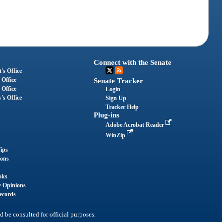
Connect with the Senate
's Office
 Office
Senate Tracker
 Office
Login
's Office
Sign Up
Tracker Help
Plug-ins
Adobe Acrobat Reader
WinZip
ips
ions
oks
y Opinions
ecords
d be consulted for official purposes.