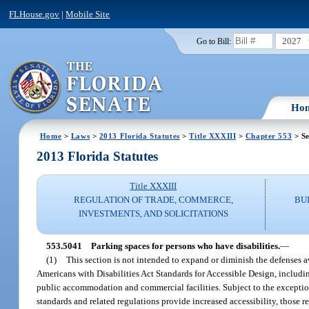
FLHouse.gov
|
Mobile Site
2027
Go to Bill:
Ho
Home
>
Laws
>
2013 Florida Statutes
>
Title XXXIII
>
Chapter 553
> Se
2013 Florida Statutes
Title XXXIII
REGULATION OF TRADE, COMMERCE,
BU
INVESTMENTS, AND SOLICITATIONS
553.5041
Parking spaces for persons who have disabilities.
—
(1)
This section is not intended to expand or diminish the defenses 
Americans with Disabilities Act Standards for Accessible Design, including
public accommodation and commercial facilities. Subject to the exceptions 
standards and related regulations provide increased accessibility, those r