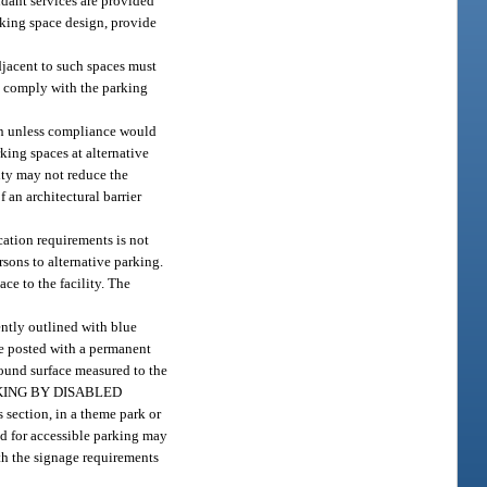
dant services are provided
arking space design, provide
adjacent to such spaces must
to comply with the parking
on unless compliance would
king spaces at alternative
lity may not reduce the
 an architectural barrier
cation requirements is not
rsons to alternative parking.
ce to the facility. The
ently outlined with blue
be posted with a permanent
round surface measured to the
 “PARKING BY DISABLED
 section, in a theme park or
ved for accessible parking may
ith the signage requirements