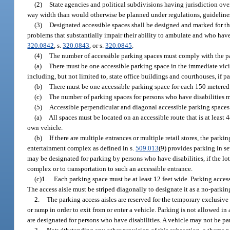
(2)
State agencies and political subdivisions having jurisdiction over
way width than would otherwise be planned under regulations, guideline
(3)
Designated accessible spaces shall be designed and marked for t
problems that substantially impair their ability to ambulate and who hav
320.0842
, s.
320.0843
, or s.
320.0845
.
(4)
The number of accessible parking spaces must comply with the par
(a)
There must be one accessible parking space in the immediate vicin
including, but not limited to, state office buildings and courthouses, if p
(b)
There must be one accessible parking space for each 150 metered 
(c)
The number of parking spaces for persons who have disabilities 
(5)
Accessible perpendicular and diagonal accessible parking spaces
(a)
All spaces must be located on an accessible route that is at least
own vehicle.
(b)
If there are multiple entrances or multiple retail stores, the park
entertainment complex as defined in s.
509.013
(9) provides parking in se
may be designated for parking by persons who have disabilities, if the lot
complex or to transportation to such an accessible entrance.
(c)1.
Each parking space must be at least 12 feet wide. Parking access 
The access aisle must be striped diagonally to designate it as a no-parkin
2.
The parking access aisles are reserved for the temporary exclusive
or ramp in order to exit from or enter a vehicle. Parking is not allowed in
are designated for persons who have disabilities. A vehicle may not be pa