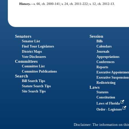
History.
—
s. 66, ch. 2000-141; s. 24, ch. 2011-222; s. 12, ch. 2012-13.
Senators
Session
Senator List
Bills
Find Your Legislators
Calendars
District Maps
Journals
Vote Disclosures
Appropriations
Committees
Conferences
Committee List
Reports
Committee Publications
Executive Appointme
Search
Executive Suspension
Bill Search Tips
Redistricting
Statute Search Tips
Laws
Site Search Tips
Statutes
Constitution
Laws of Florida
Order - Legistore
Disclaimer: The information on this 