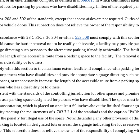
ark or an entertainment complex as defined in s.
509.013
in which continuous atten
ed lots for parking by persons who have disabilities, may, in lieu of the required p
ss. 208 and 502 of the standards, except that access aisles are not required. Curbs 
tor vehicle doors. This subsection does not relieve the owner of the responsibility 
accordance with 28 C.F.R. s. 36.304 or with s.
553.508
must comply with this secti
d cause the barrier removal not to be readily achievable, a facility may provide par
ge directing such persons to the alternative parking if readily achievable. The faci
 length of the accessible route from a parking space to the facility. The removal of
s a disability or to others.
ly with this section to the maximum extent feasible. If compliance with parking lo
 for persons who have disabilities and provide appropriate signage directing such pe
ces, or unnecessarily increase the length of the accessible route from a parking spa
rson who has a disability or to others.
stent with the standards of the controlling jurisdiction for other spaces and promin
le as a parking space designated for persons who have disabilities. The space must 
nsportation, which is placed on or at least 60 inches above the finished floor or g
bility meeting the requirements of s. 703.7.2.1 of the standards and the caption
e penalty for illegal use of the space. Notwithstanding any other provision of this
king is located in designated lots or areas, the signage indicating the lot as reser
lace. This subsection does not relieve the owner of the responsibility of complying w