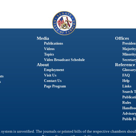
Media
Offices
Publications
President
Videos
Majority
Topics
Minority
Video Broadcast Schedule
Secretary
About
Reference
Employment
Glossary
Visit Us
FAQ
nts
Contact Us
Help
s
Page Program
Links
Search T
Publicat
Rules
Handbo
Advisor
Public R
system is unverified. The journals or printed bills of the respective chambers shoul