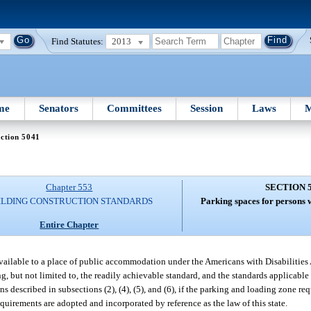
Find Statutes:
2013
me
Senators
Committees
Session
Laws
M
ction 5041
Chapter 553
SECTION 
ILDING CONSTRUCTION STANDARDS
Parking spaces for persons w
Entire Chapter
available to a place of public accommodation under the Americans with Disabilities 
, but not limited to, the readily achievable standard, and the standards applicable t
described in subsections (2), (4), (5), and (6), if the parking and loading zone req
equirements are adopted and incorporated by reference as the law of this state.