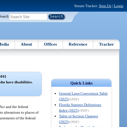
Senate Tracker:
Sign Up
|
Login
Search
edia
About
Offices
Reference
Tracker
5041
ho have disabilities.
Quick Links
General Laws Conversion Table
(2025)
(PDF)
Florida Statutes Definitions
Act and the federal
Index (2025)
(PDF)
o alterations to places of
Table of Section Changes
uirements of the federal
(2025)
(PDF)