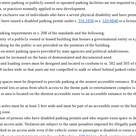
 street parking or publicly owned or operated parking facilities are not required to 
s, or practices normally applied to new development.
he exclusive use of individuals who have a severe physical disability and have per
e been issued a disabled parking permit under s.
316.1958
or s.
320.0848
or a licens
king requirements in s. 208 of the standards and the following:
ity of a publicly owned or leased building that houses a governmental entity or a 
arking for the public is not provided on the premises of the building.
on-street parking spaces provided by state agencies and political subdivisions.
must be increased on the basis of demonstrated and documented need.
 and loading zones must be designed and located to conform to ss. 502 and 503 of t
 44 inches wide so that users are not compelled to walk or wheel behind parked vehic
ing spaces must be dispersed to provide parking at the nearest accessible entrance. If
veral lots or areas from which access to the theme park or entertainment complex is 
 or area is located on the shortest accessible route to an accessible entrance to the
aisles must be at least 5 feet wide and must be part of an accessible route to the bui
g zone.
 use of persons who have disabled parking permits and who require extra space to de
 an access aisle. Violators are subject to the same penalties imposed for illegally pa
rked in an access aisle even if the vehicle owner or passenger is disabled or owns a