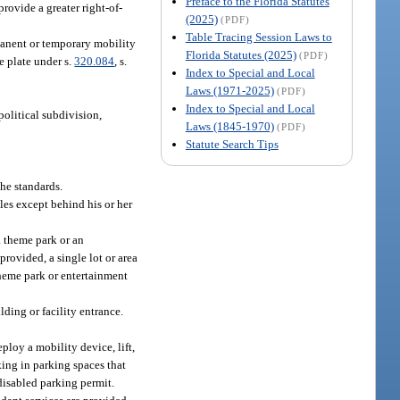
Preface to the Florida Statutes
provide a greater right-of-
(2025)
(PDF)
Table Tracing Session Laws to
manent or temporary mobility
Florida Statutes (2025)
(PDF)
e plate under s.
320.084
, s.
Index to Special and Local
Laws (1971-2025)
(PDF)
Index to Special and Local
political subdivision,
Laws (1845-1970)
(PDF)
Statute Search Tips
he standards.
les except behind his or her
 a theme park or an
provided, a single lot or area
 theme park or entertainment
lding or facility entrance.
ploy a mobility device, lift,
rking in parking spaces that
 disabled parking permit.