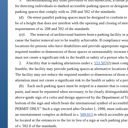
3.
Notwithstanding any other provision of this subsection, a theme p
for directing individuals to marked accessible parking spaces or designat
parking spaces that comply with ss. 208 and 502 of the standards.
(d)
On-street parallel parking spaces must be designed to conform to 
be of a height that does not interfere with the opening and closing of mo
requirements of ss. 208 and 502 of the standards.
(e)1.
The removal of architectural barriers from a parking facility in 
cause the barrier removal not to be readily achievable. If compliance woul
locations for persons who have disabilities and provide appropriate signa
required number or dimensions of those spaces or unreasonably increase the
must not create a significant risk to the health or safety of a person who ha
2.
A facility that is making alterations under s.
553.507
(2) must comp
feasible, the facility may provide parking spaces at alternative locations
The facility may not reduce the required number or dimensions of those spa
alteration must not create a significant risk to the health or safety of a pe
(6)
Each such parking space must be striped in a manner that is consi
paint, and must be repainted when necessary, to be clearly distinguishab
above-grade sign of a color and design approved by the Department of Tra
bottom of the sign and which bears the international symbol of accessi
PERMIT ONLY.” Such a sign erected after October 1, 1996, must indicate th
an entertainment complex as defined in s.
509.013
in which accessible par
be located at the entrances to the lot in lieu of a sign at each parking p
of s. 502.6 of the standards.