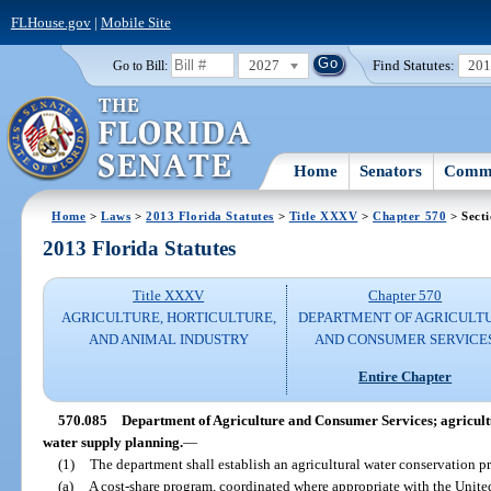
FLHouse.gov
|
Mobile Site
2027
Find Statutes:
20
Go to Bill:
Home
Senators
Commi
Home
>
Laws
>
2013 Florida Statutes
>
Title XXXV
>
Chapter 570
> Sect
2013 Florida Statutes
Title XXXV
Chapter 570
AGRICULTURE, HORTICULTURE,
DEPARTMENT OF AGRICULT
AND ANIMAL INDUSTRY
AND CONSUMER SERVICE
Entire Chapter
570.085
Department of Agriculture and Consumer Services; agricult
water supply planning.
—
(1)
The department shall establish an agricultural water conservation p
(a)
A cost-share program, coordinated where appropriate with the Unite