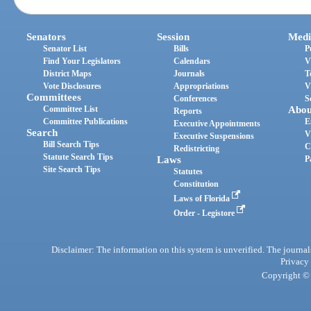
Senators
Session
Medi
Senator List
Bills
P
Find Your Legislators
Calendars
V
District Maps
Journals
T
Vote Disclosures
Appropriations
V
Committees
Conferences
S
Committee List
Abou
Reports
Committee Publications
E
Executive Appointments
Search
V
Executive Suspensions
Bill Search Tips
C
Redistricting
Statute Search Tips
Laws
P
Site Search Tips
Statutes
Constitution
Laws of Florida
Order - Legistore
Disclaimer: The information on this system is unverified. The journals
Privacy
Copyright © 