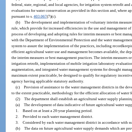
federal, state, regional, and local agencies, for irrigation system retrofit an
evaluations for water conservation as provided in this section and, where a
pursuant to s.
403.067
(7)(c).
(b)
The development and implementation of voluntary interim measures
rule, which provide for increased efficiencies in the use and management of 
process of developing and adopting rules for interim measures or best mana
with the Department of Environmental Protection and the water management 
system to assure the implementation of the practices, including recordkeep
efficient agricultural water use and management becomes available, the dep
the interim measures or best management practices. The interim measures o
irrigation retrofit, implementation of mobile irrigation laboratory evaluat
augmentation, and integrated water management systems for drought manage
maximum extent practicable, be designed to qualify for regulatory incentive
agency having applicable statutory authority.
(c)
Provision of assistance to the water management districts in the de
to the extent practicable, methodology for the efficient allocation of water fo
(2)
The department shall establish an agricultural water supply plannin
(a)
The development of data indicative of future agricultural water su
1.
Based on at least a 20-year planning period.
2.
Provided to each water management district.
3.
Considered by each water management district in accordance with ss
(b)
The data on future agricultural water supply demands which are prov