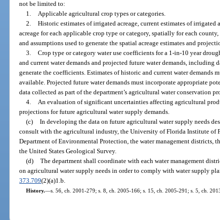
not be limited to:
1.
Applicable agricultural crop types or categories.
2.
Historic estimates of irrigated acreage, current estimates of irrigated 
acreage for each applicable crop type or category, spatially for each county
and assumptions used to generate the spatial acreage estimates and projecti
3.
Crop type or category water use coefficients for a 1-in-10 year droug
and current water demands and projected future water demands, including d
generate the coefficients. Estimates of historic and current water demands m
available. Projected future water demands must incorporate appropriate pot
data collected as part of the department’s agricultural water conservation p
4.
An evaluation of significant uncertainties affecting agricultural pro
projections for future agricultural water supply demands.
(c)
In developing the data on future agricultural water supply needs des
consult with the agricultural industry, the University of Florida Institute of
Department of Environmental Protection, the water management districts, the
the United States Geological Survey.
(d)
The department shall coordinate with each water management district
on agricultural water supply needs in order to comply with water supply pla
373.709
(2)(a)1.b.
History.
—
s. 56, ch. 2001-279; s. 8, ch. 2005-166; s. 15, ch. 2005-291; s. 5, ch. 20