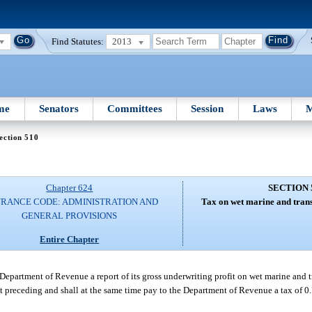
Find Statutes:
2013
me
Senators
Committees
Session
Laws
M
ection 510
Chapter 624
SECTION 
URANCE CODE: ADMINISTRATION AND
Tax on wet marine and trans
GENERAL PROVISIONS
Entire Chapter
 Department of Revenue a report of its gross underwriting profit on wet marine and t
next preceding and shall at the same time pay to the Department of Revenue a tax of 0