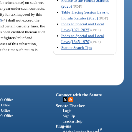
Preface to the Florida Statutes
for reinsurance) on such wet
(2025)
(PDF)
ar year under such contracts.
Table Tracing Session Laws to
ity for tax imposed by this
Florida Statutes (2025)
(PDF)
09
(4) shall not exceed the
Index to Special and Local
nd certain casualty lines, the
Laws (1971-2025)
(PDF)
as been credited thereon such
Index to Special and Local
efighters’ relief and
Laws (1845-1970)
(PDF)
oses of this subsection,
Statute Search Tips
t the time such return is
Connect with the Senate
's Office
 Office
Senate Tracker
 Office
Login
's Office
Sign Up
Tracker Help
Plug-ins