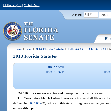
FLHouse.gov
|
Mobile Site
2027
Go to Bill:
Ho
Home
>
Laws
>
2013 Florida Statutes
>
Title XXXVII
>
Chapter 624
> S
2013 Florida Statutes
Title XXXVII
INSURANCE
INS
624.510
Tax on wet marine and transportation insurance.
—
(1)
On or before March 1 of each year each insurer shall file with the
defined in s.
624.607
(2), written in this state during the calendar year 
underwriting profit.