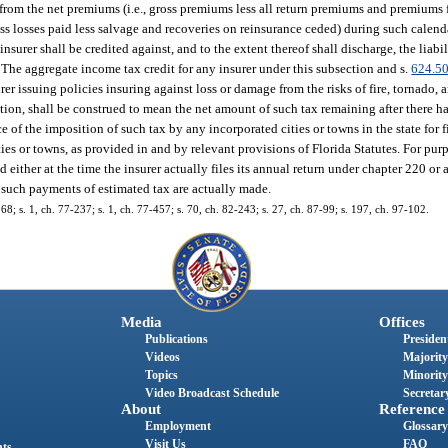
 from the net premiums (i.e., gross premiums less all return premiums and premiums 
ross losses paid less salvage and recoveries on reinsurance ceded) during such calend
rer shall be credited against, and to the extent thereof shall discharge, the liabil
The aggregate income tax credit for any insurer under this subsection and s.
624.5
r issuing policies insuring against loss or damage from the risks of fire, tornado, a
tion, shall be construed to mean the net amount of such tax remaining after there h
of the imposition of such tax by any incorporated cities or towns in the state for fir
ies or towns, as provided in and by relevant provisions of Florida Statutes. For purp
ther at the time the insurer actually files its annual return under chapter 220 or a
as such payments of estimated tax are actually made.
168; s. 1, ch. 77-237; s. 1, ch. 77-457; s. 70, ch. 82-243; s. 27, ch. 87-99; s. 197, ch. 97-102.
Media
Offices
Publications
President
Videos
Majority
Topics
Minority
Video Broadcast Schedule
Secretary
About
Reference
Employment
Glossary
Visit Us
FAQ
nts