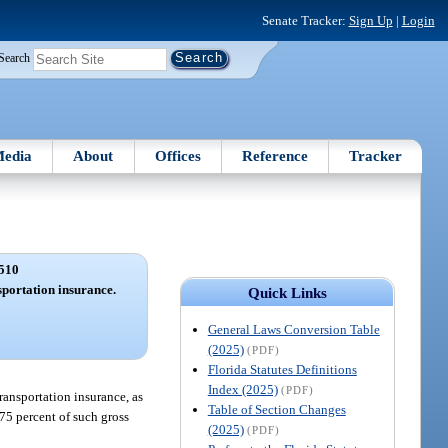
Senate Tracker:
Sign Up
|
Login
Search
edia
About
Offices
Reference
Tracker
510
portation insurance.
Quick Links
General Laws Conversion Table
(2025)
(PDF)
Florida Statutes Definitions
Index (2025)
(PDF)
ransportation insurance, as
Table of Section Changes
.75 percent of such gross
(2025)
(PDF)