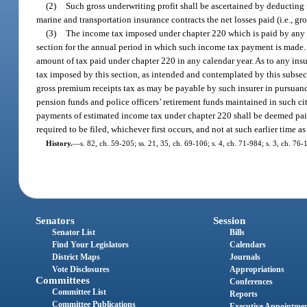
(2)
Such gross underwriting profit shall be ascertained by deducting
marine and transportation insurance contracts the net losses paid (i.e., g
(3)
The income tax imposed under chapter 220 which is paid by any insu
section for the annual period in which such income tax payment is made. 
amount of tax paid under chapter 220 in any calendar year. As to any insure
tax imposed by this section, as intended and contemplated by this subsec
gross premium receipts tax as may be payable by such insurer in pursuance 
pension funds and police officers’ retirement funds maintained in such cit
payments of estimated income tax under chapter 220 shall be deemed paid ei
required to be filed, whichever first occurs, and not at such earlier time 
History.
—
s. 82, ch. 59-205; ss. 21, 35, ch. 69-106; s. 4, ch. 71-984; s. 3, ch. 76-
Senators
Session
Senator List
Bills
Find Your Legislators
Calendars
District Maps
Journals
Vote Disclosures
Appropriations
Committees
Conferences
Committee List
Reports
Committee Publications
Executive Appointme