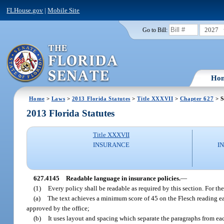
FLHouse.gov
|
Mobile Site
2027
Go to Bill:
Ho
Home
>
Laws
>
2013 Florida Statutes
>
Title XXXVII
>
Chapter 627
> S
2013 Florida Statutes
Title XXXVII
INSURANCE
I
627.4145
Readable language in insurance policies.
—
(1)
Every policy shall be readable as required by this section. For th
(a)
The text achieves a minimum score of 45 on the Flesch reading eas
approved by the office;
(b)
It uses layout and spacing which separate the paragraphs from eac