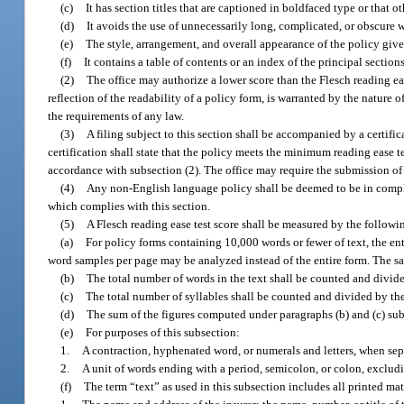
(c)
It has section titles that are captioned in boldfaced type or that o
(d)
It avoids the use of unnecessarily long, complicated, or obscure w
(e)
The style, arrangement, and overall appearance of the policy give
(f)
It contains a table of contents or an index of the principal sectio
(2)
The office may authorize a lower score than the Flesch reading eas
reflection of the readability of a policy form, is warranted by the nature o
the requirements of any law.
(3)
A filing subject to this section shall be accompanied by a certific
certification shall state that the policy meets the minimum reading ease t
accordance with subsection (2). The office may require the submission of f
(4)
Any non-English language policy shall be deemed to be in complian
which complies with this section.
(5)
A Flesch reading ease test score shall be measured by the follow
(a)
For policy forms containing 10,000 words or fewer of text, the en
word samples per page may be analyzed instead of the entire form. The sam
(b)
The total number of words in the text shall be counted and divide
(c)
The total number of syllables shall be counted and divided by the 
(d)
The sum of the figures computed under paragraphs (b) and (c) subt
(e)
For purposes of this subsection:
1.
A contraction, hyphenated word, or numerals and letters, when sep
2.
A unit of words ending with a period, semicolon, or colon, exclud
(f)
The term “text” as used in this subsection includes all printed mat