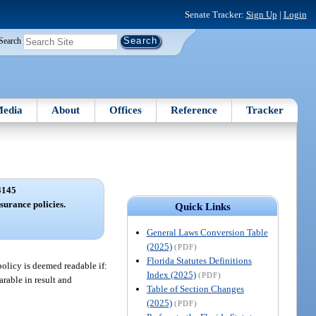
Senate Tracker:
Sign Up
|
Login
Search
edia
About
Offices
Reference
Tracker
4145
surance policies.
Quick Links
General Laws Conversion Table
(2025)
(PDF)
Florida Statutes Definitions
policy is deemed readable if:
Index (2025)
(PDF)
rable in result and
Table of Section Changes
(2025)
(PDF)