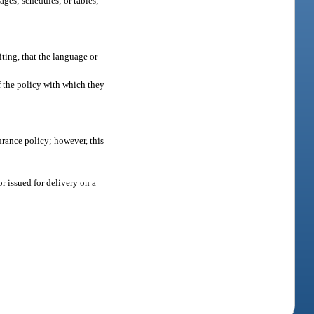
ages; schedules; or tables;
iting, that the language or
of the policy with which they
urance policy; however, this
r issued for delivery on a