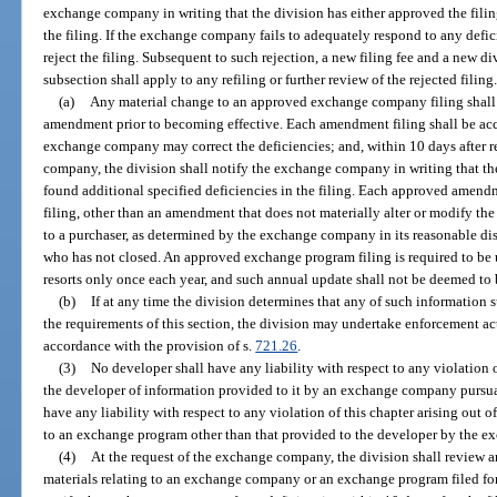
exchange company in writing that the division has either approved the filin
the filing. If the exchange company fails to adequately respond to any defi
reject the filing. Subsequent to such rejection, a new filing fee and a new di
subsection shall apply to any refiling or further review of the rejected filing
(a)
Any material change to an approved exchange company filing shall b
amendment prior to becoming effective. Each amendment filing shall be acc
exchange company may correct the deficiencies; and, within 10 days after r
company, the division shall notify the exchange company in writing that the
found additional specified deficiencies in the filing. Each approved ame
filing, other than an amendment that does not materially alter or modify th
to a purchaser, as determined by the exchange company in its reasonable dis
who has not closed. An approved exchange program filing is required to be 
resorts only once each year, and such annual update shall not be deemed to b
(b)
If at any time the division determines that any of such information
the requirements of this section, the division may undertake enforcement 
accordance with the provision of s.
721.26
.
(3)
No developer shall have any liability with respect to any violation o
the developer of information provided to it by an exchange company pursu
have any liability with respect to any violation of this chapter arising out o
to an exchange program other than that provided to the developer by the 
(4)
At the request of the exchange company, the division shall review an
materials relating to an exchange company or an exchange program filed f