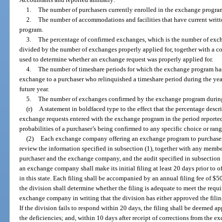
1.
The number of purchasers currently enrolled in the exchange progra
2.
The number of accommodations and facilities that have current writt
program.
3.
The percentage of confirmed exchanges, which is the number of ex
divided by the number of exchanges properly applied for, together with a co
used to determine whether an exchange request was properly applied for.
4.
The number of timeshare periods for which the exchange program has
exchange to a purchaser who relinquished a timeshare period during the yea
future year.
5.
The number of exchanges confirmed by the exchange program during
(r)
A statement in boldfaced type to the effect that the percentage descr
exchange requests entered with the exchange program in the period reported
probabilities of a purchaser’s being confirmed to any specific choice or rang
(2)
Each exchange company offering an exchange program to purchasers in
review the information specified in subsection (1), together with any mem
purchaser and the exchange company, and the audit specified in subsection (
an exchange company shall make its initial filing at least 20 days prior to
in this state. Each filing shall be accompanied by an annual filing fee of $50
the division shall determine whether the filing is adequate to meet the requi
exchange company in writing that the division has either approved the filing
If the division fails to respond within 20 days, the filing shall be deeme
the deficiencies; and, within 10 days after receipt of corrections from the 