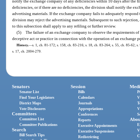
notify the exchange company of any deficiencies within 10 days after the fi
deficiencies, or if there are no deficiencies, the division shall notify the e
advertising materials. If the exchange company fails to adequately respond 
division may reject the advertising materials. Subsequent to such rejection,
to this subsection shall apply to any refiling or further review.
(5)
The failure of an exchange company to observe the requirements of th
deceptive act or practice in connection with the operation of an exchange pro
History.
—
s. 1, ch. 81-172; s. 158, ch. 83-216; s. 18, ch. 83-264; s. 55, ch. 85-62; s
s. 17, ch. 2004-279.
Senators
Session
Medi
Senator List
Bills
P
Find Your Legislators
Calendars
V
District Maps
Journals
T
Vote Disclosures
Appropriations
V
Committees
Conferences
S
Committee List
Abou
Reports
Committee Publications
E
Executive Appointments
Search
V
Executive Suspensions
Bill Search Tips
C
Redistricting