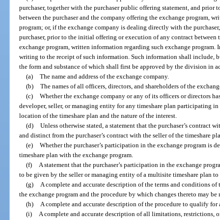
purchaser, together with the purchaser public offering statement, and prior t
between the purchaser and the company offering the exchange program, wri
program; or, if the exchange company is dealing directly with the purchaser
purchaser, prior to the initial offering or execution of any contract betwee
exchange program, written information regarding such exchange program. In e
writing to the receipt of such information. Such information shall include, b
the form and substance of which shall first be approved by the division in a
(a)
The name and address of the exchange company.
(b)
The names of all officers, directors, and shareholders of the excha
(c)
Whether the exchange company or any of its officers or directors has 
developer, seller, or managing entity for any timeshare plan participating i
location of the timeshare plan and the nature of the interest.
(d)
Unless otherwise stated, a statement that the purchaser’s contract w
and distinct from the purchaser’s contract with the seller of the timeshare pl
(e)
Whether the purchaser’s participation in the exchange program is de
timeshare plan with the exchange program.
(f)
A statement that the purchaser’s participation in the exchange progra
to be given by the seller or managing entity of a multisite timeshare plan to
(g)
A complete and accurate description of the terms and conditions of t
the exchange program and the procedure by which changes thereto may be
(h)
A complete and accurate description of the procedure to qualify for
(i)
A complete and accurate description of all limitations, restrictions, 