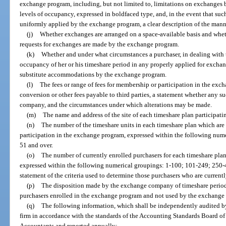
exchange program, including, but not limited to, limitations on exchanges b
levels of occupancy, expressed in boldfaced type, and, in the event that such l
uniformly applied by the exchange program, a clear description of the mann
(j)
Whether exchanges are arranged on a space-available basis and wheth
requests for exchanges are made by the exchange program.
(k)
Whether and under what circumstances a purchaser, in dealing with
occupancy of her or his timeshare period in any properly applied for excha
substitute accommodations by the exchange program.
(l)
The fees or range of fees for membership or participation in the ex
conversion or other fees payable to third parties, a statement whether any 
company, and the circumstances under which alterations may be made.
(m)
The name and address of the site of each timeshare plan participat
(n)
The number of the timeshare units in each timeshare plan which are
participation in the exchange program, expressed within the following nume
51 and over.
(o)
The number of currently enrolled purchasers for each timeshare pla
expressed within the following numerical groupings: 1-100; 101-249; 250-
statement of the criteria used to determine those purchasers who are curren
(p)
The disposition made by the exchange company of timeshare perio
purchasers enrolled in the exchange program and not used by the exchange
(q)
The following information, which shall be independently audited by
firm in accordance with the standards of the Accounting Standards Board of 
Accountants and reported annually: