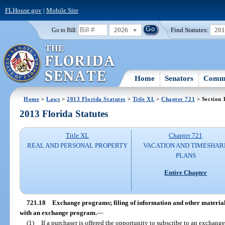
FLHouse.gov
|
Mobile Site
2026
Find Statutes:
20
Go to Bill:
Home
Senators
Commi
Home
>
Laws
>
2013 Florida Statutes
>
Title XL
>
Chapter 721
> Section 
2013 Florida Statutes
Title XL
Chapter 721
REAL AND PERSONAL PROPERTY
VACATION AND TIMESHAR
PLANS
Entire Chapter
721.18
Exchange programs; filing of information and other materials;
with an exchange program.
—
(1)
If a purchaser is offered the opportunity to subscribe to an exchange 