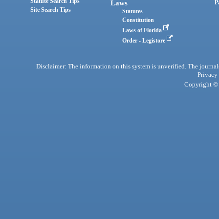
Statute Search Tips
Laws
P
Site Search Tips
Statutes
Constitution
Laws of Florida
Order - Legistore
Disclaimer: The information on this system is unverified. The journals
Privacy
Copyright © 