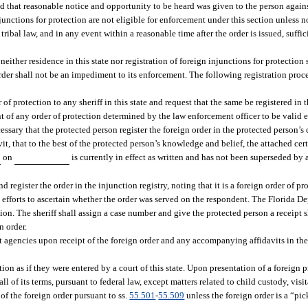
and that reasonable notice and opportunity to be heard was given to the person agai
injunctions for protection are not eligible for enforcement under this section unless 
ribal law, and in any event within a reasonable time after the order is issued, suffic
neither residence in this state nor registration of foreign injunctions for protection 
 order shall not be an impediment to its enforcement. The following registration proc
 of protection to any sheriff in this state and request that the same be registered in t
t of any order of protection determined by the law enforcement officer to be valid e
ecessary that the protected person register the foreign order in the protected person’
it, that to the best of the protected person’s knowledge and belief, the attached cert
on
is currently in effect as written and has not been superseded by 
d register the order in the injunction registry, noting that it is a foreign order of pr
best efforts to ascertain whether the order was served on the respondent. The Florida 
ion. The sheriff shall assign a case number and give the protected person a receipt 
n order.
t agencies upon receipt of the foreign order and any accompanying affidavits in th
ion as if they were entered by a court of this state. Upon presentation of a foreign 
ll of its terms, pursuant to federal law, except matters related to child custody, visi
f the foreign order pursuant to ss.
55.501
-
55.509
unless the foreign order is a “pic