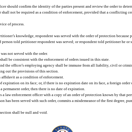
cer should confirm the identity of the parties present and review the order to determi
er shall not be required as a condition of enforcement, provided that a conflicting ce
rvice of process.
petitioner’s knowledge, respondent was served with the order of protection because p
d person told petitioner respondent was served; or respondent told petitioner he or 
was not served with the order.
shall be consistent with the enforcement of orders issued in this state.
and the officer’s employing agency shall be immune from all liability, civil or crimi
ing out the provisions of this section.
n affidavit as a condition of enforcement.
f expiration on its face; or, if there is no expiration date on its face, a foreign order
is a permanent order, then there is no date of expiration.
 a law enforcement officer with a copy of an order of protection known by that perso
on has been served with such order, commits a misdemeanor of the first degree, pun
 section shall be null and void.