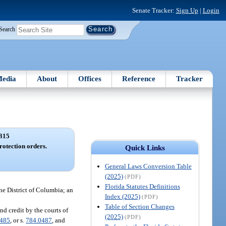
Senate Tracker:
Sign Up
|
Login
Search
edia
About
Offices
Reference
Tracker
315
rotection orders.
Quick Links
General Laws Conversion Table
(2025)
(PDF)
Florida Statutes Definitions
the District of Columbia; an
Index (2025)
(PDF)
Table of Section Changes
nd credit by the courts of
(2025)
(PDF)
0485
, or s.
784.0487
, and