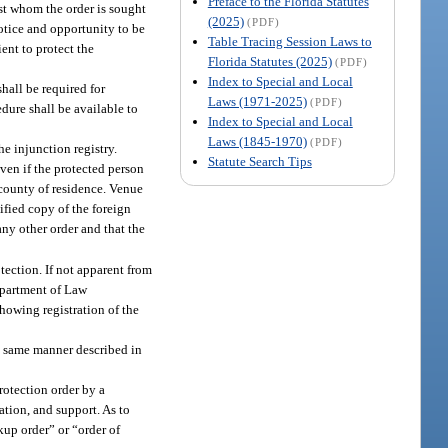
Preface to the Florida Statutes
nst whom the order is sought
(2025)
(PDF)
notice and opportunity to be
Table Tracing Session Laws to
ient to protect the
Florida Statutes (2025)
(PDF)
Index to Special and Local
shall be required for
Laws (1971-2025)
(PDF)
edure shall be available to
Index to Special and Local
Laws (1845-1970)
(PDF)
he injunction registry.
Statute Search Tips
ven if the protected person
s county of residence. Venue
ified copy of the foreign
any other order and that the
otection. If not apparent from
Department of Law
showing registration of the
e same manner described in
protection order by a
tation, and support. As to
kup order” or “order of