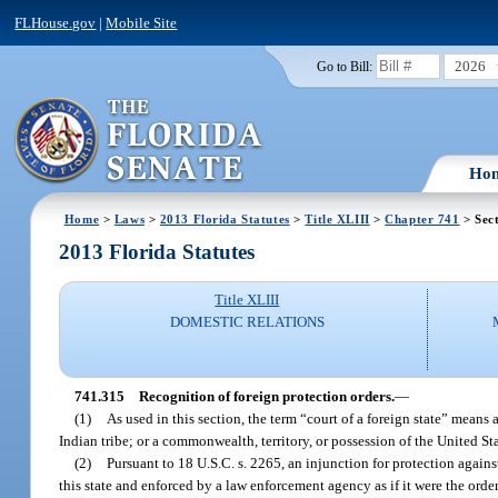
FLHouse.gov
|
Mobile Site
2026
Go to Bill:
Ho
Home
>
Laws
>
2013 Florida Statutes
>
Title XLIII
>
Chapter 741
> Sec
2013 Florida Statutes
Title XLIII
DOMESTIC RELATIONS
741.315
Recognition of foreign protection orders.
—
(1)
As used in this section, the term “court of a foreign state” means 
Indian tribe; or a commonwealth, territory, or possession of the United Sta
(2)
Pursuant to 18 U.S.C. s. 2265, an injunction for protection agains
this state and enforced by a law enforcement agency as if it were the order