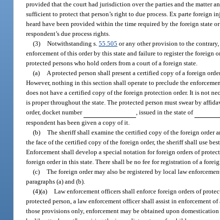
provided that the court had jurisdiction over the parties and the matter 
sufficient to protect that person’s right to due process. Ex parte foreign 
heard have been provided within the time required by the foreign state or t
respondent’s due process rights.
(3)
Notwithstanding s.
55.505
or any other provision to the contrary, 
enforcement of this order by this state and failure to register the foreign
protected persons who hold orders from a court of a foreign state.
(a)
A protected person shall present a certified copy of a foreign order
However, nothing in this section shall operate to preclude the enforcemen
does not have a certified copy of the foreign protection order. It is not n
is proper throughout the state. The protected person must swear by affidav
order, docket number
, issued in the state of
respondent has been given a copy of it.
(b)
The sheriff shall examine the certified copy of the foreign order an
the face of the certified copy of the foreign order, the sheriff shall use 
Enforcement shall develop a special notation for foreign orders of protect
foreign order in this state. There shall be no fee for registration of a foreig
(c)
The foreign order may also be registered by local law enforcemen
paragraphs (a) and (b).
(4)(a)
Law enforcement officers shall enforce foreign orders of protect
protected person, a law enforcement officer shall assist in enforcement of a
those provisions only, enforcement may be obtained upon domestication o