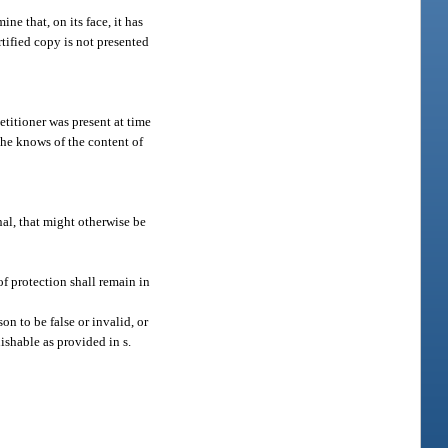
ne that, on its face, it has
rtified copy is not presented
etitioner was present at time
she knows of the content of
nal, that might otherwise be
 of protection shall remain in
n to be false or invalid, or
ishable as provided in s.