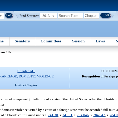
Find Statutes:
2013
me
Senators
Committees
Session
Laws
M
tion 315
Chapter 741
SECTION 
MARRIAGE; DOMESTIC VIOLENCE
Recognition of foreign p
Entire Chapter
a court of competent jurisdiction of a state of the United States, other than Florida; 
tes.
t domestic violence issued by a court of a foreign state must be accorded full faith a
 of a Florida court issued under s.
741.30
, s.
741.31
, s.
784.046
, s.
784.047
, s.
784.