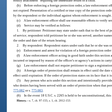
bodily attachment” requiring the immediate return of a child.
(b)
Before enforcing a foreign protection order, a law enforcement offi
not expired. Presentation of a certified or true copy of the protection ord
by the respondent or the individual against whom enforcement is sought.
(c)
A law enforcement officer shall use reasonable efforts to verify se
(d)
Service may be verified as follows:
1.
By petitioner: Petitioner may state under oath that to the best of 
of service; respondent told petitioner he or she was served; another name
the order and date of the return hearing.
2.
By respondent: Respondent states under oath that he or she was or 
(e)
Enforcement and arrest for violation of a foreign protection order 
(f)
A law enforcement officer acting in good faith under this section 
incurred or imposed by reason of the officer’s or agency’s actions in carry
(g)
Law enforcement shall not require petitioner to sign a registratio
(h)
A foreign order of protection shall remain in effect until the date o
effect until expiration. If the order of protection states on its face that it 
(5)
Any person who acts under this section and intentionally provides
who denies having been served with an order of protection when that pers
775.082
or s.
775.083
.
(6)
In the event 18 U.S.C. s. 2265 is held to be unconstitutional, this
History.
—
s. 7, ch. 97-155; s. 1, ch. 2012-153.