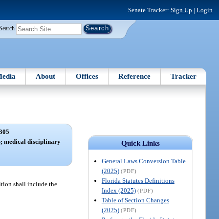
Senate Tracker:
Sign Up
|
Login
Search
edia
About
Offices
Reference
Tracker
305
s; medical disciplinary
Quick Links
General Laws Conversion Table
(2025)
(PDF)
Florida Statutes Definitions
tion shall include the
Index (2025)
(PDF)
Table of Section Changes
(2025)
(PDF)