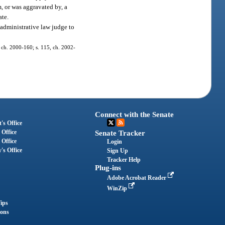
m, or was aggravated by, a
ate.
administrative law judge to
6, ch. 2000-160; s. 115, ch. 2002-
Connect with the Senate
's Office
 Office
Senate Tracker
 Office
Login
's Office
Sign Up
Tracker Help
Plug-ins
Adobe Acrobat Reader
WinZip
ips
ions