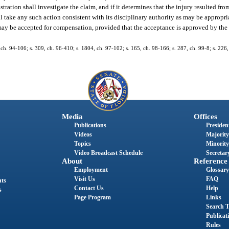
ration shall investigate the claim, and if it determines that the injury resulted fro
all take any such action consistent with its disciplinary authority as may be appropri
y be accepted for compensation, provided that the acceptance is approved by the 
 1, ch. 94-106; s. 309, ch. 96-410; s. 1804, ch. 97-102; s. 165, ch. 98-166; s. 287, ch. 99-8; s. 22
Media
Offices
Publications
President
Videos
Majority
Topics
Minority
Video Broadcast Schedule
Secretary
About
Reference
Employment
Glossary
Visit Us
FAQ
nts
Contact Us
Help
s
Page Program
Links
Search T
Publicat
Rules