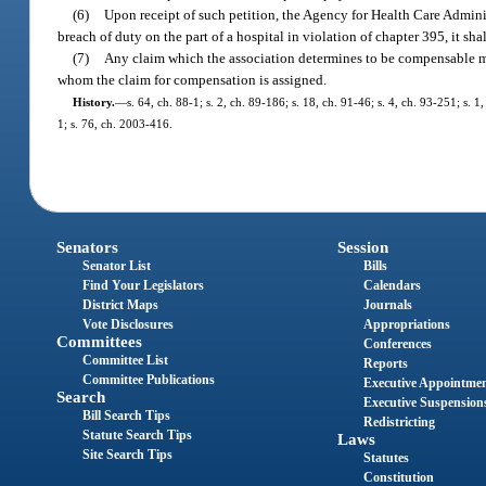
(6)
Upon receipt of such petition, the Agency for Health Care Administ
breach of duty on the part of a hospital in violation of chapter 395, it sh
(7)
Any claim which the association determines to be compensable ma
whom the claim for compensation is assigned.
History.
—
s. 64, ch. 88-1; s. 2, ch. 89-186; s. 18, ch. 91-46; s. 4, ch. 93-251; s.
1; s. 76, ch. 2003-416.
Senators
Session
Senator List
Bills
Find Your Legislators
Calendars
District Maps
Journals
Vote Disclosures
Appropriations
Committees
Conferences
Committee List
Reports
Committee Publications
Executive Appointme
Search
Executive Suspension
Bill Search Tips
Redistricting
Statute Search Tips
Laws
Site Search Tips
Statutes
Constitution