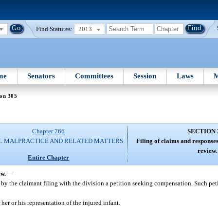
Find Statutes:
2013
me
Senators
Committees
Session
Laws
M
ion 305
Chapter 766
SECTION 
L MALPRACTICE AND RELATED MATTERS
Filing of claims and response
review.
Entire Chapter
ew.
—
by the claimant filing with the division a petition seeking compensation. Such peti
her or his representation of the injured infant.