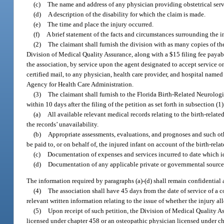
(c)
The name and address of any physician providing obstetrical servi
(d)
A description of the disability for which the claim is made.
(e)
The time and place the injury occurred.
(f)
A brief statement of the facts and circumstances surrounding the in
(2)
The claimant shall furnish the division with as many copies of the
Division of Medical Quality Assurance, along with a $15 filing fee payabl
the association, by service upon the agent designated to accept service on 
certified mail, to any physician, health care provider, and hospital named
Agency for Health Care Administration.
(3)
The claimant shall furnish to the Florida Birth-Related Neurolog
within 10 days after the filing of the petition as set forth in subsection (1)
(a)
All available relevant medical records relating to the birth-relat
the records’ unavailability.
(b)
Appropriate assessments, evaluations, and prognoses and such ot
be paid to, or on behalf of, the injured infant on account of the birth-rela
(c)
Documentation of expenses and services incurred to date which i
(d)
Documentation of any applicable private or governmental source 
The information required by paragraphs (a)-(d) shall remain confidential
(4)
The association shall have 45 days from the date of service of a co
relevant written information relating to the issue of whether the injury all
(5)
Upon receipt of such petition, the Division of Medical Quality A
licensed under chapter 458 or an osteopathic physician licensed under chap