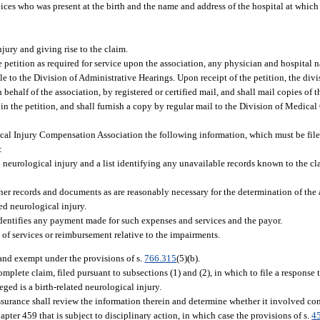
ces who was present at the birth and the name and address of the hospital at which 
jury and giving rise to the claim.
 petition as required for service upon the association, any physician and hospital n
e to the Division of Administrative Hearings. Upon receipt of the petition, the div
behalf of the association, by registered or certified mail, and shall mail copies of th
 in the petition, and shall furnish a copy by regular mail to the Division of Medica
ical Injury Compensation Association the following information, which must be file
:
ed neurological injury and a list identifying any unavailable records known to the cl
her records and documents as are reasonably necessary for the determination of th
ted neurological injury.
dentifies any payment made for such expenses and services and the payor.
of services or reimbursement relative to the impairments.
 and exempt under the provisions of s.
766.315
(5)(b).
mplete claim, filed pursuant to subsections (1) and (2), in which to file a response 
eged is a birth-related neurological injury.
ssurance shall review the information therein and determine whether it involved co
ter 459 that is subject to disciplinary action, in which case the provisions of s.
4