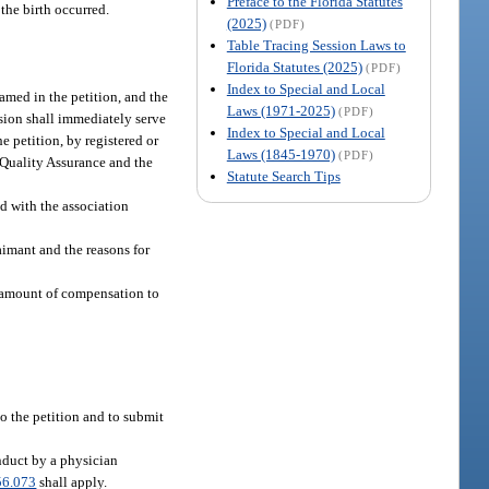
Preface to the Florida Statutes
the birth occurred.
(2025)
(PDF)
Table Tracing Session Laws to
Florida Statutes (2025)
(PDF)
Index to Special and Local
amed in the petition, and the
Laws (1971-2025)
(PDF)
ision shall immediately serve
Index to Special and Local
e petition, by registered or
Laws (1845-1970)
(PDF)
l Quality Assurance and the
Statute Search Tips
d with the association
aimant and the reasons for
e amount of compensation to
to the petition and to submit
nduct by a physician
56.073
shall apply.