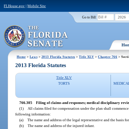
FLHouse.gov
|
Mobile Site
2026
Go to Bill:
Ho
Home
>
Laws
>
2013 Florida Statutes
>
Title XLV
>
Chapter 766
> Sect
2013 Florida Statutes
Title XLV
TORTS
MEDICA
766.305
Filing of claims and responses; medical disciplinary revi
(1)
All claims filed for compensation under the plan shall commence 
following information:
(a)
The name and address of the legal representative and the basis for 
(b)
The name and address of the injured infant.