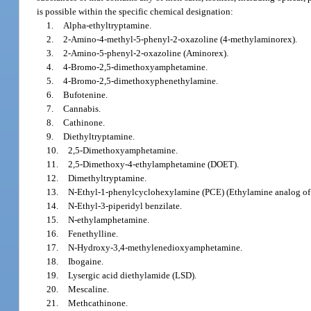
is possible within the specific chemical designation:
1.
Alpha-ethyltryptamine.
2.
2-Amino-4-methyl-5-phenyl-2-oxazoline (4-methylaminorex).
3.
2-Amino-5-phenyl-2-oxazoline (Aminorex).
4.
4-Bromo-2,5-dimethoxyamphetamine.
5.
4-Bromo-2,5-dimethoxyphenethylamine.
6.
Bufotenine.
7.
Cannabis.
8.
Cathinone.
9.
Diethyltryptamine.
10.
2,5-Dimethoxyamphetamine.
11.
2,5-Dimethoxy-4-ethylamphetamine (DOET).
12.
Dimethyltryptamine.
13.
N-Ethyl-1-phenylcyclohexylamine (PCE) (Ethylamine analog of 
14.
N-Ethyl-3-piperidyl benzilate.
15.
N-ethylamphetamine.
16.
Fenethylline.
17.
N-Hydroxy-3,4-methylenedioxyamphetamine.
18.
Ibogaine.
19.
Lysergic acid diethylamide (LSD).
20.
Mescaline.
21.
Methcathinone.