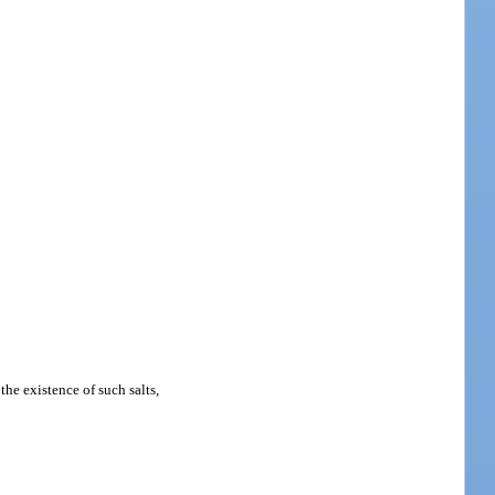
the existence of such salts,