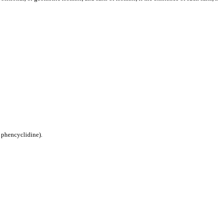
phencyclidine).