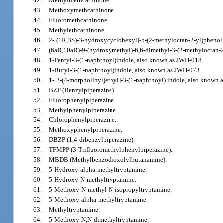
42.
Methylmethcathinone.
43.
Methoxymethcathinone.
44.
Fluoromethcathinone.
45.
Methylethcathinone.
46.
2-[(1R,3S)-3-hydroxycyclohexyl]-5-(2-methyloctan-2-yl)phenol,
47.
(6aR,10aR)-9-(hydroxymethyl)-6,6-dimethyl-3-(2-methyloctan-2
48.
1-Pentyl-3-(1-naphthoyl)indole, also known as JWH-018.
49.
1-Butyl-3-(1-naphthoyl)indole, also known as JWH-073.
50.
1-[2-(4-morpholinyl)ethyl]-3-(1-naphthoyl) indole, also known
51.
BZP (Benzylpiperazine).
52.
Fluorophenylpiperazine.
53.
Methylphenylpiperazine.
54.
Chlorophenylpiperazine.
55.
Methoxyphenylpiperazine.
56.
DBZP (1,4-dibenzylpiperazine).
57.
TFMPP (3-Trifluoromethylphenylpiperazine).
58.
MBDB (Methylbenzodioxolylbutanamine).
59.
5-Hydroxy-alpha-methyltryptamine.
60.
5-Hydroxy-N-methyltryptamine.
61.
5-Methoxy-N-methyl-N-isopropyltryptamine.
62.
5-Methoxy-alpha-methyltryptamine.
63.
Methyltryptamine.
64.
5-Methoxy-N,N-dimethyltryptamine.