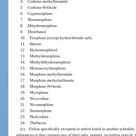
4.
Codeine methylbromide.
5.
Codeine-N-Oxide.
6.
Cyprenorphine.
7.
Desomorphine.
8.
Dihydromorphine.
9.
Drotebanol.
10.
Etorphine (except hydrochloride salt).
11.
Heroin.
12.
Hydromorphinol.
13.
Methyldesorphine.
14.
Methyldihydromorphine.
15.
Monoacetylmorphine.
16.
Morphine methylbromide.
17.
Morphine methylsulfonate.
18.
Morphine-N-Oxide.
19.
Myrophine.
20.
Nicocodine.
21.
Nicomorphine.
22.
Normorphine.
23.
Pholcodine.
24.
Thebacon.
(c)
Unless specifically excepted or unless listed in another schedule
substances or that contains any of their salts, isomers, including optical, 