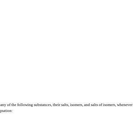
any of the following substances, their salts, isomers, and salts of isomers, whenever 
ignation: