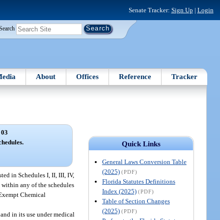
Senate Tracker:
Sign Up
|
Login
Search
edia
About
Offices
Reference
Tracker
 03
chedules.
Quick Links
General Laws Conversion Table
(2025)
(PDF)
d in Schedules I, II, III, IV,
Florida Statutes Definitions
e within any of the schedules
Index (2025)
(PDF)
d “Exempt Chemical
Table of Section Changes
(2025)
(PDF)
 and in its use under medical