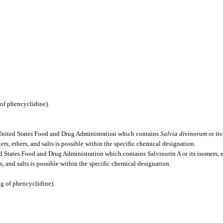
of phencyclidine).
 United States Food and Drug Administration which contains
Salvia divinorum
or its
sters, ethers, and salts is possible within the specific chemical designation.
States Food and Drug Administration which contains Salvinorin A or its isomers, este
ers, and salts is possible within the specific chemical designation.
g of phencyclidine).