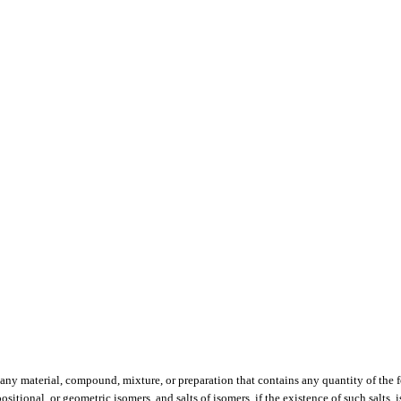
, any material, compound, mixture, or preparation that contains any quantity of the
positional, or geometric isomers, and salts of isomers, if the existence of such salts, 