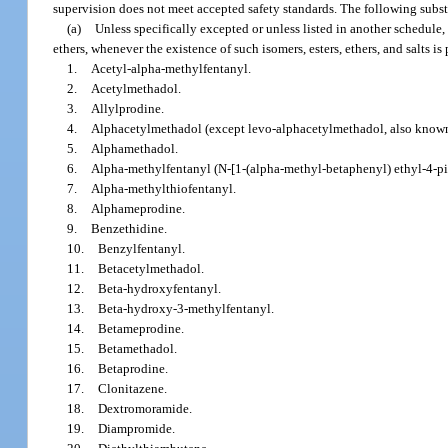
supervision does not meet accepted safety standards. The following subst
(a)
Unless specifically excepted or unless listed in another schedule, a
ethers, whenever the existence of such isomers, esters, ethers, and salts i
1.
Acetyl-alpha-methylfentanyl.
2.
Acetylmethadol.
3.
Allylprodine.
4.
Alphacetylmethadol (except levo-alphacetylmethadol, also known
5.
Alphamethadol.
6.
Alpha-methylfentanyl (N-[1-(alpha-methyl-betaphenyl) ethyl-4-pip
7.
Alpha-methylthiofentanyl.
8.
Alphameprodine.
9.
Benzethidine.
10.
Benzylfentanyl.
11.
Betacetylmethadol.
12.
Beta-hydroxyfentanyl.
13.
Beta-hydroxy-3-methylfentanyl.
14.
Betameprodine.
15.
Betamethadol.
16.
Betaprodine.
17.
Clonitazene.
18.
Dextromoramide.
19.
Diampromide.