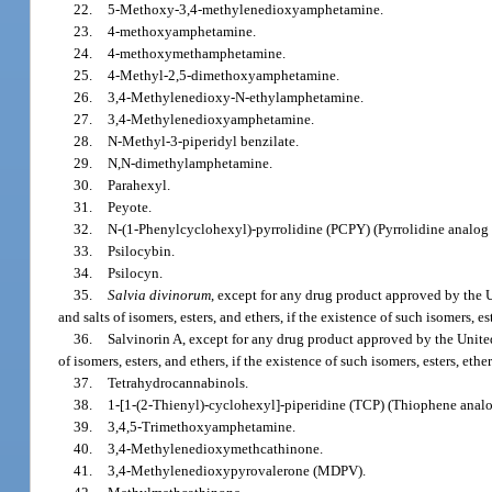
22.
5-Methoxy-3,4-methylenedioxyamphetamine.
23.
4-methoxyamphetamine.
24.
4-methoxymethamphetamine.
25.
4-Methyl-2,5-dimethoxyamphetamine.
26.
3,4-Methylenedioxy-N-ethylamphetamine.
27.
3,4-Methylenedioxyamphetamine.
28.
N-Methyl-3-piperidyl benzilate.
29.
N,N-dimethylamphetamine.
30.
Parahexyl.
31.
Peyote.
32.
N-(1-Phenylcyclohexyl)-pyrrolidine (PCPY) (Pyrrolidine analog 
33.
Psilocybin.
34.
Psilocyn.
35.
Salvia divinorum
, except for any drug product approved by the
and salts of isomers, esters, and ethers, if the existence of such isomers, e
36.
Salvinorin A, except for any drug product approved by the United 
of isomers, esters, and ethers, if the existence of such isomers, esters, eth
37.
Tetrahydrocannabinols.
38.
1-[1-(2-Thienyl)-cyclohexyl]-piperidine (TCP) (Thiophene analo
39.
3,4,5-Trimethoxyamphetamine.
40.
3,4-Methylenedioxymethcathinone.
41.
3,4-Methylenedioxypyrovalerone (MDPV).