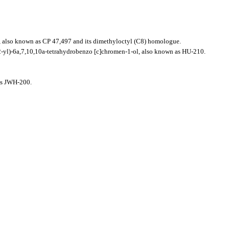
 also known as CP 47,497 and its dimethyloctyl (C8) homologue.
-yl)-6a,7,10,10a-tetrahydrobenzo [c]chromen-1-ol, also known as HU-210.
 as JWH-200.