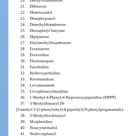
20.
Diethylthiambutene.
21.
Difenoxin.
22.
Dimenoxadol.
23.
Dimepheptanol.
24.
Dimethylthiambutene.
25.
Dioxaphetyl butyrate.
26.
Dipipanone.
27.
Ethylmethylthiambutene.
28.
Etonitazene.
29.
Etoxeridine.
30.
Flunitrazepam.
31.
Furethidine.
32.
Hydroxypethidine.
33.
Ketobemidone.
34.
Levomoramide.
35.
Levophenacylmorphan.
36.
1-Methyl-4-Phenyl-4-Propionoxypiperidine (MPPP).
37.
3-Methylfentanyl (N-
[3-methyl-1-(2-phenylethyl)-4-piperidyl]-N-phenylpropanamide).
38.
3-Methylthiofentanyl.
39.
Morpheridine.
40.
Noracymethadol.
41.
Norlevorphanol.