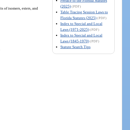
Preface to the Florida Statutes
(2025)
(PDF)
ts of isomers, esters, and
Table Tracing Session Laws to
Florida Statutes (2025)
(PDF)
Index to Special and Local
Laws (1971-2025)
(PDF)
Index to Special and Local
Laws (1845-1970)
(PDF)
Statute Search Tips
.