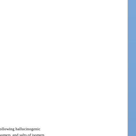
 following hallucinogenic
isomers, and salts of isomers