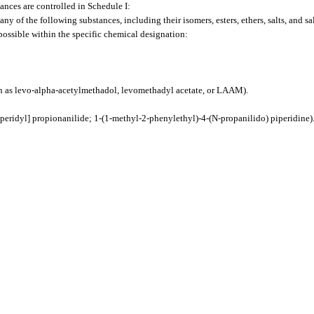
ances are controlled in Schedule I:
ny of the following substances, including their isomers, esters, ethers, salts, and sal
s possible within the specific chemical designation:
 as levo-alpha-acetylmethadol, levomethadyl acetate, or LAAM).
eridyl] propionanilide; 1-(1-methyl-2-phenylethyl)-4-(N-propanilido) piperidine)