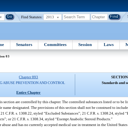
Find Statutes:
2013
me
Senators
Committees
Session
Laws
M
ion 03
Chapter 893
SECTION
G ABUSE PREVENTION AND CONTROL
Standards and s
Entire Chapter
section are controlled by this chapter. The controlled substances listed or to be liste
e name designated. The provisions of this section shall not be construed to includ
f 21 C.F.R. s. 1308.22, styled “Excluded Substances”; 21 C.F.R. s. 1308.24, style
cts”; or 21 C.F.R. s. 1308.34, styled “Exempt Anabolic Steroid Products.”
or abuse and has no currently accepted medical use in treatment in the United States