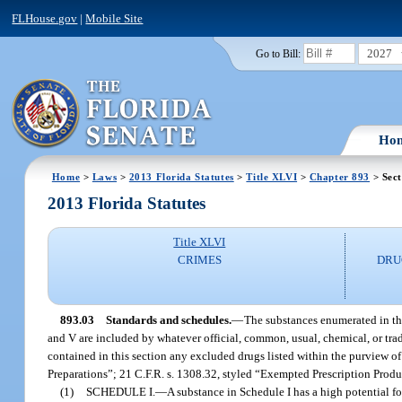
FLHouse.gov
|
Mobile Site
2027
Go to Bill:
Ho
Home
>
Laws
>
2013 Florida Statutes
>
Title XLVI
>
Chapter 893
> Sect
2013 Florida Statutes
Title XLVI
CRIMES
DRU
893.03
Standards and schedules.
—
The substances enumerated in this 
and V are included by whatever official, common, usual, chemical, or trad
contained in this section any excluded drugs listed within the purview o
Preparations”; 21 C.F.R. s. 1308.32, styled “Exempted Prescription Produ
(1)
SCHEDULE I.
—
A substance in Schedule I has a high potential f