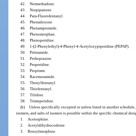
42.
Normethadone.
43.
Norpipanone.
44.
Para-Fluorofentanyl.
45.
Phenadoxone.
46.
Phenampromide.
47.
Phenomorphan.
48.
Phenoperidine.
49.
1-(2-Phenylethyl)-4-Phenyl-4-Acetyloxypiperidine (PEPAP).
50.
Piritramide.
51.
Proheptazine.
52.
Properidine.
53.
Propiram.
54.
Racemoramide.
55.
Thenylfentanyl.
56.
Thiofentanyl.
57.
Tilidine.
58.
Trimeperidine.
(b)
Unless specifically excepted or unless listed in another schedule, 
isomers, and salts of isomers is possible within the specific chemical des
1.
Acetorphine.
2.
Acetyldihydrocodeine.
3.
Benzylmorphine.