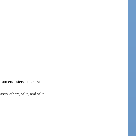
 isomers, esters, ethers, salts,
rs, ethers, salts, and salts