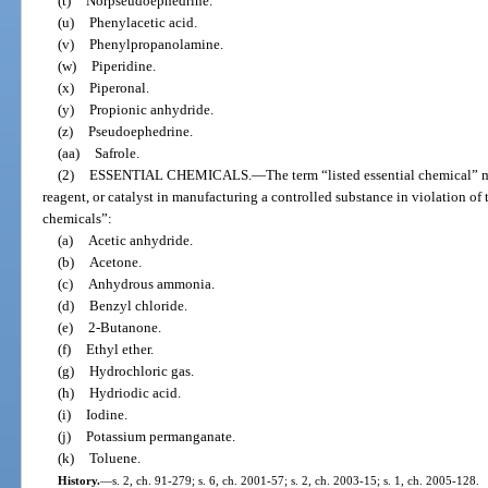
(t)
Norpseudoephedrine.
(u)
Phenylacetic acid.
(v)
Phenylpropanolamine.
(w)
Piperidine.
(x)
Piperonal.
(y)
Propionic anhydride.
(z)
Pseudoephedrine.
(aa)
Safrole.
(2)
ESSENTIAL CHEMICALS.
—
The term “listed essential chemical” 
reagent, or catalyst in manufacturing a controlled substance in violation of t
chemicals”:
(a)
Acetic anhydride.
(b)
Acetone.
(c)
Anhydrous ammonia.
(d)
Benzyl chloride.
(e)
2-Butanone.
(f)
Ethyl ether.
(g)
Hydrochloric gas.
(h)
Hydriodic acid.
(i)
Iodine.
(j)
Potassium permanganate.
(k)
Toluene.
History.
—
s. 2, ch. 91-279; s. 6, ch. 2001-57; s. 2, ch. 2003-15; s. 1, ch. 2005-128.