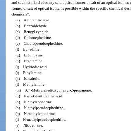
and such term includes any salt, optical isomer, or salt of an optical isomer,
isomer, or salt of optical isomer is possible within the specific chemical des
chemicals”:
(a)
Anthranilic acid.
(b)
Benzaldehyde.
(c)
Benzyl cyanide.
(d)
Chloroephedrine.
(e)
Chloropseudoephedrine.
(f)
Ephedrine.
(g)
Ergonovine.
(h)
Ergotamine.
(i)
Hydriodic acid.
(j)
Ethylamine.
(k)
Isosafrole.
(l)
Methylamine.
(m)
3, 4-Methylenedioxyphenyl-2-propanone.
(n)
N-acetylanthranilic acid.
(o)
N-ethylephedrine.
(p)
N-ethylpseudoephedrine.
(q)
N-methylephedrine.
(r)
N-methylpseudoephedrine.
(s)
Nitroethane.