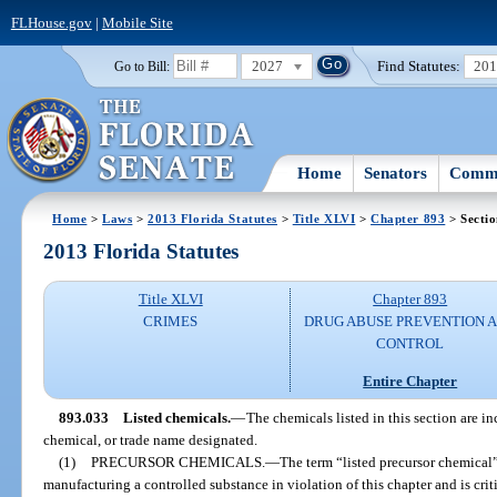
FLHouse.gov
|
Mobile Site
2027
Find Statutes:
20
Go to Bill:
Home
Senators
Commi
Home
>
Laws
>
2013 Florida Statutes
>
Title XLVI
>
Chapter 893
> Secti
2013 Florida Statutes
Title XLVI
Chapter 893
CRIMES
DRUG ABUSE PREVENTION 
CONTROL
Entire Chapter
893.033
Listed chemicals.
—
The chemicals listed in this section are i
chemical, or trade name designated.
(1)
PRECURSOR CHEMICALS.
—
The term “listed precursor chemical
manufacturing a controlled substance in violation of this chapter and is criti