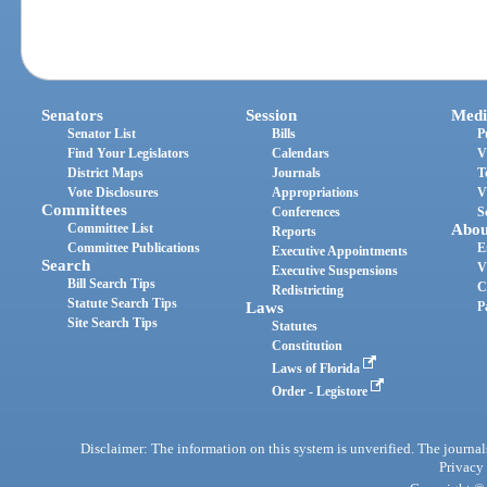
Senators
Session
Medi
Senator List
Bills
P
Find Your Legislators
Calendars
V
District Maps
Journals
T
Vote Disclosures
Appropriations
V
Committees
Conferences
S
Committee List
Abou
Reports
Committee Publications
E
Executive Appointments
Search
V
Executive Suspensions
Bill Search Tips
C
Redistricting
Statute Search Tips
Laws
P
Site Search Tips
Statutes
Constitution
Laws of Florida
Order - Legistore
Disclaimer: The information on this system is unverified. The journals
Privacy