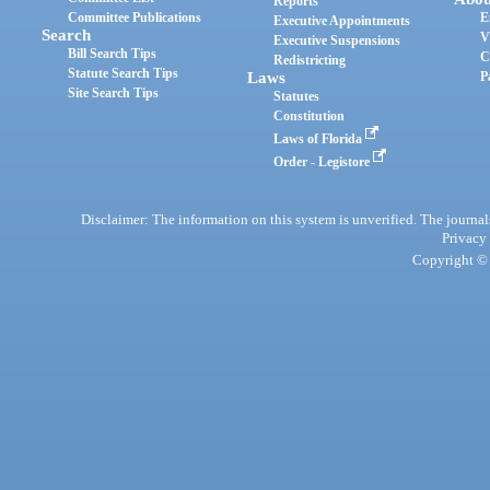
Reports
Committee Publications
E
Executive Appointments
Search
V
Executive Suspensions
Bill Search Tips
C
Redistricting
Statute Search Tips
Laws
P
Site Search Tips
Statutes
Constitution
Laws of Florida
Order - Legistore
Disclaimer: The information on this system is unverified. The journals
Privacy
Copyright © 