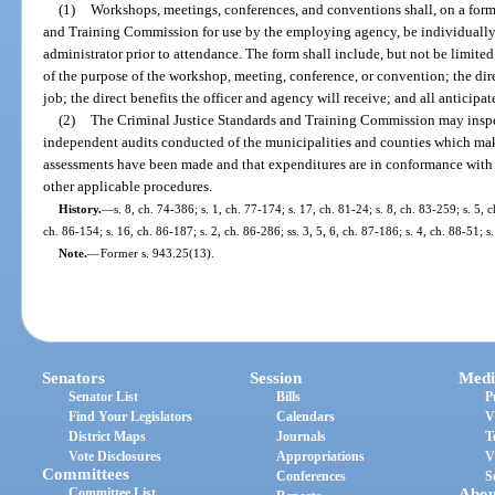
(1)
Workshops, meetings, conferences, and conventions shall, on a for
and Training Commission for use by the employing agency, be individual
administrator prior to attendance. The form shall include, but not be limit
of the purpose of the workshop, meeting, conference, or convention; the direc
job; the direct benefits the officer and agency will receive; and all anticipat
(2)
The Criminal Justice Standards and Training Commission may insp
independent audits conducted of the municipalities and counties which mak
assessments have been made and that expenditures are in conformance with 
other applicable procedures.
History.
—
s. 8, ch. 74-386; s. 1, ch. 77-174; s. 17, ch. 81-24; s. 8, ch. 83-259; s. 5, 
ch. 86-154; s. 16, ch. 86-187; s. 2, ch. 86-286; ss. 3, 5, 6, ch. 87-186; s. 4, ch. 88-51; 
Note.
—
Former s. 943.25(13).
Senators
Session
Medi
Senator List
Bills
P
Find Your Legislators
Calendars
V
District Maps
Journals
T
Vote Disclosures
Appropriations
V
Committees
Conferences
S
Committee List
Abou