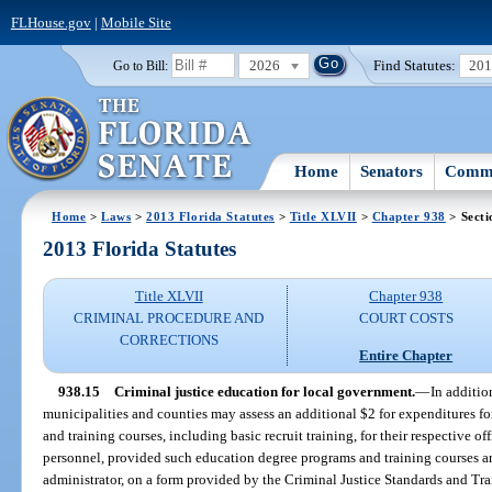
FLHouse.gov
|
Mobile Site
2026
Find Statutes:
20
Go to Bill:
Home
Senators
Commi
Home
>
Laws
>
2013 Florida Statutes
>
Title XLVII
>
Chapter 938
> Secti
2013 Florida Statutes
Title XLVII
Chapter 938
CRIMINAL PROCEDURE AND
COURT COSTS
CORRECTIONS
Entire Chapter
938.15
Criminal justice education for local government.
—
In additio
municipalities and counties may assess an additional $2 for expenditures fo
and training courses, including basic recruit training, for their respective 
personnel, provided such education degree programs and training courses 
administrator, on a form provided by the Criminal Justice Standards and Tr