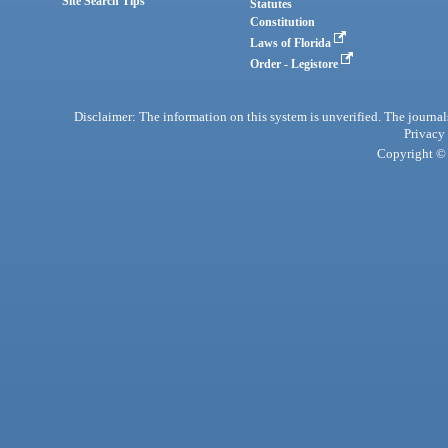
Site Search Tips
Statutes
Constitution
Laws of Florida
Order - Legistore
Disclaimer: The information on this system is unverified. The journals
Privacy
Copyright © 