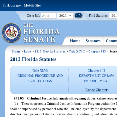
FLHouse.gov
|
Mobile Site
2026
Find Statutes:
20
Go to Bill:
Home
Senators
Commi
Home
>
Laws
>
2013 Florida Statutes
>
Title XLVII
>
Chapter 943
> Secti
2013 Florida Statutes
Title XLVII
Chapter 943
CRIMINAL PROCEDURE AND
DEPARTMENT OF LAW
CORRECTIONS
ENFORCEMENT
Entire Chapter
943.05
Criminal Justice Information Program; duties; crime reports
(1)
There is created a Criminal Justice Information Program within th
shall be supervised by personnel who shall be employed by the department
director. Such personnel shall supervise, direct, coordinate, and administer 