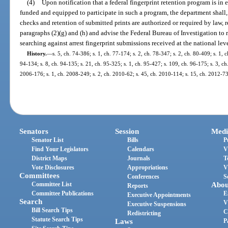
(4)
Upon notification that a federal fingerprint retention program is in 
funded and equipped to participate in such a program, the department shall, 
checks and retention of submitted prints are authorized or required by law, r
paragraphs (2)(g) and (h) and advise the Federal Bureau of Investigation to re
searching against arrest fingerprint submissions received at the national leve
History.
—
s. 5, ch. 74-386; s. 1, ch. 77-174; s. 2, ch. 78-347; s. 2, ch. 80-409; s. 1, c
94-134; s. 8, ch. 94-135; s. 21, ch. 95-325; s. 1, ch. 95-427; s. 109, ch. 96-175; s. 3, ch
2006-176; s. 1, ch. 2008-249; s. 2, ch. 2010-62; s. 45, ch. 2010-114; s. 15, ch. 2012-73
Senators
Session
Medi
Senator List
Bills
P
Find Your Legislators
Calendars
V
District Maps
Journals
T
Vote Disclosures
Appropriations
V
Committees
Conferences
S
Committee List
Abou
Reports
Committee Publications
E
Executive Appointments
Search
V
Executive Suspensions
Bill Search Tips
C
Redistricting
Statute Search Tips
Laws
P