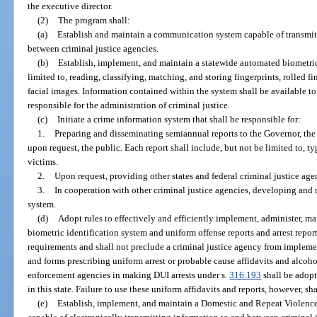
the executive director.
(2)
The program shall:
(a)
Establish and maintain a communication system capable of transmitt
between criminal justice agencies.
(b)
Establish, implement, and maintain a statewide automated biometric 
limited to, reading, classifying, matching, and storing fingerprints, rolled fi
facial images. Information contained within the system shall be available to
responsible for the administration of criminal justice.
(c)
Initiate a crime information system that shall be responsible for:
1.
Preparing and disseminating semiannual reports to the Governor, the L
upon request, the public. Each report shall include, but not be limited to, typ
victims.
2.
Upon request, providing other states and federal criminal justice age
3.
In cooperation with other criminal justice agencies, developing and
system.
(d)
Adopt rules to effectively and efficiently implement, administer, m
biometric identification system and uniform offense reports and arrest repo
requirements and shall not preclude a criminal justice agency from implem
and forms prescribing uniform arrest or probable cause affidavits and alcoho
enforcement agencies in making DUI arrests under s.
316.193
shall be adopt
in this state. Failure to use these uniform affidavits and reports, however, s
(e)
Establish, implement, and maintain a Domestic and Repeat Violence