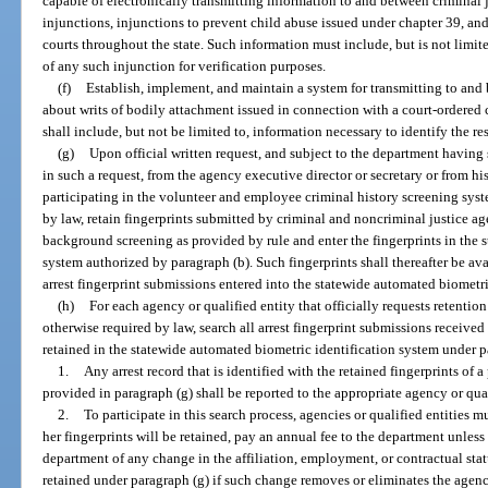
capable of electronically transmitting information to and between criminal 
injunctions, injunctions to prevent child abuse issued under chapter 39, an
courts throughout the state. Such information must include, but is not limite
of any such injunction for verification purposes.
(f)
Establish, implement, and maintain a system for transmitting to and
about writs of bodily attachment issued in connection with a court-ordered
shall include, but not be limited to, information necessary to identify the r
(g)
Upon official written request, and subject to the department having 
in such a request, from the agency executive director or secretary or from his
participating in the volunteer and employee criminal history screening sys
by law, retain fingerprints submitted by criminal and noncriminal justice ag
background screening as provided by rule and enter the fingerprints in the 
system authorized by paragraph (b). Such fingerprints shall thereafter be ava
arrest fingerprint submissions entered into the statewide automated biometri
(h)
For each agency or qualified entity that officially requests retention 
otherwise required by law, search all arrest fingerprint submissions received
retained in the statewide automated biometric identification system under p
1.
Any arrest record that is identified with the retained fingerprints of
provided in paragraph (g) shall be reported to the appropriate agency or qual
2.
To participate in this search process, agencies or qualified entities m
her fingerprints will be retained, pay an annual fee to the department unles
department of any change in the affiliation, employment, or contractual stat
retained under paragraph (g) if such change removes or eliminates the agency