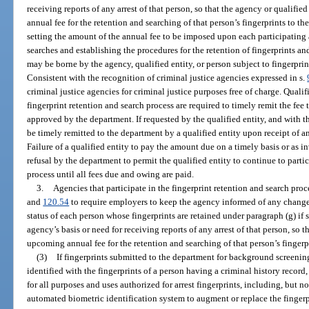
receiving reports of any arrest of that person, so that the agency or qualifi
annual fee for the retention and searching of that person’s fingerprints to t
setting the amount of the annual fee to be imposed upon each participating 
searches and establishing the procedures for the retention of fingerprints an
may be borne by the agency, qualified entity, or person subject to fingerprin
Consistent with the recognition of criminal justice agencies expressed in s.
criminal justice agencies for criminal justice purposes free of charge. Qualifie
fingerprint retention and search process are required to timely remit the f
approved by the department. If requested by the qualified entity, and with 
be timely remitted to the department by a qualified entity upon receipt of a
Failure of a qualified entity to pay the amount due on a timely basis or as 
refusal by the department to permit the qualified entity to continue to partic
process until all fees due and owing are paid.
3.
Agencies that participate in the fingerprint retention and search pro
and
120.54
to require employers to keep the agency informed of any change 
status of each person whose fingerprints are retained under paragraph (g) if
agency’s basis or need for receiving reports of any arrest of that person, so 
upcoming annual fee for the retention and searching of that person’s fingerp
(3)
If fingerprints submitted to the department for background screening
identified with the fingerprints of a person having a criminal history record
for all purposes and uses authorized for arrest fingerprints, including, but no
automated biometric identification system to augment or replace the fingerpr