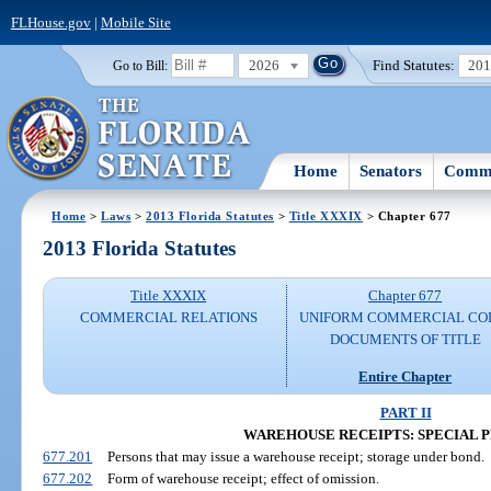
FLHouse.gov
|
Mobile Site
2026
Find Statutes:
20
Go to Bill:
Home
Senators
Commi
Home
>
Laws
>
2013 Florida Statutes
>
Title XXXIX
> Chapter 677
2013 Florida Statutes
Title XXXIX
Chapter 677
COMMERCIAL RELATIONS
UNIFORM COMMERCIAL CO
DOCUMENTS OF TITLE
Entire Chapter
PART II
WAREHOUSE RECEIPTS: SPECIAL P
677.201
Persons that may issue a warehouse receipt; storage under bond.
677.202
Form of warehouse receipt; effect of omission.