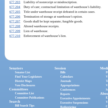
677.203
Liability of nonreceipt or misdescription.
677.204
Duty of care; contractual limitation of warehouse’s liability.
677.205
Title under warehouse receipt defeated in certain cases.
677.206
Termination of storage at warehouse’s option.
677.207
Goods shall be kept separate; fungible goods.
677.208
Altered warehouse receipts.
677.209
Lien of warehouse.
677.210
Enforcement of warehouse’s lien.
Senators
Session
Medi
Senator List
Bills
P
Find Your Legislators
Calendars
V
District Maps
Journals
T
Vote Disclosures
Appropriations
V
Committees
Conferences
S
Committee List
Abou
Reports
Committee Publications
E
Executive Appointments
Search
V
Executive Suspensions
Bill Search Tips
C
Redistricting