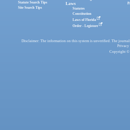
Statute Search Tips
Laws
P
Site Search Tips
Statutes
Constitution
Laws of Florida
Order - Legistore
Disclaimer: The information on this system is unverified. The journals
Privacy
Copyright © 