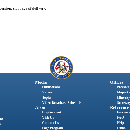
version; stoppage of delivery.
Media
Offices
Publications
President
Videos
Majority
Topics
Minority
Video Broadcast Schedule
Secretary
About
Reference
Employment
Glossary
Visit Us
FAQ
nts
Contact Us
Help
s
Page Program
Links