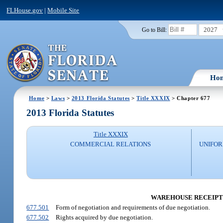
FLHouse.gov
|
Mobile Site
2027
Go to Bill:
Ho
Home
>
Laws
>
2013 Florida Statutes
>
Title XXXIX
> Chapter 677
2013 Florida Statutes
Title XXXIX
COMMERCIAL RELATIONS
UNIFO
WAREHOUSE RECEIPTS
677.501
Form of negotiation and requirements of due negotiation.
677.502
Rights acquired by due negotiation.