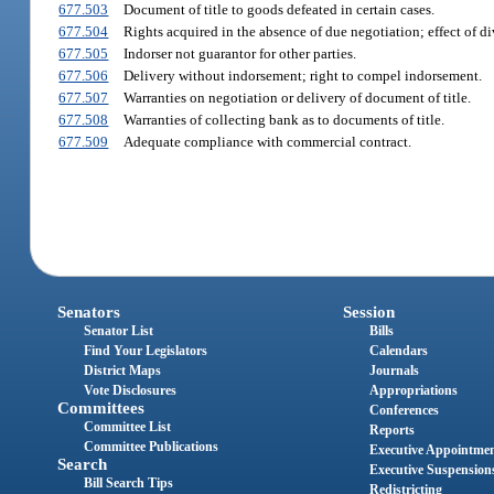
677.503
Document of title to goods defeated in certain cases.
677.504
Rights acquired in the absence of due negotiation; effect of di
677.505
Indorser not guarantor for other parties.
677.506
Delivery without indorsement; right to compel indorsement.
677.507
Warranties on negotiation or delivery of document of title.
677.508
Warranties of collecting bank as to documents of title.
677.509
Adequate compliance with commercial contract.
Senators
Session
Senator List
Bills
Find Your Legislators
Calendars
District Maps
Journals
Vote Disclosures
Appropriations
Committees
Conferences
Committee List
Reports
Committee Publications
Executive Appointme
Search
Executive Suspension
Bill Search Tips
Redistricting