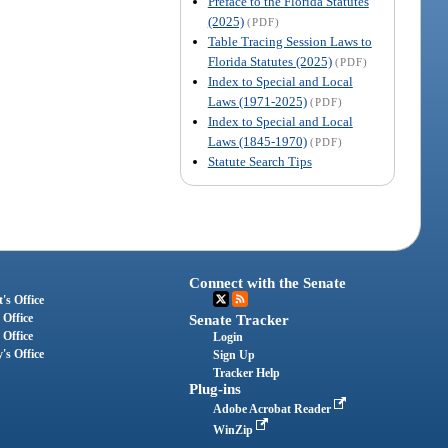
Preface to the Florida Statutes
(2025)
(PDF)
Table Tracing Session Laws to
Florida Statutes (2025)
(PDF)
Index to Special and Local
Laws (1971-2025)
(PDF)
Index to Special and Local
Laws (1845-1970)
(PDF)
Statute Search Tips
Connect with the Senate
's Office
 Office
Senate Tracker
 Office
Login
's Office
Sign Up
Tracker Help
Plug-ins
Adobe Acrobat Reader
WinZip