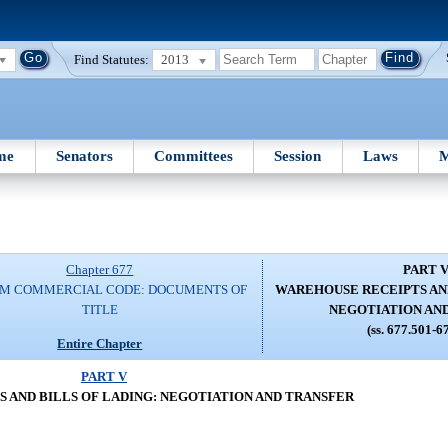
Find Statutes:
2013
me
Senators
Committees
Session
Laws
M
Chapter 677
PART 
RM COMMERCIAL CODE: DOCUMENTS OF
WAREHOUSE RECEIPTS AND
TITLE
NEGOTIATION AN
(ss. 677.501-6
Entire Chapter
PART V
 AND BILLS OF LADING: NEGOTIATION AND TRANSFER