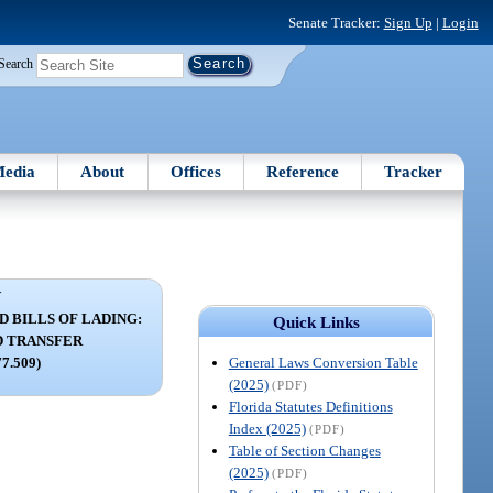
Senate Tracker:
Sign Up
|
Login
Search
edia
About
Offices
Reference
Tracker
V
 BILLS OF LADING:
Quick Links
D TRANSFER
General Laws Conversion Table
77.509)
(2025)
(PDF)
Florida Statutes Definitions
Index (2025)
(PDF)
Table of Section Changes
(2025)
(PDF)