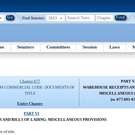
Find Statutes:
2013
me
Senators
Committees
Session
Laws
M
Chapter 677
PART V
RM COMMERCIAL CODE: DOCUMENTS OF
WAREHOUSE RECEIPTS AND
TITLE
MISCELLANEOUS 
(ss. 677.601-6
Entire Chapter
PART VI
 AND BILLS OF LADING: MISCELLANEOUS PROVISIONS
 of title.