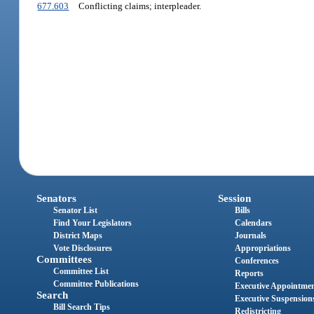
677.603
Conflicting claims; interpleader.
Senators
Session
Senator List
Bills
Find Your Legislators
Calendars
District Maps
Journals
Vote Disclosures
Appropriations
Committees
Conferences
Committee List
Reports
Committee Publications
Executive Appointme
Search
Executive Suspension
Bill Search Tips
Redistricting