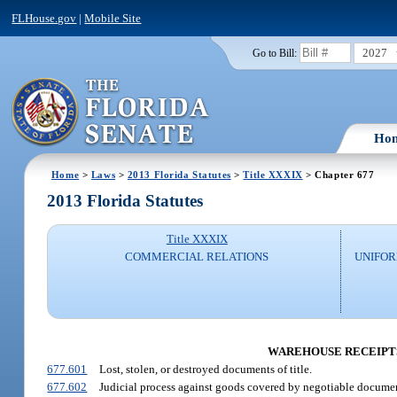
FLHouse.gov
|
Mobile Site
2027
Go to Bill:
Ho
Home
>
Laws
>
2013 Florida Statutes
>
Title XXXIX
> Chapter 677
2013 Florida Statutes
Title XXXIX
COMMERCIAL RELATIONS
UNIFO
WAREHOUSE RECEIPTS
677.601
Lost, stolen, or destroyed documents of title.
677.602
Judicial process against goods covered by negotiable document