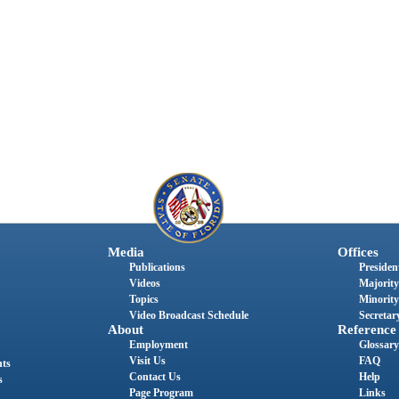
Media
Offices
Publications
President
Videos
Majority
Topics
Minority
Video Broadcast Schedule
Secretary
About
Reference
Employment
Glossary
Visit Us
FAQ
nts
Contact Us
Help
s
Page Program
Links