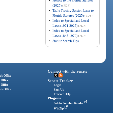
Preface to the Florida Statutes
(2025)
(PDF)
Table Tracing Session Laws to
Florida Statutes (2025)
(PDF)
Index to Special and Local
Laws (1971-2025)
(PDF)
Index to Special and Local
Laws (1845-1970)
(PDF)
Statute Search Tips
Connect with the Senate
's Office
 Office
Senate Tracker
 Office
Login
's Office
Sign Up
Tracker Help
Plug-ins
Adobe Acrobat Reader
WinZip