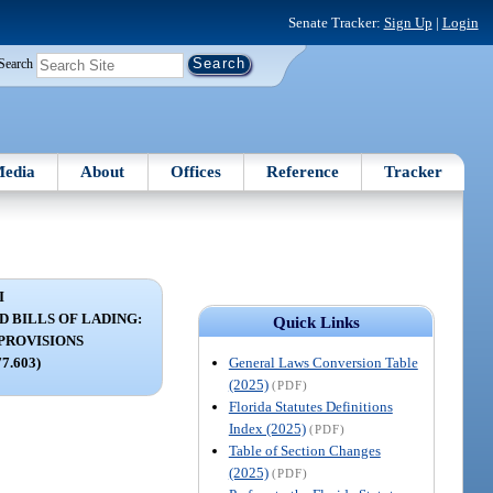
Senate Tracker:
Sign Up
|
Login
Search
edia
About
Offices
Reference
Tracker
I
 BILLS OF LADING:
Quick Links
PROVISIONS
General Laws Conversion Table
77.603)
(2025)
(PDF)
Florida Statutes Definitions
Index (2025)
(PDF)
Table of Section Changes
(2025)
(PDF)