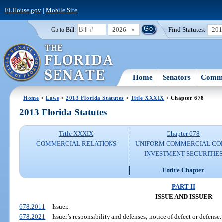
FLHouse.gov
|
Mobile Site
2026
Find Statutes:
20
Go to Bill:
Home
Senators
Commi
Home
>
Laws
>
2013 Florida Statutes
>
Title XXXIX
> Chapter 678
2013 Florida Statutes
Title XXXIX
Chapter 678
COMMERCIAL RELATIONS
UNIFORM COMMERCIAL CO
INVESTMENT SECURITIE
Entire Chapter
PART II
ISSUE AND ISSUER
678.2011
Issuer.
678.2021
Issuer’s responsibility and defenses; notice of defect or defense.