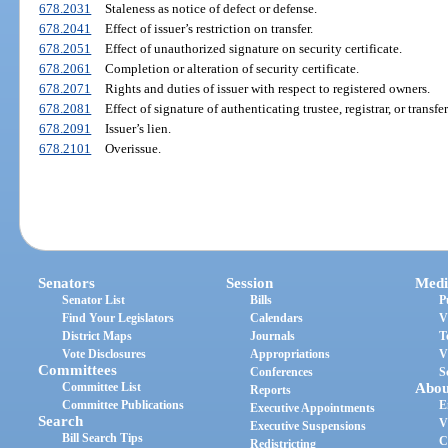
678.2031
Staleness as notice of defect or defense.
678.2041
Effect of issuer’s restriction on transfer.
678.2051
Effect of unauthorized signature on security certificate.
678.2061
Completion or alteration of security certificate.
678.2071
Rights and duties of issuer with respect to registered owners.
678.2081
Effect of signature of authenticating trustee, registrar, or transfe
678.2091
Issuer’s lien.
678.2101
Overissue.
Senators
Session
Medi
Senator List
Bills
P
Find Your Legislators
Calendars
V
District Maps
Journals
T
Vote Disclosures
Appropriations
V
Committees
Conferences
S
Committee List
Abou
Reports
Committee Publications
E
Executive Appointments
Search
V
Executive Suspensions
Bill Search Tips
C
Redistricting