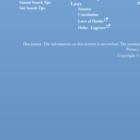
Statute Search Tips
Laws
P
Site Search Tips
Statutes
Constitution
Laws of Florida
Order - Legistore
Disclaimer: The information on this system is unverified. The journals
Privacy
Copyright © 