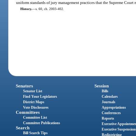
uniform standards of jury management practices that the Supreme Court m
History.
—
s. 60, ch. 2003-402.
Senators
Session
Senator List
Bills
Find Your Legislators
Calendars
District Maps
Journals
Vote Disclosures
Appropriations
Committees
Conferences
Committee List
Reports
Committee Publications
Executive Appointme
Search
Executive Suspension
Bill Search Tips
Redistricting