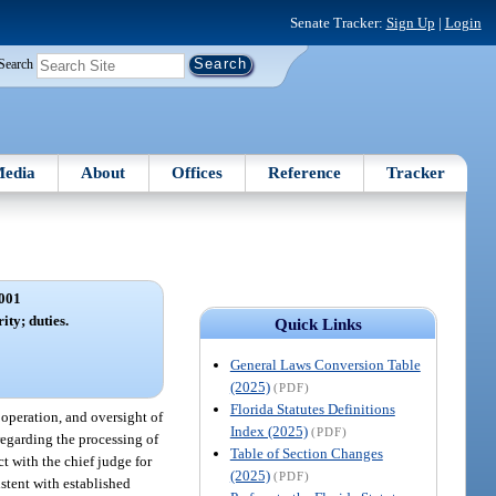
Senate Tracker:
Sign Up
|
Login
Search
edia
About
Offices
Reference
Tracker
001
ity; duties.
Quick Links
General Laws Conversion Table
(2025)
(PDF)
Florida Statutes Definitions
 operation, and oversight of
Index (2025)
(PDF)
 regarding the processing of
Table of Section Changes
ct with the chief judge for
(2025)
(PDF)
istent with established