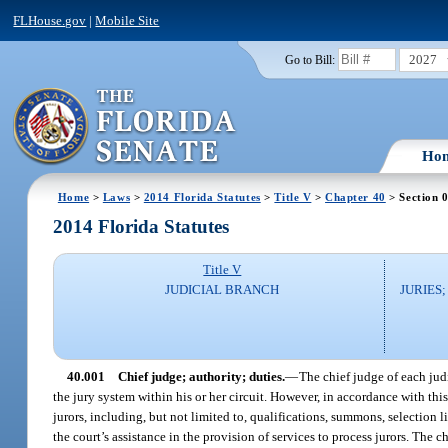
FLHouse.gov
|
Mobile Site
2027
Go to Bill:
Ho
Home
>
Laws
>
2014 Florida Statutes
>
Title V
>
Chapter 40
> Section 
2014 Florida Statutes
Title V
JUDICIAL BRANCH
JURIES
40.001
Chief judge; authority; duties.
—
The chief judge of each judi
the jury system within his or her circuit. However, in accordance with this
jurors, including, but not limited to, qualifications, summons, selection l
the court’s assistance in the provision of services to process jurors. The 