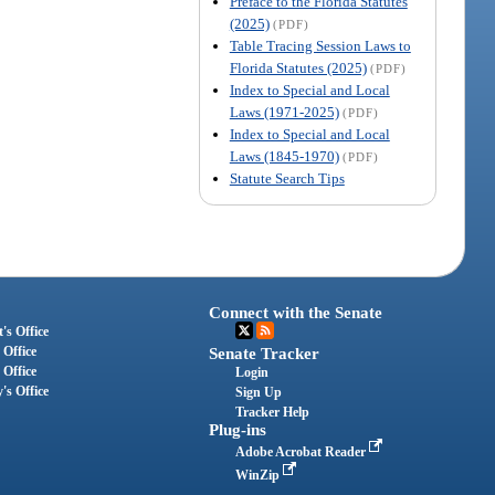
Preface to the Florida Statutes
(2025)
(PDF)
Table Tracing Session Laws to
Florida Statutes (2025)
(PDF)
Index to Special and Local
Laws (1971-2025)
(PDF)
Index to Special and Local
Laws (1845-1970)
(PDF)
Statute Search Tips
Connect with the Senate
's Office
 Office
Senate Tracker
 Office
Login
's Office
Sign Up
Tracker Help
Plug-ins
Adobe Acrobat Reader
WinZip