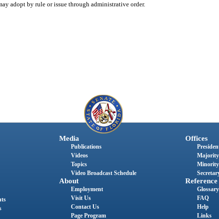
ay adopt by rule or issue through administrative order.
Media
Offices
Publications
President
Videos
Majority
Topics
Minority
Video Broadcast Schedule
Secretary
About
Reference
Employment
Glossary
Visit Us
FAQ
nts
Contact Us
Help
s
Page Program
Links