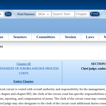
Find Statutes:
2014
me
Senators
Committees
Session
Laws
M
001
Chapter 40
SECTION 
; PAYMENT OF JURORS AND DUE PROCESS
Chief judge; author
COSTS
Entire Chapter
cial circuit is vested with overall authority and responsibility for the management,
 chapter and chapter 905, the clerk of the circuit court has specific responsibilities
ists, reporting, and compensation of jurors. The clerk of the circuit court may contra
chief judge may also designate to the clerk of the circuit court additional duties cons