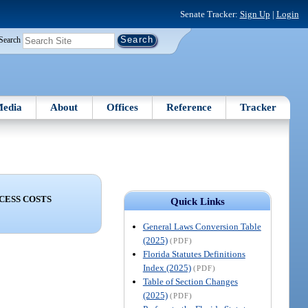
Senate Tracker:
Sign Up
|
Login
Search
edia
About
Offices
Reference
Tracker
CESS COSTS
Quick Links
General Laws Conversion Table
(2025)
(PDF)
Florida Statutes Definitions
Index (2025)
(PDF)
Table of Section Changes
(2025)
(PDF)