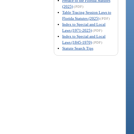
Preface to the Florida Statutes
(2025)
(PDF)
Table Tracing Session Laws to
Florida Statutes (2025)
(PDF)
Index to Special and Local
Laws (1971-2025)
(PDF)
Index to Special and Local
Laws (1845-1970)
(PDF)
Statute Search Tips