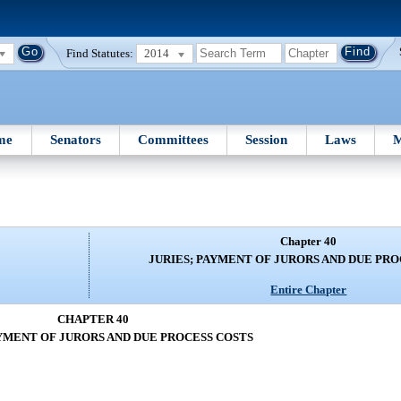
Find Statutes:
2014
me
Senators
Committees
Session
Laws
M
Chapter 40
JURIES; PAYMENT OF JURORS AND DUE PRO
Entire Chapter
CHAPTER 40
AYMENT OF JURORS AND DUE PROCESS COSTS