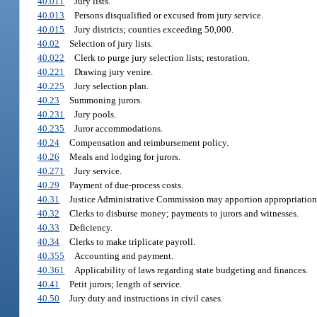
40.011
Jury lists.
40.013
Persons disqualified or excused from jury service.
40.015
Jury districts; counties exceeding 50,000.
40.02
Selection of jury lists.
40.022
Clerk to purge jury selection lists; restoration.
40.221
Drawing jury venire.
40.225
Jury selection plan.
40.23
Summoning jurors.
40.231
Jury pools.
40.235
Juror accommodations.
40.24
Compensation and reimbursement policy.
40.26
Meals and lodging for jurors.
40.271
Jury service.
40.29
Payment of due-process costs.
40.31
Justice Administrative Commission may apportion appropriation
40.32
Clerks to disburse money; payments to jurors and witnesses.
40.33
Deficiency.
40.34
Clerks to make triplicate payroll.
40.355
Accounting and payment.
40.361
Applicability of laws regarding state budgeting and finances.
40.41
Petit jurors; length of service.
40.50
Jury duty and instructions in civil cases.