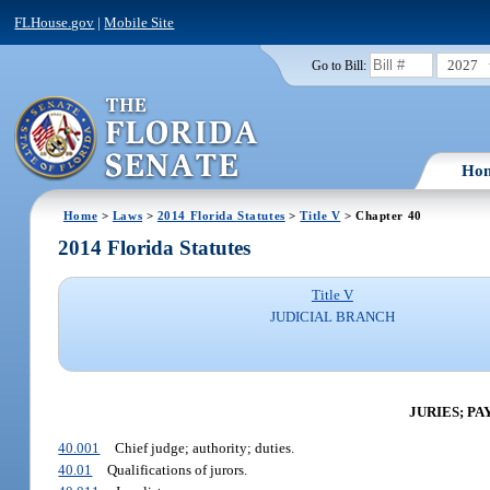
FLHouse.gov
|
Mobile Site
2027
Go to Bill:
Ho
Home
>
Laws
>
2014 Florida Statutes
>
Title V
> Chapter 40
2014 Florida Statutes
Title V
JUDICIAL BRANCH
JURIES; P
40.001
Chief judge; authority; duties.
40.01
Qualifications of jurors.