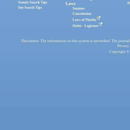
Statute Search Tips
Laws
P
Site Search Tips
Statutes
Constitution
Laws of Florida
Order - Legistore
Disclaimer: The information on this system is unverified. The journals
Privacy
Copyright © 