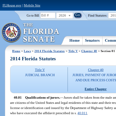
FLHouse.gov
|
Mobile Site
2026
Find Statutes:
20
Go to Bill:
Home
Senators
Commi
Home
>
Laws
>
2014 Florida Statutes
>
Title V
>
Chapter 40
> Section 01
2014 Florida Statutes
Title V
Chapter 40
JUDICIAL BRANCH
JURIES; PAYMENT OF JURO
AND DUE PROCESS COST
Entire Chapter
40.01
Qualifications of jurors.
—
Jurors shall be taken from the male a
are citizens of the United States and legal residents of this state and their 
license or identification card issued by the Department of Highway Safety 
who have executed the affidavit prescribed in s.
40.011
.