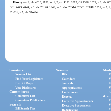
History.
—
s. 2, ch. 4015, 1891; ss. 1, 2, ch. 4122, 1893; GS 1570, 1571; s. 1, ch. 6
CGL 4443, 4444; s. 1, ch. 25126, 1949; ss. 1, chs. 26514, 26581, 26848, 1951; ss. 1, 2, c
91-235; s. 1, ch. 91-424.
Senators
Session
Medi
Senator List
Bills
P
Find Your Legislators
Calendars
V
District Maps
Journals
T
Vote Disclosures
Appropriations
V
Committees
Conferences
S
Committee List
Abou
Reports
Committee Publications
E
Executive Appointments
Search
V
Executive Suspensions
Bill Search Tips
C
Redistricting