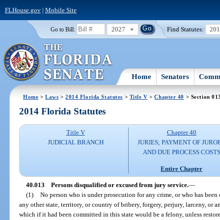
FLHouse.gov
|
Mobile Site
2027
Find Statutes:
20
Go to Bill:
Home
Senators
Commi
Home
>
Laws
>
2014 Florida Statutes
>
Title V
>
Chapter 40
> Section 01
2014 Florida Statutes
Title V
Chapter 40
JUDICIAL BRANCH
JURIES; PAYMENT OF JURO
AND DUE PROCESS COST
Entire Chapter
40.013
Persons disqualified or excused from jury service.
—
(1)
No person who is under prosecution for any crime, or who has been co
any other state, territory, or country of bribery, forgery, perjury, larceny, or a
which if it had been committed in this state would be a felony, unless restored