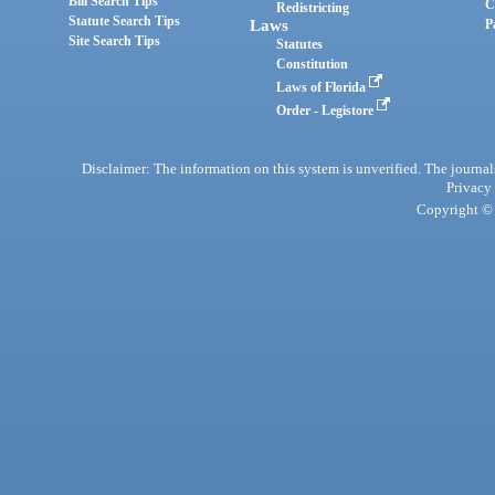
Bill Search Tips
C
Redistricting
Statute Search Tips
Laws
P
Site Search Tips
Statutes
Constitution
Laws of Florida
Order - Legistore
Disclaimer: The information on this system is unverified. The journals
Privacy
Copyright © 