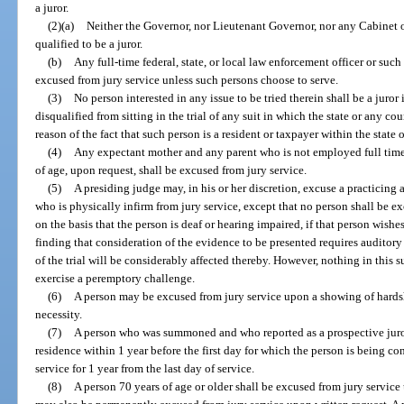
a juror.
(2)(a)
Neither the Governor, nor Lieutenant Governor, nor any Cabinet off
qualified to be a juror.
(b)
Any full-time federal, state, or local law enforcement officer or such
excused from jury service unless such persons choose to serve.
(3)
No person interested in any issue to be tried therein shall be a juror
disqualified from sitting in the trial of any suit in which the state or any c
reason of the fact that such person is a resident or taxpayer within the stat
(4)
Any expectant mother and any parent who is not employed full time
of age, upon request, shall be excused from jury service.
(5)
A presiding judge may, in his or her discretion, excuse a practicing a
who is physically infirm from jury service, except that no person shall be exc
on the basis that the person is deaf or hearing impaired, if that person wishe
finding that consideration of the evidence to be presented requires auditory
of the trial will be considerably affected thereby. However, nothing in this sub
exercise a peremptory challenge.
(6)
A person may be excused from jury service upon a showing of hards
necessity.
(7)
A person who was summoned and who reported as a prospective juror 
residence within 1 year before the first day for which the person is being co
service for 1 year from the last day of service.
(8)
A person 70 years of age or older shall be excused from jury service