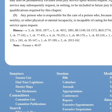
may also be permanently excused from jury service upon written request. A
service may subsequently request, in writing, to be included in future jury 
qualifications required by this chapter.
(9)
Any person who is responsible for the care of a person who, because o
senility, or other physical or mental incapacity, is incapable of caring for hi
service upon request.
History.
—
s. 3, ch. 3010, 1877; s. 1, ch. 4015, 1891; RS 1149; GS 1572; RGS 2774; C
1, ch. 77-102; s. 1, ch. 77-431; s. 4, ch. 79-235; s. 1, ch. 80-170; s. 1, ch. 83-210; s. 1, 
125; s. 245, ch. 95-147; s. 1, ch. 97-199; s. 2, ch. 2013-162.
Note.
—
Former s. 40.07.
Senators
Session
Medi
Senator List
Bills
P
Find Your Legislators
Calendars
V
District Maps
Journals
T
Vote Disclosures
Appropriations
V
Committees
Conferences
S
Committee List
Abou
Reports
Committee Publications
E
Executive Appointments
Search
V
Executive Suspensions