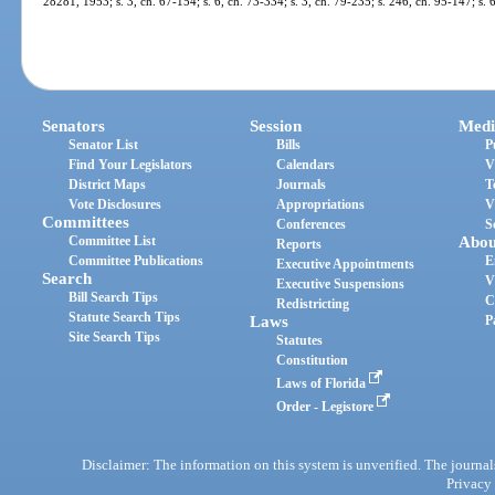
28281, 1953; s. 3, ch. 67-154; s. 6, ch. 73-334; s. 3, ch. 79-235; s. 246, ch. 95-147; s.
Senators
Session
Medi
Senator List
Bills
P
Find Your Legislators
Calendars
V
District Maps
Journals
T
Vote Disclosures
Appropriations
V
Committees
Conferences
S
Committee List
Abou
Reports
Committee Publications
E
Executive Appointments
Search
V
Executive Suspensions
Bill Search Tips
C
Redistricting
Statute Search Tips
Laws
P
Site Search Tips
Statutes
Constitution
Laws of Florida
Order - Legistore
Disclaimer: The information on this system is unverified. The journals
Privacy