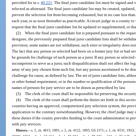
provided for in s.
40.221
. The final juror candidate list must be signed and 
selected as aforesaid. The final juror candidate list may be created, updated
prevent the selection list from becoming exhausted, but in no case less than
each year, or as soon thereafter as practicable. A circuit judge in a county 
request that the final juror candidate list be updated or supplemented, or tha
(2)
When the final juror candidate list is prepared pursuant to the reques
designee, the previously prepared final juror candidate lists shall be withdr
provision, some names are not withdrawn, such error or irregularity does no
The fact that any person so selected had been on a former jury list or had ser
be grounds for challenge of such person as a juror. If any person so selected 
incompetent to serve as a juror, such disqualification shall not affect the leg
array of any jury chosen from such list, but any person ascertained to be disq
challenge for cause, as defined by law. The set of juror candidate lists, alth
or other formal requirement, or in the number or qualification of the persons
names of persons for jury service are to be drawn as prescribed by law.
(3)
The clerk of the court shall be responsible for preserving the securit
(4)
The clerk of the court shall perform the duties set forth in this secti
counties having an approved, computerized jury selection system, the provis
application to the contrary notwithstanding. However, the chief judge may d
these duties if the county provides funding to the court administrator to pr
with jury services.
History.
—
s. 2, ch. 4015, 1891; s. 2, ch. 4122, 1893; GS 1571; s. 1, ch. 6531, 1913