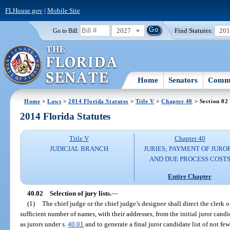
FLHouse.gov
|
Mobile Site
2027
Find Statutes:
20
Go to Bill:
Home
Senators
Commi
Home
>
Laws
>
2014 Florida Statutes
>
Title V
>
Chapter 40
> Section 02
2014 Florida Statutes
Title V
Chapter 40
JUDICIAL BRANCH
JURIES; PAYMENT OF JURO
AND DUE PROCESS COST
Entire Chapter
40.02
Selection of jury lists.
—
(1)
The chief judge or the chief judge’s designee shall direct the clerk of
sufficient number of names, with their addresses, from the initial juror candi
as jurors under s.
40.01
and to generate a final juror candidate list of not fe