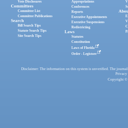
Vote Disclosures
Appropriations
V
Committees
Conferences
S
Committee List
Abou
Reports
Committee Publications
E
Executive Appointments
Search
V
Executive Suspensions
Bill Search Tips
C
Redistricting
Statute Search Tips
Laws
P
Site Search Tips
Statutes
Constitution
Laws of Florida
Order - Legistore
Disclaimer: The information on this system is unverified. The journals
Privacy
Copyright © 