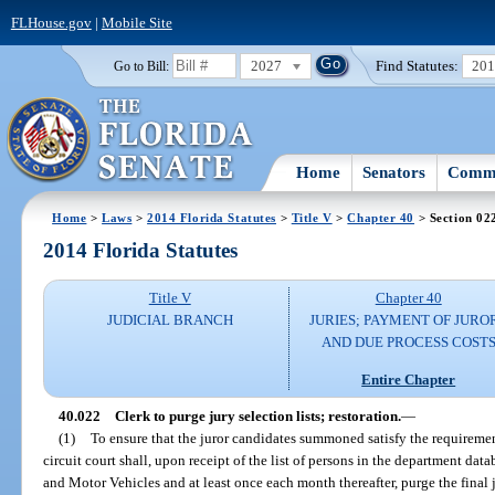
FLHouse.gov
|
Mobile Site
2027
Find Statutes:
20
Go to Bill:
Home
Senators
Commi
Home
>
Laws
>
2014 Florida Statutes
>
Title V
>
Chapter 40
> Section 02
2014 Florida Statutes
Title V
Chapter 40
JUDICIAL BRANCH
JURIES; PAYMENT OF JURO
AND DUE PROCESS COST
Entire Chapter
40.022
Clerk to purge jury selection lists; restoration.
—
(1)
To ensure that the juror candidates summoned satisfy the requiremen
circuit court shall, upon receipt of the list of persons in the department d
and Motor Vehicles and at least once each month thereafter, purge the final j