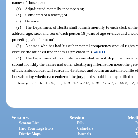
names of those persons:
(a)
Adjudicated mentally incompetent;
(b)
Convicted of a felony; or
(c)
Deceased.
(2)
The Department of Health shall furnish monthly to each clerk of the 
address, age, race, and sex of each person 18 years of age or older and a res
preceding calendar month.
(3)
A person who has had his or her mental competency or civil rights r
execute the affidavit under oath as provided in s.
40.011
.
(4)
The Department of Law Enforcement shall establish procedures to ena
submit monthly the names and other identifying information about the perso
of Law Enforcement will search its databases and return an automated file of
in evaluating whether a member of the jury pool should be disqualified unde
History.
—
s. 3, ch. 91-235; s. 1, ch. 91-424; s. 247, ch. 95-147; s. 2, ch. 99-8; s. 2,
Senators
Session
Medi
Senator List
Bills
P
Find Your Legislators
Calendars
V
District Maps
Journals
T