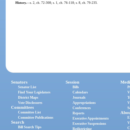
History.
—
s. 2, ch. 72-308; s. 1, ch. 76-118; s. 8, ch. 79-235.
Senators
Session
Medi
Senator List
Bills
P
Find Your Legislators
Calendars
V
District Maps
Journals
T
Vote Disclosures
Appropriations
V
Committees
Conferences
S
Committee List
Abou
Reports
Committee Publications
E
Executive Appointments
Search
V
Executive Suspensions
Bill Search Tips
C
Redistricting