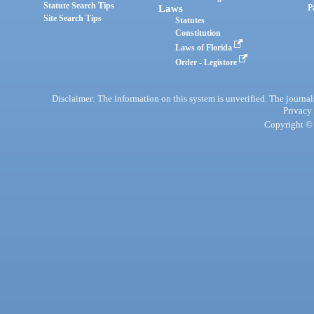
Statute Search Tips
Laws
P
Site Search Tips
Statutes
Constitution
Laws of Florida
Order - Legistore
Disclaimer: The information on this system is unverified. The journals
Privacy
Copyright © 