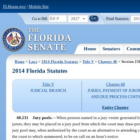
FLHouse.gov
|
Mobile Site
2027
Find Statutes:
20
Go to Bill:
Home
Senators
Commi
Home
>
Laws
>
2014 Florida Statutes
>
Title V
>
Chapter 40
> Section 23
2014 Florida Statutes
Title V
Chapter 40
JUDICIAL BRANCH
JURIES; PAYMENT OF JURO
AND DUE PROCESS COST
Entire Chapter
40.231
Jury pools.
—
When persons named in a jury venire generated by
jurors, they may be placed in a jury pool from which the court may draw pers
jury pool may, when authorized by the court as an alternative to attending c
the court to which summoned, to be on call on an hour’s notice.