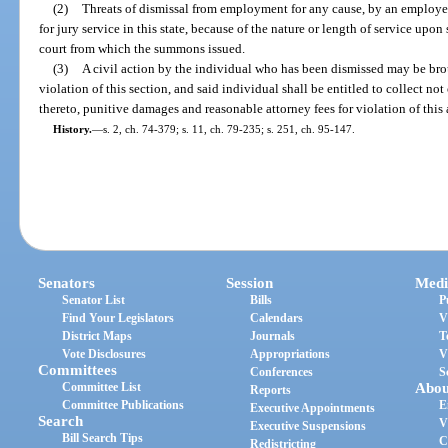
(2)
Threats of dismissal from employment for any cause, by an employe
for jury service in this state, because of the nature or length of service up
court from which the summons issued.
(3)
A civil action by the individual who has been dismissed may be broug
violation of this section, and said individual shall be entitled to collect n
thereto, punitive damages and reasonable attorney fees for violation of this 
History.
—
s. 2, ch. 74-379; s. 11, ch. 79-235; s. 251, ch. 95-147.
Senators
Session
Medi
Senator List
Bills
P
Find Your Legislators
Calendars
V
District Maps
Journals
T
Vote Disclosures
Appropriations
V
Committees
Conferences
S
Committee List
Abou
Reports
Committee Publications
E
Executive Appointments
Search
V
Executive Suspensions
Bill Search Tips
C
Redistricting