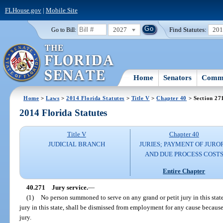
FLHouse.gov
|
Mobile Site
2027
Find Statutes:
20
Go to Bill:
Home
Senators
Commi
Home
>
Laws
>
2014 Florida Statutes
>
Title V
>
Chapter 40
> Section 27
2014 Florida Statutes
Title V
Chapter 40
JUDICIAL BRANCH
JURIES; PAYMENT OF JURO
AND DUE PROCESS COST
Entire Chapter
40.271
Jury service.
—
(1)
No person summoned to serve on any grand or petit jury in this state
jury in this state, shall be dismissed from employment for any cause because
jury.