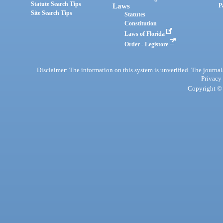
Statute Search Tips
Laws
P
Site Search Tips
Statutes
Constitution
Laws of Florida
Order - Legistore
Disclaimer: The information on this system is unverified. The journals
Privacy
Copyright © 