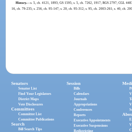
History.
—
s. 5, ch. 4121, 1893; GS 1595; s. 5, ch. 7262, 1917; RGS 2797; CGL 4483; s
16, ch. 79-235; s. 256, ch. 95-147; s. 20, ch. 95-312; s. 95, ch. 2003-261; s. 40, ch. 2
Senators
Session
Medi
Senator List
Bills
P
Find Your Legislators
Calendars
V
District Maps
Journals
T
Vote Disclosures
Appropriations
V
Committees
Conferences
S
Committee List
Abou
Reports
Committee Publications
E
Executive Appointments
Search
V
Executive Suspensions
Bill Search Tips
C
Redistricting