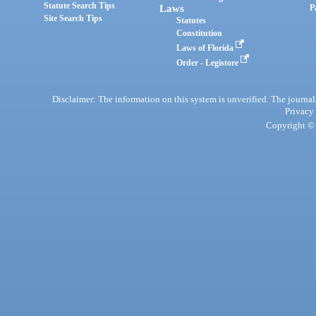
Statute Search Tips
Laws
P
Site Search Tips
Statutes
Constitution
Laws of Florida
Order - Legistore
Disclaimer: The information on this system is unverified. The journals
Privacy
Copyright © 