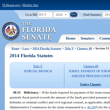
FLHouse.gov
|
Mobile Site
2026
Find Statutes:
20
Go to Bill:
Home
Senators
Commi
Home
>
Laws
>
2014 Florida Statutes
>
Title V
>
Chapter 40
> Section 33
2014 Florida Statutes
Title V
Chapter 40
JUDICIAL BRANCH
JURIES; PAYMENT OF JURO
AND DUE PROCESS COST
Entire Chapter
40.33
Deficiency.
—
If the funds required for payment of the items enum
quarterly fiscal period exceeds the amount of the funds provided pursuant t
defender, or criminal conflict and civil regional counsel, as applicable, shal
Administrative Commission for the items enumerated in s.
40.29
(1) for the