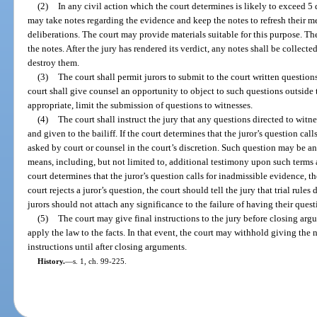
(2)
In any civil action which the court determines is likely to exceed 5 d
may take notes regarding the evidence and keep the notes to refresh their m
deliberations. The court may provide materials suitable for this purpose. Th
the notes. After the jury has rendered its verdict, any notes shall be collecte
destroy them.
(3)
The court shall permit jurors to submit to the court written questions
court shall give counsel an opportunity to object to such questions outside 
appropriate, limit the submission of questions to witnesses.
(4)
The court shall instruct the jury that any questions directed to witn
and given to the bailiff. If the court determines that the juror’s question ca
asked by court or counsel in the court’s discretion. Such question may be a
means, including, but not limited to, additional testimony upon such terms an
court determines that the juror’s question calls for inadmissible evidence, th
court rejects a juror’s question, the court should tell the jury that trial rul
jurors should not attach any significance to the failure of having their ques
(5)
The court may give final instructions to the jury before closing argu
apply the law to the facts. In that event, the court may withhold giving th
instructions until after closing arguments.
History.
—
s. 1, ch. 99-225.