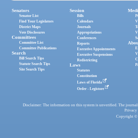
Senators
Session
Medi
Senator List
Bills
P
Find Your Legislators
Calendars
V
District Maps
Journals
T
Vote Disclosures
Appropriations
V
Committees
Conferences
S
Committee List
Abou
Reports
Committee Publications
E
Executive Appointments
Search
V
Executive Suspensions
Bill Search Tips
C
Redistricting
Statute Search Tips
Laws
P
Site Search Tips
Statutes
Constitution
Laws of Florida
Order - Legistore
Disclaimer: The information on this system is unverified. The journals
Privacy
Copyright © 