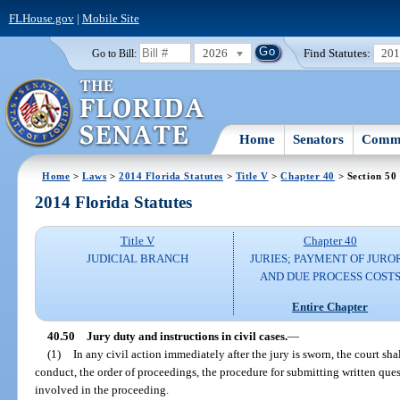
FLHouse.gov
|
Mobile Site
2026
Find Statutes:
20
Go to Bill:
Home
Senators
Commi
Home
>
Laws
>
2014 Florida Statutes
>
Title V
>
Chapter 40
> Section 50
2014 Florida Statutes
Title V
Chapter 40
JUDICIAL BRANCH
JURIES; PAYMENT OF JURO
AND DUE PROCESS COST
Entire Chapter
40.50
Jury duty and instructions in civil cases.
—
(1)
In any civil action immediately after the jury is sworn, the court shal
conduct, the order of proceedings, the procedure for submitting written ques
involved in the proceeding.