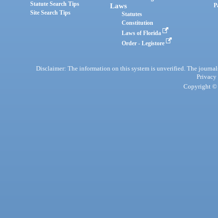
Statute Search Tips
Laws
P
Site Search Tips
Statutes
Constitution
Laws of Florida
Order - Legistore
Disclaimer: The information on this system is unverified. The journals
Privacy
Copyright © 