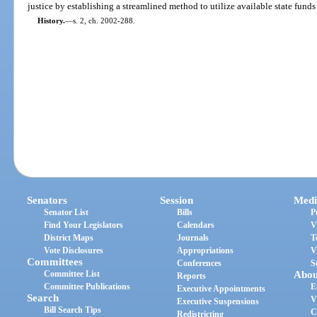
justice by establishing a streamlined method to utilize available state funds 
History.
—
s. 2, ch. 2002-288.
Senators
Session
Medi
Senator List
Bills
P
Find Your Legislators
Calendars
V
District Maps
Journals
T
Vote Disclosures
Appropriations
V
Committees
Conferences
S
Committee List
Abou
Reports
Committee Publications
E
Executive Appointments
Search
V
Executive Suspensions
Bill Search Tips
C
Redistricting