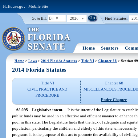
FLHouse.gov
|
Mobile Site
2026
Find Statutes:
20
Go to Bill:
Home
Senators
Commi
Home
>
Laws
>
2014 Florida Statutes
>
Title VI
>
Chapter 68
> Section 0
2014 Florida Statutes
Title VI
Chapter 68
CIVIL PRACTICE AND
MISCELLANEOUS PROCEEDI
PROCEDURE
Entire Chapter
68.095
Legislative intent.
—
It is the intent of the Legislature to esta
public funds may be used in an effective and efficient manner to enhance the 
poor in this state. The Legislature finds that the lack of adequate and equita
population, particularly the children and elderly of this state, unnecessari
programs. It is the purpose of this act to promote the availability of civil l