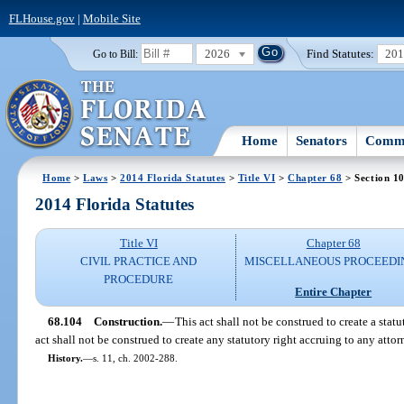
FLHouse.gov
|
Mobile Site
2026
Find Statutes:
20
Go to Bill:
Home
Senators
Commi
Home
>
Laws
>
2014 Florida Statutes
>
Title VI
>
Chapter 68
> Section 1
2014 Florida Statutes
Title VI
Chapter 68
CIVIL PRACTICE AND
MISCELLANEOUS PROCEEDI
PROCEDURE
Entire Chapter
68.104
Construction.
—
This act shall not be construed to create a stat
act shall not be construed to create any statutory right accruing to any attor
History.
—
s. 11, ch. 2002-288.