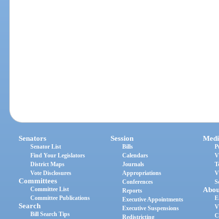
Senators
Session
Medi
Senator List
Bills
P
Find Your Legislators
Calendars
V
District Maps
Journals
T
Vote Disclosures
Appropriations
V
Committees
Conferences
S
Committee List
Abou
Reports
Committee Publications
E
Executive Appointments
Search
V
Executive Suspensions
Bill Search Tips
C
Redistricting