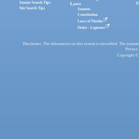
Statute Search Tips
Laws
P
Site Search Tips
Statutes
Constitution
Laws of Florida
Order - Legistore
Disclaimer: The information on this system is unverified. The journals
Privacy
Copyright © 