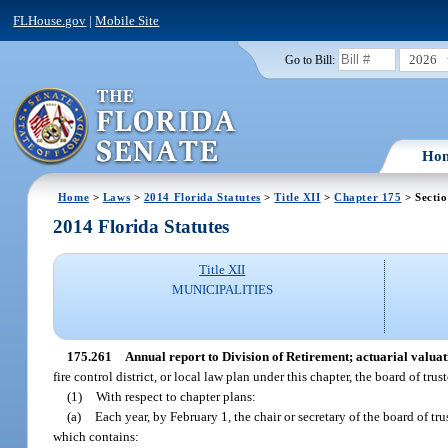
FLHouse.gov
|
Mobile Site
2026
Go to Bill:
Ho
Home
>
Laws
>
2014 Florida Statutes
>
Title XII
>
Chapter 175
> Secti
2014 Florida Statutes
Title XII
MUNICIPALITIES
175.261
Annual report to Division of Retirement; actuarial valuat
fire control district, or local law plan under this chapter, the board of tr
(1)
With respect to chapter plans:
(a)
Each year, by February 1, the chair or secretary of the board of tru
which contains: