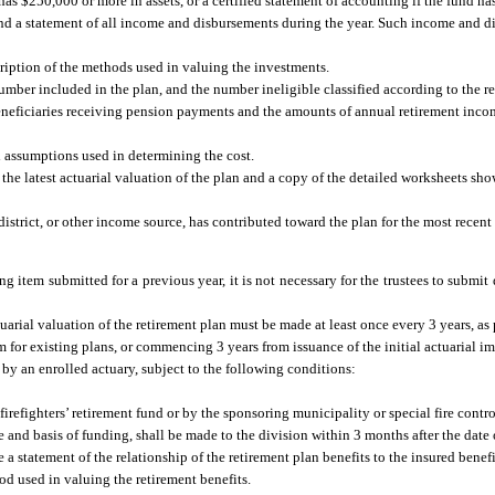
as $250,000 or more in assets, or a certified statement of accounting if the fund ha
ts and a statement of all income and disbursements during the year. Such income and 
cription of the methods used in valuing the investments.
 number included in the plan, and the number ineligible classified according to the re
r beneficiaries receiving pension payments and the amounts of annual retirement in
al assumptions used in determining the cost.
f the latest actuarial valuation of the plan and a copy of the detailed worksheets s
district, or other income source, has contributed toward the plan for the most recent
g item submitted for a previous year, it is not necessary for the trustees to submit 
uarial valuation of the retirement plan must be made at least once every 3 years, as
m for existing plans, or commencing 3 years from issuance of the initial actuarial 
 by an enrolled actuary, subject to the following conditions:
irefighters’ retirement fund or by the sponsoring municipality or special fire control
 and basis of funding, shall be made to the division within 3 months after the date o
 statement of the relationship of the retirement plan benefits to the insured benefit
hod used in valuing the retirement benefits.