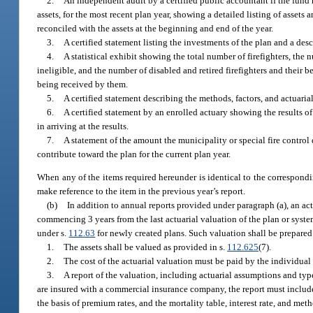
2.
An independent audit by a certified public accountant if the fund h
assets, for the most recent plan year, showing a detailed listing of asse
reconciled with the assets at the beginning and end of the year.
3.
A certified statement listing the investments of the plan and a des
4.
A statistical exhibit showing the total number of firefighters, the
ineligible, and the number of disabled and retired firefighters and thei
being received by them.
5.
A certified statement describing the methods, factors, and actuari
6.
A certified statement by an enrolled actuary showing the results o
in arriving at the results.
7.
A statement of the amount the municipality or special fire control 
contribute toward the plan for the current plan year.
When any of the items required hereunder is identical to the correspondin
make reference to the item in the previous year’s report.
(b)
In addition to annual reports provided under paragraph (a), an act
commencing 3 years from the last actuarial valuation of the plan or syste
under s.
112.63
for newly created plans. Such valuation shall be prepared
1.
The assets shall be valued as provided in s.
112.625
(7).
2.
The cost of the actuarial valuation must be paid by the individual f
3.
A report of the valuation, including actuarial assumptions and type
are insured with a commercial insurance company, the report must include a
the basis of premium rates, and the mortality table, interest rate, and met