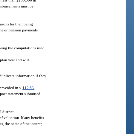
s less than $250,000 in
disbursements must be
asons for their being
come or pension payments
howing the computations used
 plan year and will
duplicate information if they
 provided in s.
112.63
,
impact statement submitted
 district.
f valuation. If any benefits
s, the name of the insurer,