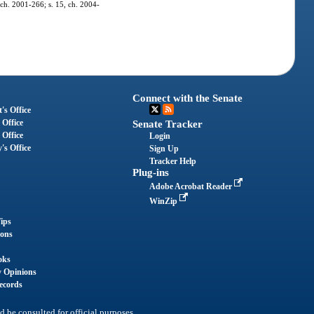
, ch. 2001-266; s. 15, ch. 2004-
Connect with the Senate
's Office
 Office
Senate Tracker
 Office
Login
's Office
Sign Up
Tracker Help
Plug-ins
Adobe Acrobat Reader
WinZip
ips
ions
oks
y Opinions
ecords
d be consulted for official purposes.