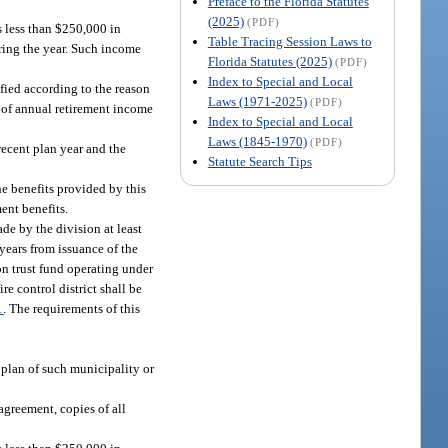
Preface to the Florida Statutes
(2025)
(PDF)
s less than $250,000 in
Table Tracing Session Laws to
uring the year. Such income
Florida Statutes (2025)
(PDF)
Index to Special and Local
ified according to the reason
Laws (1971-2025)
(PDF)
s of annual retirement income
Index to Special and Local
Laws (1845-1970)
(PDF)
recent plan year and the
Statute Search Tips
he benefits provided by this
ent benefits.
de by the division at least
years from issuance of the
ion trust fund operating under
re control district shall be
1
. The requirements of this
t plan of such municipality or
agreement, copies of all