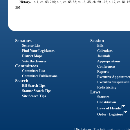
History.
—
s. 1, ch. 63-249; s. 4, ch. 65-58; ss. 13, 35, ch. 69-106; s. 17, ch. 81-1
305.
Senators
Session
Senator List
Bills
Find Your Legislators
Calendars
District Maps
Journals
Vote Disclosures
Appropriations
Committees
Conferences
Committee List
Reports
Committee Publications
Executive Appointme
Search
Executive Suspension
Bill Search Tips
Redistricting
Statute Search Tips
Laws
Site Search Tips
Statutes
Constitution
Laws of Florida
Order - Legistore
Disclaimer: The information on this 