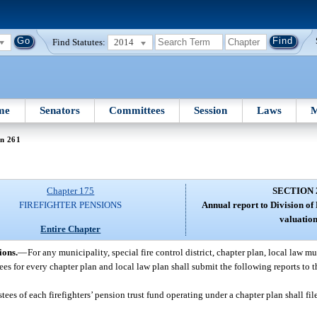
Find Statutes:
2014
me
Senators
Committees
Session
Laws
M
on 261
Chapter 175
SECTION 
FIREFIGHTER PENSIONS
Annual report to Division of
valuation
Entire Chapter
ions.
—
For any municipality, special fire control district, chapter plan, local law mu
ustees for every chapter plan and local law plan shall submit the following reports to 
stees of each firefighters’ pension trust fund operating under a chapter plan shall fil