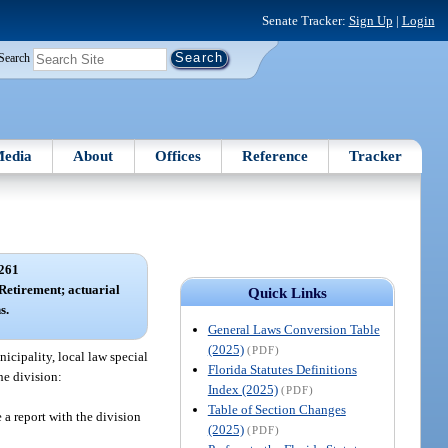
Senate Tracker:
Sign Up
|
Login
Search
edia
About
Offices
Reference
Tracker
261
 Retirement; actuarial
Quick Links
s.
General Laws Conversion Table
(2025)
(PDF)
nicipality, local law special
Florida Statutes Definitions
the division:
Index (2025)
(PDF)
Table of Section Changes
e a report with the division
(2025)
(PDF)