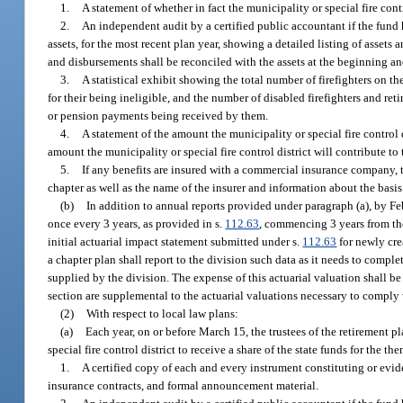
1.
A statement of whether in fact the municipality or special fire contr
2.
An independent audit by a certified public accountant if the fund h
assets, for the most recent plan year, showing a detailed listing of asse
and disbursements shall be reconciled with the assets at the beginning an
3.
A statistical exhibit showing the total number of firefighters on t
for their being ineligible, and the number of disabled firefighters and re
or pension payments being received by them.
4.
A statement of the amount the municipality or special fire control 
amount the municipality or special fire control district will contribute to 
5.
If any benefits are insured with a commercial insurance company, th
chapter as well as the name of the insurer and information about the basis
(b)
In addition to annual reports provided under paragraph (a), by Feb
once every 3 years, as provided in s.
112.63
, commencing 3 years from the
initial actuarial impact statement submitted under s.
112.63
for newly crea
a chapter plan shall report to the division such data as it needs to comple
supplied by the division. The expense of this actuarial valuation shall be 
section are supplemental to the actuarial valuations necessary to comply 
(2)
With respect to local law plans:
(a)
Each year, on or before March 15, the trustees of the retirement p
special fire control district to receive a share of the state funds for the th
1.
A certified copy of each and every instrument constituting or evid
insurance contracts, and formal announcement material.