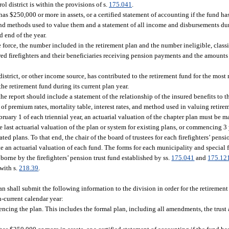
ol district is within the provisions of s.
175.041
.
as $250,000 or more in assets, or a certified statement of accounting if the fund ha
ts and methods used to value them and a statement of all income and disbursements d
d end of the year.
he force, the number included in the retirement plan and the number ineligible, class
tired firefighters and their beneficiaries receiving pension payments and the amount
district, or other income source, has contributed to the retirement fund for the most 
the retirement fund during its current plan year.
e report should include a statement of the relationship of the insured benefits to t
 of premium rates, mortality table, interest rates, and method used in valuing retirem
ruary 1 of each triennial year, an actuarial valuation of the chapter plan must be ma
 last actuarial valuation of the plan or system for existing plans, or commencing 3 
ted plans. To that end, the chair of the board of trustees for each firefighters’ pens
te an actuarial valuation of each fund. The forms for each municipality and special fi
borne by the firefighters’ pension trust fund established by ss.
175.041
and
175.12
with s.
218.39
.
lan shall submit the following information to the division in order for the retiremen
en-current calendar year:
encing the plan. This includes the formal plan, including all amendments, the trust 