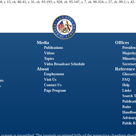
68; s. 15, ch. 86-41; s. 31, ch. 93-193; s. 928, ch. 95-147; s. 7, ch. 96-324; s. 27, ch. 99-1; s. 42
Media
Offices
Publications
President
Videos
Majority
Topics
Minority
Video Broadcast Schedule
Secretary
About
Reference
Employment
Glossary
Visit Us
FAQ
nts
Contact Us
Help
s
Page Program
Links
Search T
Publicat
Rules
Handbo
Advisor
Public R
system is unverified. The journals or printed bills of the respective chambers shoul