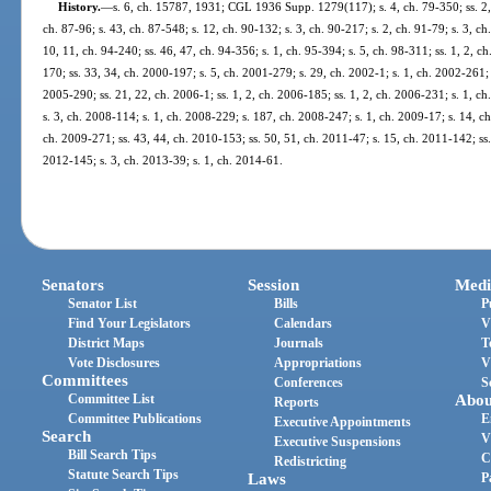
History.
—
s. 6, ch. 15787, 1931; CGL 1936 Supp. 1279(117); s. 4, ch. 79-350; ss. 2, 4,
ch. 87-96; s. 43, ch. 87-548; s. 12, ch. 90-132; s. 3, ch. 90-217; s. 2, ch. 91-79; s. 3, ch.
10, 11, ch. 94-240; ss. 46, 47, ch. 94-356; s. 1, ch. 95-394; s. 5, ch. 98-311; ss. 1, 2, c
170; ss. 33, 34, ch. 2000-197; s. 5, ch. 2001-279; s. 29, ch. 2002-1; s. 1, ch. 2002-261; 
2005-290; ss. 21, 22, ch. 2006-1; ss. 1, 2, ch. 2006-185; ss. 1, 2, ch. 2006-231; s. 1, c
s. 3, ch. 2008-114; s. 1, ch. 2008-229; s. 187, ch. 2008-247; s. 1, ch. 2009-17; s. 14, ch
ch. 2009-271; ss. 43, 44, ch. 2010-153; ss. 50, 51, ch. 2011-47; s. 15, ch. 2011-142; ss.
2012-145; s. 3, ch. 2013-39; s. 1, ch. 2014-61.
Senators
Session
Medi
Senator List
Bills
P
Find Your Legislators
Calendars
V
District Maps
Journals
T
Vote Disclosures
Appropriations
V
Committees
Conferences
S
Committee List
Abou
Reports
Committee Publications
E
Executive Appointments
Search
V
Executive Suspensions
Bill Search Tips
C
Redistricting
Statute Search Tips
Laws
P