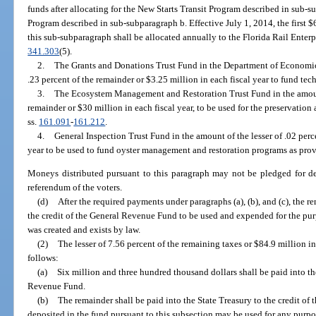
funds after allocating for the New Starts Transit Program described in sub
Program described in sub-subparagraph b. Effective July 1, 2014, the first $
this sub-subparagraph shall be allocated annually to the Florida Rail Enterpr
341.303
(5).
2.
The Grants and Donations Trust Fund in the Department of Economic 
.23 percent of the remainder or $3.25 million in each fiscal year to fund tec
3.
The Ecosystem Management and Restoration Trust Fund in the amount 
remainder or $30 million in each fiscal year, to be used for the preservation 
ss.
161.091
-
161.212
.
4.
General Inspection Trust Fund in the amount of the lesser of .02 perc
year to be used to fund oyster management and restoration programs as prov
Moneys distributed pursuant to this paragraph may not be pledged for de
referendum of the voters.
(d)
After the required payments under paragraphs (a), (b), and (c), the r
the credit of the General Revenue Fund to be used and expended for the p
was created and exists by law.
(2)
The lesser of 7.56 percent of the remaining taxes or $84.9 million in 
follows:
(a)
Six million and three hundred thousand dollars shall be paid into the
Revenue Fund.
(b)
The remainder shall be paid into the State Treasury to the credit o
deposited in the fund pursuant to this subsection may be used for any purp