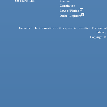
Site Search Tips
Statutes
Constitution
Laws of Florida
Order - Legistore
Disclaimer: The information on this system is unverified. The journals
Privacy
Copyright © 