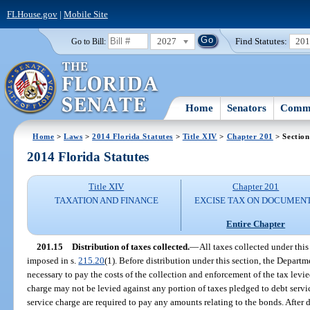
FLHouse.gov
|
Mobile Site
2027
Find Statutes:
20
Go to Bill:
Home
Senators
Commi
Home
>
Laws
>
2014 Florida Statutes
>
Title XIV
>
Chapter 201
> Section
2014 Florida Statutes
Title XIV
Chapter 201
TAXATION AND FINANCE
EXCISE TAX ON DOCUMEN
Entire Chapter
201.15
Distribution of taxes collected.
—
All taxes collected under this
imposed in s.
215.20
(1). Before distribution under this section, the Depar
necessary to pay the costs of the collection and enforcement of the tax levie
charge may not be levied against any portion of taxes pledged to debt servic
service charge are required to pay any amounts relating to the bonds. After 