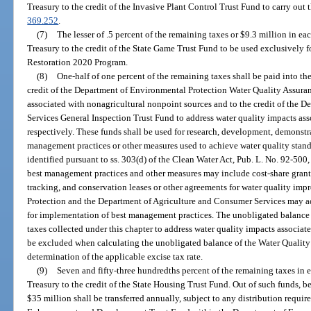
Treasury to the credit of the Invasive Plant Control Trust Fund to carry out t
369.252
.
(7)
The lesser of .5 percent of the remaining taxes or $9.3 million in eac
Treasury to the credit of the State Game Trust Fund to be used exclusively 
Restoration 2020 Program.
(8)
One-half of one percent of the remaining taxes shall be paid into th
credit of the Department of Environmental Protection Water Quality Assuran
associated with nonagricultural nonpoint sources and to the credit of the 
Services General Inspection Trust Fund to address water quality impacts ass
respectively. These funds shall be used for research, development, demonstr
management practices or other measures used to achieve water quality stand
identified pursuant to ss. 303(d) of the Clean Water Act, Pub. L. No. 92-500
best management practices and other measures may include cost-share grant
tracking, and conservation leases or other agreements for water quality i
Protection and the Department of Agriculture and Consumer Services may ad
for implementation of best management practices. The unobligated balance o
taxes collected under this chapter to address water quality impacts associa
be excluded when calculating the unobligated balance of the Water Quality A
determination of the applicable excise tax rate.
(9)
Seven and fifty-three hundredths percent of the remaining taxes in ea
Treasury to the credit of the State Housing Trust Fund. Out of such funds, be
$35 million shall be transferred annually, subject to any distribution requi