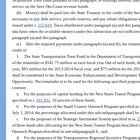
Acquisition Trust Fund pursuant to this paragraph, or earnings thereon, may
service on the Save Our Coast revenue bonds.
(b)
Moneys shall be paid into the State Treasury to the credit of the S
necessary to pay debt service, provide reserves, and pay rebate obligations
issued under s.
215.619
. Taxes distributed under paragraph (a) and this par
rata basis when the available moneys under this subsection are not sufficie
paragraph (a) and this paragraph.
(c)
After the required payments under paragraphs (a) and (b), the remaind
credit of:
1.
The State Transportation Trust Fund in the Department of Transportat
of the remainder or $541.75 million in each fiscal year. Out of such funds, t
year; $65 million for the 2013-2014 fiscal year; and $75 million for the 201
shall be transferred to the State Economic Enhancement and Development 
Opportunity. The remainder is to be used for the following specified purpos
contrary:
a.
For the purposes of capital funding for the New Starts Transit Progra
specified in s.
341.051
, 10 percent of these funds;
b.
For the purposes of the Small County Outreach Program specified in 
July 1, 2014, the percentage allocated under this sub-subparagraph shall be
c.
For the purposes of the Strategic Intermodal System specified in ss.
3
of these funds after allocating for the New Starts Transit Program describe
Outreach Program described in sub-subparagraph b.; and
d.
For the purposes of the Transportation Regional Incentive Program sp