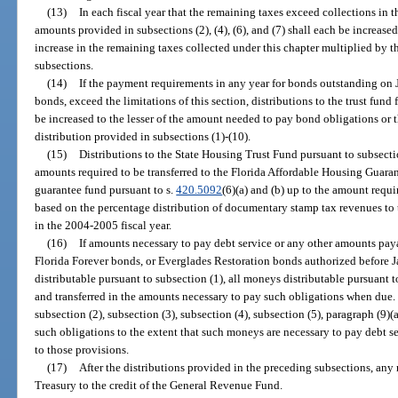
(13)
In each fiscal year that the remaining taxes exceed collections in t
amounts provided in subsections (2), (4), (6), and (7) shall each be increas
increase in the remaining taxes collected under this chapter multiplied by 
subsections.
(14)
If the payment requirements in any year for bonds outstanding on 
bonds, exceed the limitations of this section, distributions to the trust f
be increased to the lesser of the amount needed to pay bond obligations or t
distribution provided in subsections (1)-(10).
(15)
Distributions to the State Housing Trust Fund pursuant to subsectio
amounts required to be transferred to the Florida Affordable Housing Guara
guarantee fund pursuant to s.
420.5092
(6)(a) and (b) up to the amount requi
based on the percentage distribution of documentary stamp tax revenues to 
in the 2004-2005 fiscal year.
(16)
If amounts necessary to pay debt service or any other amounts pay
Florida Forever bonds, or Everglades Restoration bonds authorized before 
distributable pursuant to subsection (1), all moneys distributable pursuant t
and transferred in the amounts necessary to pay such obligations when due.
subsection (2), subsection (3), subsection (4), subsection (5), paragraph (9)(a
such obligations to the extent that such moneys are necessary to pay debt 
to those provisions.
(17)
After the distributions provided in the preceding subsections, any 
Treasury to the credit of the General Revenue Fund.