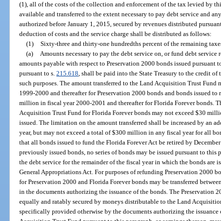
(1), all of the costs of the collection and enforcement of the tax levied by t
available and transferred to the extent necessary to pay debt service and a
authorized before January 1, 2015, secured by revenues distributed pursuant 
deduction of costs and the service charge shall be distributed as follows:
(1)
Sixty-three and thirty-one hundredths percent of the remaining taxes
(a)
Amounts necessary to pay the debt service on, or fund debt service re
amounts payable with respect to Preservation 2000 bonds issued pursuant t
pursuant to s.
215.618
, shall be paid into the State Treasury to the credit o
such purposes. The amount transferred to the Land Acquisition Trust Fund m
1999-2000 and thereafter for Preservation 2000 bonds and bonds issued to
million in fiscal year 2000-2001 and thereafter for Florida Forever bonds. 
Acquisition Trust Fund for Florida Forever bonds may not exceed $30 million
issued. The limitation on the amount transferred shall be increased by an ad
year, but may not exceed a total of $300 million in any fiscal year for all bon
that all bonds issued to fund the Florida Forever Act be retired by Decembe
previously issued bonds, no series of bonds may be issued pursuant to this
the debt service for the remainder of the fiscal year in which the bonds are i
General Appropriations Act. For purposes of refunding Preservation 2000 bo
for Preservation 2000 and Florida Forever bonds may be transferred between
in the documents authorizing the issuance of the bonds. The Preservation 
equally and ratably secured by moneys distributable to the Land Acquisition
specifically provided otherwise by the documents authorizing the issuance 