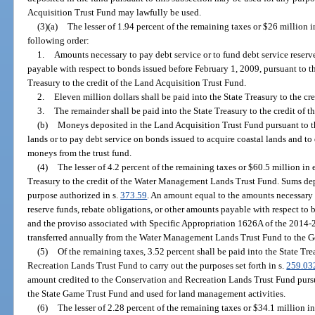
Acquisition Trust Fund may lawfully be used.
(3)(a)
The lesser of 1.94 percent of the remaining taxes or $26 million in
following order:
1.
Amounts necessary to pay debt service or to fund debt service reserv
payable with respect to bonds issued before February 1, 2009, pursuant to th
Treasury to the credit of the Land Acquisition Trust Fund.
2.
Eleven million dollars shall be paid into the State Treasury to the c
3.
The remainder shall be paid into the State Treasury to the credit of 
(b)
Moneys deposited in the Land Acquisition Trust Fund pursuant to th
lands or to pay debt service on bonds issued to acquire coastal lands and 
moneys from the trust fund.
(4)
The lesser of 4.2 percent of the remaining taxes or $60.5 million in e
Treasury to the credit of the Water Management Lands Trust Fund. Sums dep
purpose authorized in s.
373.59
. An amount equal to the amounts necessary t
reserve funds, rebate obligations, or other amounts payable with respect to 
and the proviso associated with Specific Appropriation 1626A of the 2014-
transferred annually from the Water Management Lands Trust Fund to the 
(5)
Of the remaining taxes, 3.52 percent shall be paid into the State Tre
Recreation Lands Trust Fund to carry out the purposes set forth in s.
259.03
amount credited to the Conservation and Recreation Lands Trust Fund pursuan
the State Game Trust Fund and used for land management activities.
(6)
The lesser of 2.28 percent of the remaining taxes or $34.1 million in 