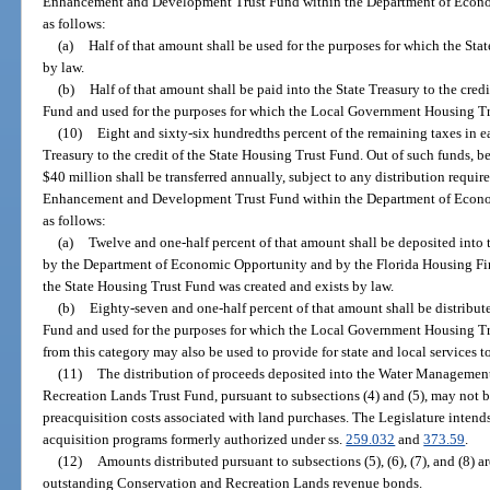
Enhancement and Development Trust Fund within the Department of Econom
as follows:
(a)
Half of that amount shall be used for the purposes for which the Sta
by law.
(b)
Half of that amount shall be paid into the State Treasury to the cr
Fund and used for the purposes for which the Local Government Housing Tru
(10)
Eight and sixty-six hundredths percent of the remaining taxes in eac
Treasury to the credit of the State Housing Trust Fund. Out of such funds, be
$40 million shall be transferred annually, subject to any distribution requi
Enhancement and Development Trust Fund within the Department of Econom
as follows:
(a)
Twelve and one-half percent of that amount shall be deposited into
by the Department of Economic Opportunity and by the Florida Housing Fin
the State Housing Trust Fund was created and exists by law.
(b)
Eighty-seven and one-half percent of that amount shall be distribu
Fund and used for the purposes for which the Local Government Housing Tr
from this category may also be used to provide for state and local services t
(11)
The distribution of proceeds deposited into the Water Managemen
Recreation Lands Trust Fund, pursuant to subsections (4) and (5), may not b
preacquisition costs associated with land purchases. The Legislature intend
acquisition programs formerly authorized under ss.
259.032
and
373.59
.
(12)
Amounts distributed pursuant to subsections (5), (6), (7), and (8) a
outstanding Conservation and Recreation Lands revenue bonds.