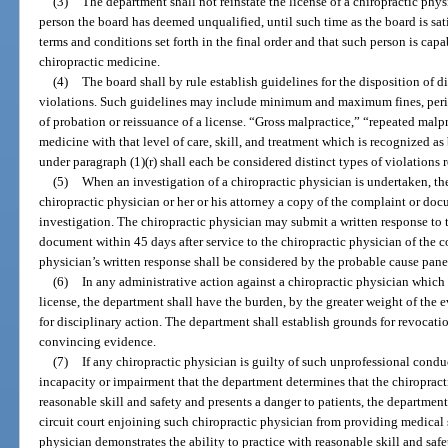
(3)
The department shall not reinstate the license of a chiropractic physi
person the board has deemed unqualified, until such time as the board is sati
terms and conditions set forth in the final order and that such person is capa
chiropractic medicine.
(4)
The board shall by rule establish guidelines for the disposition of d
violations. Such guidelines may include minimum and maximum fines, perio
of probation or reissuance of a license. “Gross malpractice,” “repeated malpr
medicine with that level of care, skill, and treatment which is recognized a
under paragraph (1)(r) shall each be considered distinct types of violations 
(5)
When an investigation of a chiropractic physician is undertaken, th
chiropractic physician or her or his attorney a copy of the complaint or docu
investigation. The chiropractic physician may submit a written response to
document within 45 days after service to the chiropractic physician of the 
physician’s written response shall be considered by the probable cause pane
(6)
In any administrative action against a chiropractic physician which
license, the department shall have the burden, by the greater weight of the 
for disciplinary action. The department shall establish grounds for revocati
convincing evidence.
(7)
If any chiropractic physician is guilty of such unprofessional condu
incapacity or impairment that the department determines that the chiropracti
reasonable skill and safety and presents a danger to patients, the department
circuit court enjoining such chiropractic physician from providing medical s
physician demonstrates the ability to practice with reasonable skill and saf