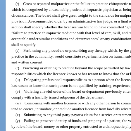
(r)
Gross or repeated malpractice or the failure to practice chiropractic m
which is recognized by a reasonably prudent chiropractic physician as bein
circumstances. The board shall give great weight to the standards for malpra
provision. A recommended order by an administrative law judge, or a final or
section shall specify whether the licensee was found to have committed “gro
“failure to practice chiropractic medicine with that level of care, skill, and
acceptable under similar conditions and circumstances” or any combination
shall so specify.
(s)
Performing any procedure or prescribing any therapy which, by the p
practice in the community, would constitute experimentation on human subjec
and written consent.
(t)
Practicing or offering to practice beyond the scope permitted by la
responsibilities which the licensee knows or has reason to know that she or 
(u)
Delegating professional responsibilities to a person when the licen
has reason to know that such person is not qualified by training, experience
(v)
Violating a lawful order of the board or department previously entere
comply with a lawfully issued subpoena of the department.
(w)
Conspiring with another licensee or with any other person to commi
tend to coerce, intimidate, or preclude another licensee from lawfully adverti
(x)
Submitting to any third-party payor a claim for a service or treatme
(y)
Failing to preserve identity of funds and property of a patient, the 
by rule of the board, money or other property entrusted to a chiropractic phy