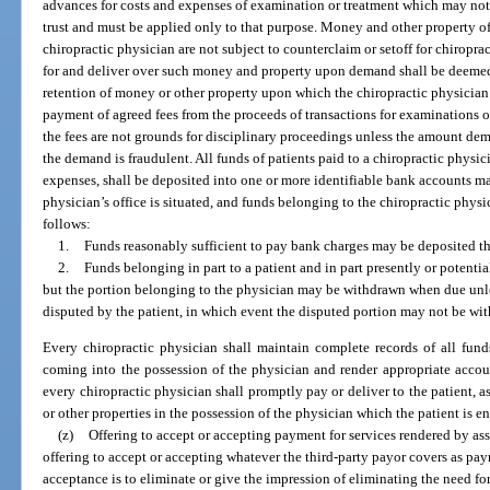
advances for costs and expenses of examination or treatment which may not 
trust and must be applied only to that purpose. Money and other property of
chiropractic physician are not subject to counterclaim or setoff for chiroprac
for and deliver over such money and property upon demand shall be deemed 
retention of money or other property upon which the chiropractic physician h
payment of agreed fees from the proceeds of transactions for examinations o
the fees are not grounds for disciplinary proceedings unless the amount dema
the demand is fraudulent. All funds of patients paid to a chiropractic physic
expenses, shall be deposited into one or more identifiable bank accounts mai
physician’s office is situated, and funds belonging to the chiropractic phys
follows:
1.
Funds reasonably sufficient to pay bank charges may be deposited th
2.
Funds belonging in part to a patient and in part presently or potentia
but the portion belonging to the physician may be withdrawn when due unless
disputed by the patient, in which event the disputed portion may not be with
Every chiropractic physician shall maintain complete records of all funds,
coming into the possession of the physician and render appropriate accoun
every chiropractic physician shall promptly pay or deliver to the patient, as
or other properties in the possession of the physician which the patient is en
(z)
Offering to accept or accepting payment for services rendered by as
offering to accept or accepting whatever the third-party payor covers as paymen
acceptance is to eliminate or give the impression of eliminating the need f