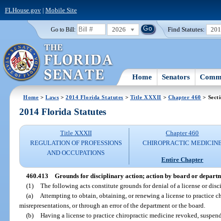
FLHouse.gov
|
Mobile Site
2026
Find Statutes:
20
Go to Bill:
Home
Senators
Commi
Home
>
Laws
>
2014 Florida Statutes
>
Title XXXII
>
Chapter 460
> Sect
2014 Florida Statutes
Title XXXII
Chapter 460
REGULATION OF PROFESSIONS
CHIROPRACTIC MEDICIN
AND OCCUPATIONS
Entire Chapter
460.413
Grounds for disciplinary action; action by board or depart
(1)
The following acts constitute grounds for denial of a license or disci
(a)
Attempting to obtain, obtaining, or renewing a license to practice c
misrepresentations, or through an error of the department or the board.
(b)
Having a license to practice chiropractic medicine revoked, suspend