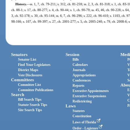
History.
—
ss. 1, 7, ch. 79-211; s. 312, ch. 81-259; ss. 2, 3, ch. 81-318; s. 1, ch. 83-1
ch. 88-1; s. 17, ch. 88-277; s. 4, ch. 90-44; s. 1, ch. 90-79; ss. 45, 46, ch. 90-228; s. 64
3, ch. 92-178; s. 30, ch. 95-144; ss. 6, 7, ch. 96-296; s. 222, ch. 96-410; s. 1103, ch. 97
98-166; s. 107, ch. 99-397; s. 27, ch. 2001-277; s. 5, ch. 2005-240; s. 79, ch. 2008-6; 
Senators
Session
Medi
Senator List
Bills
P
Find Your Legislators
Calendars
V
District Maps
Journals
T
Vote Disclosures
Appropriations
V
Committees
Conferences
S
Committee List
Abou
Reports
Committee Publications
E
Executive Appointments
Search
V
Executive Suspensions
Bill Search Tips
C
Redistricting
Statute Search Tips
Laws
P
Site Search Tips
Statutes
Constitution
Laws of Florida
Order - Legistore