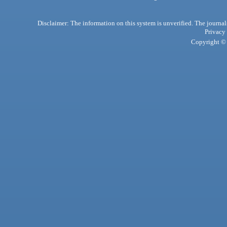
Disclaimer: The information on this system is unverified. The journals
Privacy
Copyright © 