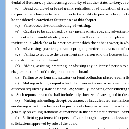
denial of licensure, by the licensing authority of another state, territory, or 
(c)
Being convicted or found guilty, regardless of adjudication, of a cri
the practice of chiropractic medicine or to the ability to practice chiroprac
be considered a conviction for purposes of this chapter.
(d)
False, deceptive, or misleading advertising.
(e)
Causing to be advertised, by any means whatsoever, any advertiseme
statement which would identify herself or himself as a chiropractic physician
institution in which she or he practices or in which she or he is owner, in whol
(f)
Advertising, practicing, or attempting to practice under a name othe
(g)
Failing to report to the department any person who the licensee knows
of the department or the board.
(h)
Aiding, assisting, procuring, or advising any unlicensed person to p
chapter or to a rule of the department or the board.
(i)
Failing to perform any statutory or legal obligation placed upon a l
(j)
Making or filing a report which the licensee knows to be false, intenti
or record required by state or federal law, willfully impeding or obstructing
so. Such reports or records shall include only those which are signed in the 
(k)
Making misleading, deceptive, untrue, or fraudulent representations 
employing a trick or scheme in the practice of chiropractic medicine when s
generally prevailing standards of treatment in the chiropractic medical co
(l)
Soliciting patients either personally or through an agent, unless such 
solicitations approved by rule of the board.