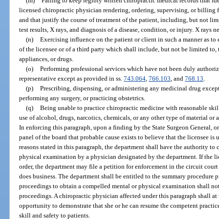
(m)
Failing to keep legibly written chiropractic medical records that id
licensed chiropractic physician rendering, ordering, supervising, or billing
and that justify the course of treatment of the patient, including, but not lim
test results, X rays, and diagnosis of a disease, condition, or injury. X rays 
(n)
Exercising influence on the patient or client in such a manner as to e
of the licensee or of a third party which shall include, but not be limited to,
appliances, or drugs.
(o)
Performing professional services which have not been duly authorized
representative except as provided in ss.
743.064
,
766.103
, and
768.13
.
(p)
Prescribing, dispensing, or administering any medicinal drug except
performing any surgery, or practicing obstetrics.
(q)
Being unable to practice chiropractic medicine with reasonable skill 
use of alcohol, drugs, narcotics, chemicals, or any other type of material or 
In enforcing this paragraph, upon a finding by the State Surgeon General, or
panel of the board that probable cause exists to believe that the licensee is 
reasons stated in this paragraph, the department shall have the authority to 
physical examination by a physician designated by the department. If the l
order, the department may file a petition for enforcement in the circuit court 
does business. The department shall be entitled to the summary procedure p
proceedings to obtain a compelled mental or physical examination shall not 
proceedings. A chiropractic physician affected under this paragraph shall at
opportunity to demonstrate that she or he can resume the competent practic
skill and safety to patients.