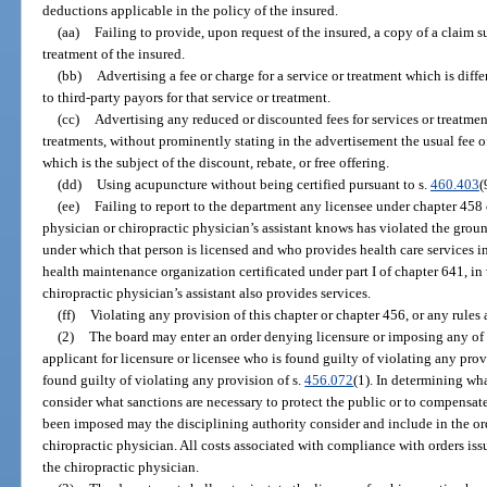
deductions applicable in the policy of the insured.
(aa)
Failing to provide, upon request of the insured, a copy of a claim s
treatment of the insured.
(bb)
Advertising a fee or charge for a service or treatment which is diff
to third-party payors for that service or treatment.
(cc)
Advertising any reduced or discounted fees for services or treatment
treatments, without prominently stating in the advertisement the usual fee of
which is the subject of the discount, rebate, or free offering.
(dd)
Using acupuncture without being certified pursuant to s.
460.403
(
(ee)
Failing to report to the department any licensee under chapter 458
physician or chiropractic physician’s assistant knows has violated the ground
under which that person is licensed and who provides health care services in
health maintenance organization certificated under part I of chapter 641, in
chiropractic physician’s assistant also provides services.
(ff)
Violating any provision of this chapter or chapter 456, or any rules
(2)
The board may enter an order denying licensure or imposing any of t
applicant for licensure or licensee who is found guilty of violating any provi
found guilty of violating any provision of s.
456.072
(1). In determining wha
consider what sanctions are necessary to protect the public or to compensate
been imposed may the disciplining authority consider and include in the ord
chiropractic physician. All costs associated with compliance with orders iss
the chiropractic physician.