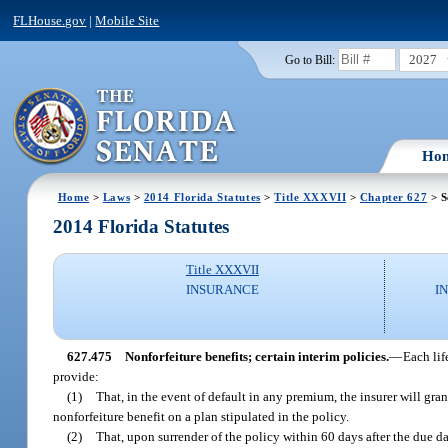
FLHouse.gov
|
Mobile Site
2027
Go to Bill:
Ho
Home
>
Laws
>
2014 Florida Statutes
>
Title XXXVII
>
Chapter 627
> S
2014 Florida Statutes
Title XXXVII
INSURANCE
I
627.475
Nonforfeiture benefits; certain interim policies.
—
Each lif
provide:
(1)
That, in the event of default in any premium, the insurer will gra
nonforfeiture benefit on a plan stipulated in the policy.
(2)
That, upon surrender of the policy within 60 days after the due da