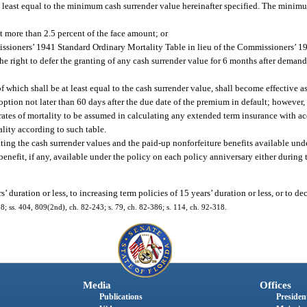
 at least equal to the minimum cash surrender value hereinafter specified. The minim
t more than 2.5 percent of the face amount; or
issioners’ 1941 Standard Ordinary Mortality Table in lieu of the Commissioners’ 1
the right to defer the granting of any cash surrender value for 6 months after demand
f which shall be at least equal to the cash surrender value, shall become effective as
option not later than 60 days after the due date of the premium in default; however,
rates of mortality to be assumed in calculating any extended term insurance with
lity according to such table.
lating the cash surrender values and the paid-up nonforfeiture benefits available unde
enefit, if any, available under the policy on each policy anniversary either during t
 duration or less, to increasing term policies of 15 years’ duration or less, or to de
318; ss. 404, 809(2nd), ch. 82-243; s. 79, ch. 82-386; s. 114, ch. 92-318.
Media
Offices
Publications
President