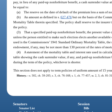
pay, in lieu of any paid-up nonforfeiture benefit, a cash surrender value
be equal to:
(a)
The reserve on the date of default of the premium less a sum of no
(b)
An amount as defined in s.
627.476
but on the basis of the Comm
Mortality Table therein specified. The policy shall reserve to the insurer 
the policy.
(3)
That a specified paid-up nonforfeiture benefit, the present value o
unless the person entitled to make such election elects another available 
used is the Commissioners’ 1941 Standard Ordinary Mortality Table, the 
endowment, if any, may be not more than 130 percent of the rates of morta
(4)
A statement of the mortality table and interest rate used in calcu
table showing the cash surrender value, if any, and paid-up nonforfeiture b
during the term of the policy, whichever is shorter.
This section does not apply to term policies of uniform amount of 15 years’
History.
—
s. 502, ch. 59-205; s. 3, ch. 76-168; s. 1, ch. 77-457; ss. 2, 3, ch. 81-
Senators
Session
Senator List
Bills