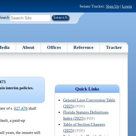
Senate Tracker:
Sign Up
|
Login
Search
edia
About
Offices
Reference
Tracker
475
ain interim policies.
Quick Links
General Laws Conversion Table
(2025)
(PDF)
ate of s.
627.476
shall
Florida Statutes Definitions
Index (2025)
(PDF)
fault, a paid-up
Table of Section Changes
(2025)
(PDF)
ll years, the insurer will