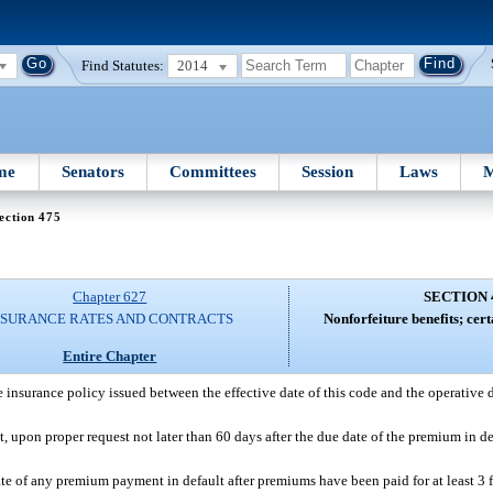
Find Statutes:
2014
me
Senators
Committees
Session
Laws
M
ection 475
Chapter 627
SECTION 
NSURANCE RATES AND CONTRACTS
Nonforfeiture benefits; cert
Entire Chapter
e insurance policy issued between the effective date of this code and the operative d
nt, upon proper request not later than 60 days after the due date of the premium in de
te of any premium payment in default after premiums have been paid for at least 3 fu