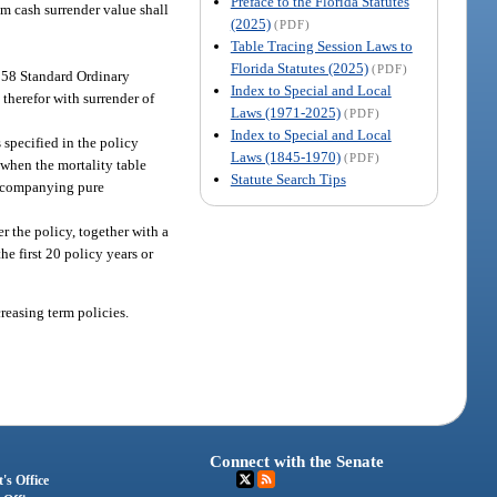
Preface to the Florida Statutes
um cash surrender value shall
(2025)
(PDF)
Table Tracing Session Laws to
Florida Statutes (2025)
(PDF)
958 Standard Ordinary
Index to Special and Local
 therefor with surrender of
Laws (1971-2025)
(PDF)
Index to Special and Local
 specified in the policy
Laws (1845-1970)
(PDF)
 when the mortality table
Statute Search Tips
 accompanying pure
r the policy, together with a
he first 20 policy years or
creasing term policies.
Connect with the Senate
's Office