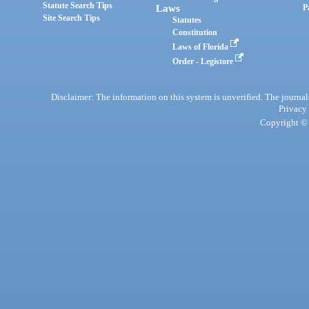
Statute Search Tips
Laws
P
Site Search Tips
Statutes
Constitution
Laws of Florida
Order - Legistore
Disclaimer: The information on this system is unverified. The journals
Privacy
Copyright © 