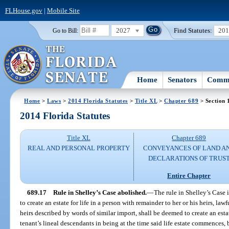
FLHouse.gov
|
Mobile Site
2027
Find Statutes:
20
Go to Bill:
Home
Senators
Commi
Home
>
Laws
>
2014 Florida Statutes
>
Title XL
>
Chapter 689
> Section 
2014 Florida Statutes
Title XL
Chapter 689
REAL AND PERSONAL PROPERTY
CONVEYANCES OF LAND A
DECLARATIONS OF TRUS
Entire Chapter
689.17
Rule in Shelley’s Case abolished.
—
The rule in Shelley’s Case
to create an estate for life in a person with remainder to her or his heirs, lawfu
heirs described by words of similar import, shall be deemed to create an estate
tenant’s lineal descendants in being at the time said life estate commences,