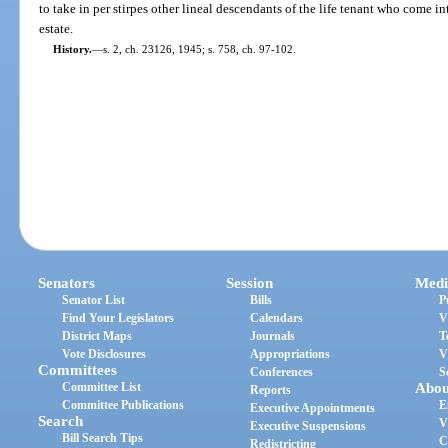
to take in per stirpes other lineal descendants of the life tenant who come i
estate.
History.
—
s. 2, ch. 23126, 1945; s. 758, ch. 97-102.
Senators
Session
Medi
Senator List
Bills
P
Find Your Legislators
Calendars
V
District Maps
Journals
T
Vote Disclosures
Appropriations
V
Committees
Conferences
S
Committee List
Abou
Reports
Committee Publications
E
Executive Appointments
Search
V
Executive Suspensions
Bill Search Tips
C
Redistricting