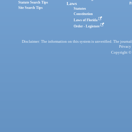
Statute Search Tips
Laws
P
Site Search Tips
Statutes
Constitution
Laws of Florida
Order - Legistore
Disclaimer: The information on this system is unverified. The journals
Privacy
Copyright © 