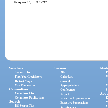
History.
—
s. 23, ch. 2006-217.
Senators
Session
Medi
Senator List
Bills
P
Find Your Legislators
Calendars
V
District Maps
Journals
T
Vote Disclosures
Appropriations
V
Committees
Conferences
S
Committee List
Abou
Reports
Committee Publications
E
Executive Appointments
Search
V
Executive Suspensions
Bill Search Tips
C
Redistricting