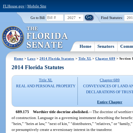
FLHouse.gov
|
Mobile Site
2027
Find Statutes:
20
Go to Bill:
Home
Senators
Commi
Home
>
Laws
>
2014 Florida Statutes
>
Title XL
>
Chapter 689
> Section 
2014 Florida Statutes
Title XL
Chapter 689
REAL AND PERSONAL PROPERTY
CONVEYANCES OF LAND A
DECLARATIONS OF TRUS
Entire Chapter
689.175
Worthier title doctrine abolished.
—
The doctrine of worthier t
of construction. Language in a governing instrument describing the beneficiar
“heirs,” “heirs at law,” “next of kin,” “distributees,” “relatives,” or “family
or presumptively create a reversionary interest in the transferor.