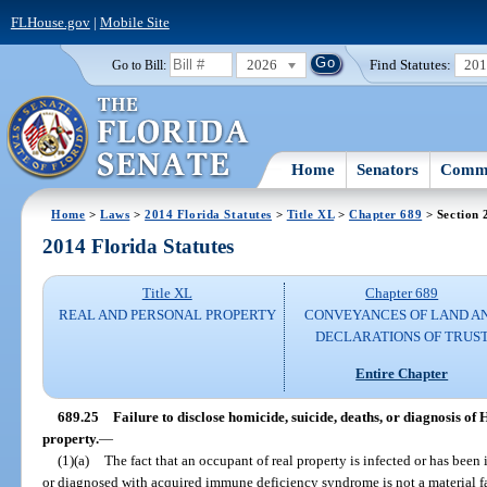
FLHouse.gov
|
Mobile Site
2026
Find Statutes:
20
Go to Bill:
Home
Senators
Commi
Home
>
Laws
>
2014 Florida Statutes
>
Title XL
>
Chapter 689
> Section 
2014 Florida Statutes
Title XL
Chapter 689
REAL AND PERSONAL PROPERTY
CONVEYANCES OF LAND A
DECLARATIONS OF TRUS
Entire Chapter
689.25
Failure to disclose homicide, suicide, deaths, or diagnosis of
property.
—
(1)(a)
The fact that an occupant of real property is infected or has be
or diagnosed with acquired immune deficiency syndrome is not a material fac