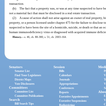
transaction.
(b)
The fact that a property was, or was at any time suspected to have bee
not a material fact that must be disclosed in a real estate transaction.
(2)
A cause of action shall not arise against an owner of real property, hi
property, or a person licensed under chapter 475 for the failure to disclose t
suspected to have been the site of a homicide, suicide, or death or that an o
human immunodeficiency virus or diagnosed with acquired immune defici
History.
—
s. 46, ch. 88-380; s. 51, ch. 2003-164.
Senators
Session
Medi
Senator List
Bills
P
Find Your Legislators
Calendars
V
District Maps
Journals
T
Vote Disclosures
Appropriations
V
Committees
Conferences
S
Committee List
Abou
Reports
Committee Publications
E
Executive Appointments
Search
V
Executive Suspensions
Bill Search Tips
C
Redistricting