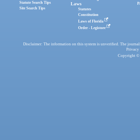
Statute Search Tips
Laws
P
Site Search Tips
Statutes
Constitution
Laws of Florida
Order - Legistore
Disclaimer: The information on this system is unverified. The journals
Privacy
Copyright © 