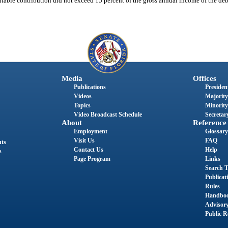
itable contribution did not exceed 15 percent of the gross annual income of the debt
Media
Offices
Publications
President
Videos
Majority
Topics
Minority
Video Broadcast Schedule
Secretary
About
Reference
Employment
Glossary
Visit Us
FAQ
nts
Contact Us
Help
s
Page Program
Links
Search T
Publicat
Rules
Handbo
Advisor
Public R