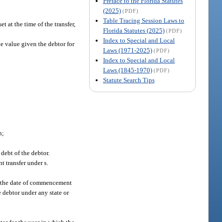
Preface to the Florida Statutes
(2025)
(PDF)
Table Tracing Session Laws to
t at the time of the transfer,
Florida Statutes (2025)
(PDF)
Index to Special and Local
the value given the debtor for
Laws (1971-2025)
(PDF)
Index to Special and Local
Laws (1845-1970)
(PDF)
Statute Search Tips
n;
 debt of the debtor.
t transfer under s.
 of the date of commencement
 debtor under any state or