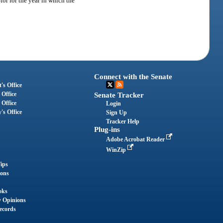
or for the year in which the
Connect with the Senate
's Office
 Office
Senate Tracker
 Office
Login
's Office
Sign Up
Tracker Help
Plug-ins
Adobe Acrobat Reader
WinZip
ips
ions
oks
y Opinions
ecords