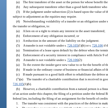
(a)
The first transferee of the asset or the person for whose benefit th
(b)
Any subsequent transferee other than a good faith transferee who 
(3)
If the judgment under subsection (2) is based upon the value of the
subject to adjustment as the equities may require.
(4)
Notwithstanding voidability of a transfer or an obligation under 
the transfer or obligation, to:
(a)
A lien on or a right to retain any interest in the asset transferred;
(b)
Enforcement of any obligation incurred; or
(c)
A reduction in the amount of the liability on the judgment.
(5)
A transfer is not voidable under s.
726.105
(1)(b) or s.
726.106
if t
(a)
Termination of a lease upon default by the debtor when the termin
(b)
Enforcement of a security interest in compliance with Article 9
(6)
A transfer is not voidable under s.
726.106
(2):
(a)
To the extent the insider gave new value to or for the benefit of t
(b)
If made in the ordinary course of business or financial affairs of t
(c)
If made pursuant to a good faith effort to rehabilitate the debtor 
(7)(a)
The transfer of a charitable contribution that is received in goo
726.105
(1)(b).
(b)
However, a charitable contribution from a natural person is a fraud
of an action under this chapter, the filing of a petition under the feder
federal law, including the filing of an assignment for the benefit of credit
1.
The transfer was consistent with the practices of the debtor in mak