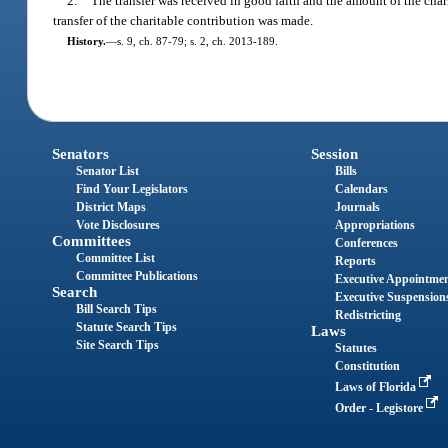
2.
The transfer was received in good faith and the amount of the char
transfer of the charitable contribution was made.
History.
—
s. 9, ch. 87-79; s. 2, ch. 2013-189.
Senators
Session
Senator List
Bills
Find Your Legislators
Calendars
District Maps
Journals
Vote Disclosures
Appropriations
Committees
Conferences
Committee List
Reports
Committee Publications
Executive Appointme
Search
Executive Suspension
Bill Search Tips
Redistricting
Statute Search Tips
Laws
Site Search Tips
Statutes
Constitution
Laws of Florida
Order - Legistore