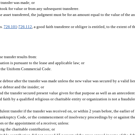
e transfer was made; or
took for value or from any subsequent transferee.
 asset transferred, the judgment must be for an amount equal to the value of the asse
ss.
726.101
-
726.112
, a good faith transferee or obligee is entitled, to the extent of 
he transfer results from:
ation is pursuant to the lease and applicable law; or
 of the Uniform Commercial Code.
he debtor after the transfer was made unless the new value was secured by a valid lie
he debtor and the insider; or
and the transfer secured present value given for that purpose as well as an antecedent
d faith by a qualified religious or charitable entity or organization is not a fraudulen
ulent transfer if the transfer was received on, or within 2 years before, the earlier
al Bankruptcy Code, or the commencement of insolvency proceedings by or against the
ors or the appointment of a receiver, unless:
ing the charitable contribution; or