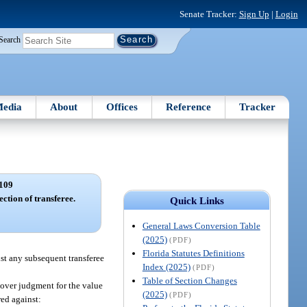
Senate Tracker:
Sign Up
|
Login
Search
edia
About
Offices
Reference
Tracker
109
ection of transferee.
Quick Links
General Laws Conversion Table
(2025)
(PDF)
Florida Statutes Definitions
nst any subsequent transferee
Index (2025)
(PDF)
Table of Section Changes
ecover judgment for the value
(2025)
(PDF)
red against: