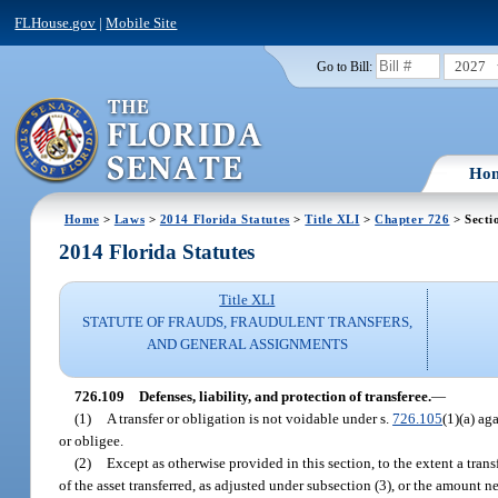
FLHouse.gov
|
Mobile Site
2027
Go to Bill:
Ho
Home
>
Laws
>
2014 Florida Statutes
>
Title XLI
>
Chapter 726
> Secti
2014 Florida Statutes
Title XLI
STATUTE OF FRAUDS, FRAUDULENT TRANSFERS,
AND GENERAL ASSIGNMENTS
726.109
Defenses, liability, and protection of transferee.
—
(1)
A transfer or obligation is not voidable under s.
726.105
(1)(a) ag
or obligee.
(2)
Except as otherwise provided in this section, to the extent a trans
of the asset transferred, as adjusted under subsection (3), or the amount n