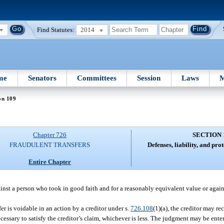
Find Statutes:
2014
me
Senators
Committees
Session
Laws
M
on 109
Chapter 726
SECTION 
FRAUDULENT TRANSFERS
Defenses, liability, and prot
Entire Chapter
ainst a person who took in good faith and for a reasonably equivalent value or agai
fer is voidable in an action by a creditor under s.
726.108
(1)(a), the creditor may r
ecessary to satisfy the creditor’s claim, whichever is less. The judgment may be ente