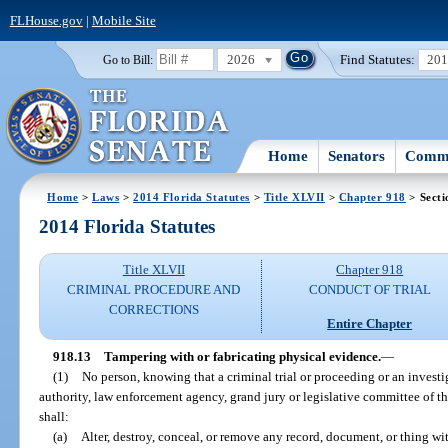
FLHouse.gov
|
Mobile Site
2026
Find Statutes:
20
Go to Bill:
Home
Senators
Commi
Home
>
Laws
>
2014 Florida Statutes
>
Title XLVII
>
Chapter 918
> Secti
2014 Florida Statutes
Title XLVII
Chapter 918
CRIMINAL PROCEDURE AND
CONDUCT OF TRIAL
CORRECTIONS
Entire Chapter
918.13
Tampering with or fabricating physical evidence.
—
(1)
No person, knowing that a criminal trial or proceeding or an invest
authority, law enforcement agency, grand jury or legislative committee of this
shall:
(a)
Alter, destroy, conceal, or remove any record, document, or thing wit