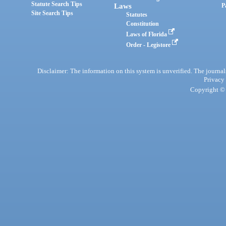
Statute Search Tips
Laws
P
Site Search Tips
Statutes
Constitution
Laws of Florida
Order - Legistore
Disclaimer: The information on this system is unverified. The journals
Privacy
Copyright © 