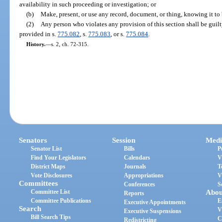
availability in such proceeding or investigation; or
(b)
Make, present, or use any record, document, or thing, knowing it to 
(2)
Any person who violates any provision of this section shall be guilty
provided in s.
775.082
, s.
775.083
, or s.
775.084
.
History.
—
s. 2, ch. 72-315.
Senators
Session
Medi
Senator List
Bills
P
Find Your Legislators
Calendars
V
District Maps
Journals
T
Vote Disclosures
Appropriations
V
Committees
Conferences
S
Committee List
Abou
Reports
Committee Publications
E
Executive Appointments
Search
V
Executive Suspensions
Bill Search Tips
C
Redistricting