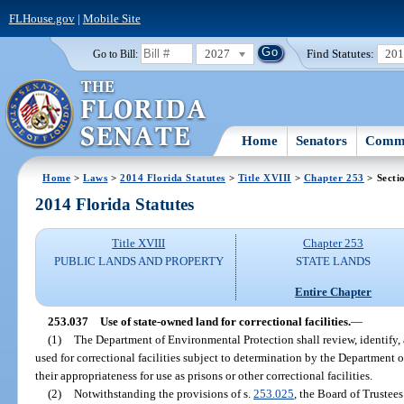
FLHouse.gov
|
Mobile Site
2027
Find Statutes:
20
Go to Bill:
Home
Senators
Commi
Home
>
Laws
>
2014 Florida Statutes
>
Title XVIII
>
Chapter 253
> Secti
2014 Florida Statutes
Title XVIII
Chapter 253
PUBLIC LANDS AND PROPERTY
STATE LANDS
Entire Chapter
253.037
Use of state-owned land for correctional facilities.
—
(1)
The Department of Environmental Protection shall review, identify
used for correctional facilities subject to determination by the Department 
their appropriateness for use as prisons or other correctional facilities.
(2)
Notwithstanding the provisions of s.
253.025
, the Board of Trustee