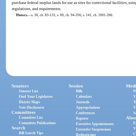
purchase federal surplus lands for use as sites for correctional facilities, us
regulations, and requirements.
History.
—
s. 30, ch. 83-131; s. 69, ch. 94-356; s. 141, ch. 2001-266.
Senators
Session
Medi
Senator List
Bills
P
Find Your Legislators
Calendars
V
District Maps
Journals
T
Vote Disclosures
Appropriations
V
Committees
Conferences
S
Committee List
Abou
Reports
Committee Publications
E
Executive Appointments
Search
V
Executive Suspensions
Bill Search Tips
C
Redistricting