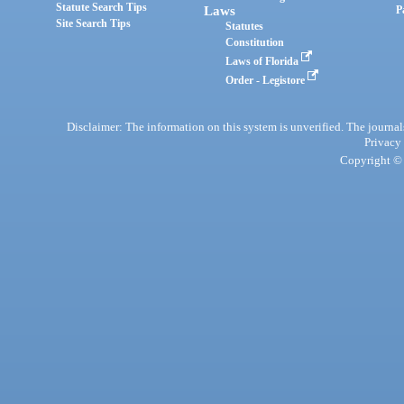
Statute Search Tips
Laws
P
Site Search Tips
Statutes
Constitution
Laws of Florida
Order - Legistore
Disclaimer: The information on this system is unverified. The journals
Privacy
Copyright © 