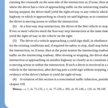
entering the crosswalk on the near side of the intersection or, if none, then 
where the driver has a view of approaching traffic on the intersecting roadwa
having stopped, the driver shall yield the right-of-way to any vehicle which
highway or which is approaching so closely on said highway as to constitu
the driver is moving across or within the intersection.
(b)
At a four-way stop intersection, the driver of the first vehicle to stop
If two or more vehicles reach the four-way stop intersection at the same time, 
yield the right-of-way to the vehicle on the right.
(3)
The driver of a vehicle approaching a yield sign shall, in obedienc
for the existing conditions and, if required for safety to stop, shall stop bef
the intersection, or, if none, then at the point nearest the intersecting roa
traffic on the intersecting roadway. After slowing or stopping, the driver sha
intersection or approaching on another highway so closely as to constitute 
is moving across or within the intersection. If such a driver is involved in a 
vehicle in the intersection, after driving past a yield sign without stopping,
evidence of the driver’s failure to yield the right-of-way.
(4)
A violation of this section is a noncriminal traffic infraction, puni
chapter 318.
History.
—
s. 1, ch. 71-135; s. 1, ch. 77-229; s. 305, ch. 95-148; s. 119, ch. 99-248.