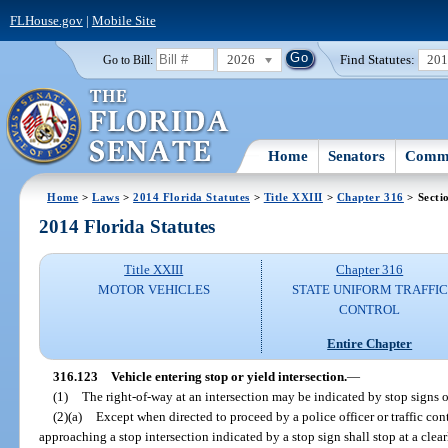
FLHouse.gov
|
Mobile Site
2026
Find Statutes:
20
Go to Bill:
Home
Senators
Commi
Home
>
Laws
>
2014 Florida Statutes
>
Title XXIII
>
Chapter 316
> Secti
2014 Florida Statutes
Title XXIII
Chapter 316
MOTOR VEHICLES
STATE UNIFORM TRAFFIC
CONTROL
Entire Chapter
316.123
Vehicle entering stop or yield intersection.
—
(1)
The right-of-way at an intersection may be indicated by stop signs o
(2)(a)
Except when directed to proceed by a police officer or traffic cont
approaching a stop intersection indicated by a stop sign shall stop at a clear