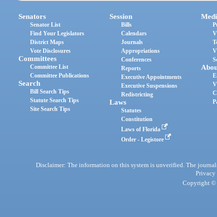
Senators
Session
Medi
Senator List
Bills
P
Find Your Legislators
Calendars
V
District Maps
Journals
T
Vote Disclosures
Appropriations
V
Committees
Conferences
S
Committee List
Abou
Reports
Committee Publications
E
Executive Appointments
Search
V
Executive Suspensions
Bill Search Tips
C
Redistricting
Statute Search Tips
Laws
P
Site Search Tips
Statutes
Constitution
Laws of Florida
Order - Legistore
Disclaimer: The information on this system is unverified. The journals
Privacy
Copyright © 